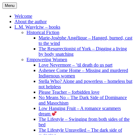
Skip
Menu
to
content
Welcome
About the author
L.M. Wasylciw – books
Historical Fiction
Marie-Josèphe Angélique – Hanged, burned, cast
to the wind
The Resurrectionist of York – Digging a living
by body snatching
Empowering Women
Love Nevermore – ’til death do us part
Ashenee Come Home – Missing and murdered
Indigenous women
Stella Who? Alone and powerless – homeless but
not helpless
Please Teacher – forbidden love
No Means No – The Dark Side of Dominance
and Masochism
Low Hanging Fruit – A romance scammers
dream
The Lifestyle – Swinging from both sides of the
bed
The Lifestyle Unravelled – The dark side of