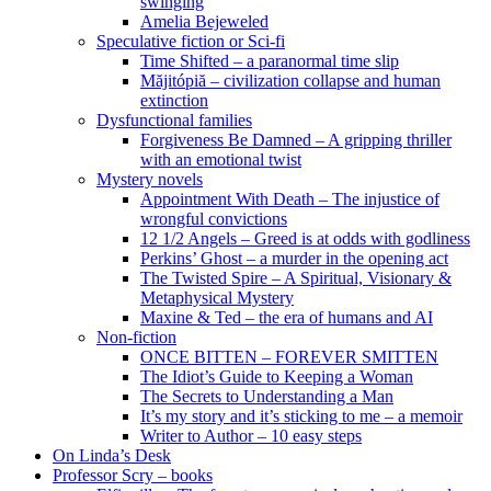
swinging
Amelia Bejeweled
Speculative fiction or Sci-fi
Time Shifted – a paranormal time slip
Măjitópiă – civilization collapse and human
extinction
Dysfunctional families
Forgiveness Be Damned – A gripping thriller
with an emotional twist
Mystery novels
Appointment With Death – The injustice of
wrongful convictions
12 1/2 Angels – Greed is at odds with godliness
Perkins’ Ghost – a murder in the opening act
The Twisted Spire – A Spiritual, Visionary &
Metaphysical Mystery
Maxine & Ted – the era of humans and AI
Non-fiction
ONCE BITTEN – FOREVER SMITTEN
The Idiot’s Guide to Keeping a Woman
The Secrets to Understanding a Man
It’s my story and it’s sticking to me – a memoir
Writer to Author – 10 easy steps
On Linda’s Desk
Professor Scry – books