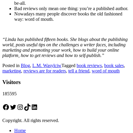
be-all.
Bad reviews only mean one thing: you’re a published author.
Nowadays many people discover books the old fashioned
way: word of mouth.
“Linda has published fifteen books. She blogs about the publishing
world, posts useful tips on the challenges a writer faces, including
marketing and promoting your work, how to build your online
platform, how to get reviews and how to self-publish.”
Posted in
Blog
,
L.M. Wasylciw
Tagged
book reviews
,
book sales
,
marketing
,
reviews are for readers
,
tell a friend
,
word of mouth
Visitors
185595
Facebook
Twitter
Instagram
TikTok
LinkedIn
Copyright. All rights reserved.
Home