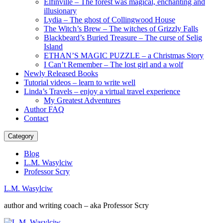
Elfinville – The forest was magical, enchanting and
illusionary
Lydia – The ghost of Collingwood House
The Witch’s Brew – The witches of Grizzly Falls
Blackbeard’s Buried Treasure – The curse of Selig
Island
ETHAN’S MAGIC PUZZLE – a Christmas Story
I Can’t Remember – The lost girl and a wolf
Newly Released Books
Tutorial videos – learn to write well
Linda’s Travels – enjoy a virtual travel experience
My Greatest Adventures
Author FAQ
Contact
Category
Blog
L.M. Wasylciw
Professor Scry
L.M. Wasylciw
author and writing coach – aka Professor Scry