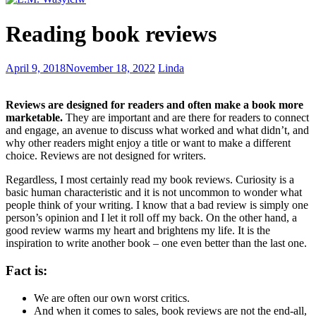
What
Reading book reviews
is
your
spiritual
Selecting
April 9, 2018
November 18, 2022
Linda
animal?
character
names
Reviews are designed for readers and often make a book more
marketable.
They are important and are there for readers to connect
and engage, an avenue to discuss what worked and what didn’t, and
why other readers might enjoy a title or want to make a different
choice. Reviews are not designed for writers.
Regardless, I most certainly read my book reviews. Curiosity is a
basic human characteristic and it is not uncommon to wonder what
people think of your writing. I know that a bad review is simply one
person’s opinion and I let it roll off my back. On the other hand, a
good review warms my heart and brightens my life. It is the
inspiration to write another book – one even better than the last one.
Fact is:
We are often our own worst critics.
And when it comes to sales, book reviews are not the end-all,