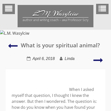
Skip
to
L.M. Wasylciw
content
author and writing coach – aka Professor Scry
Writers
What is your spiritual animal?
write
Rea
April 6, 2018
Linda
boo
revi
When I asked
myself that question, I thought I knew the
answer. But then I wondered. The question is:
how do you know when you have found your