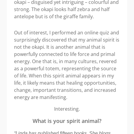
okapi – disguised yet intriguing – colourful and
strong. The okapi looks half zebra and half
antelope but is of the giraffe family.
Out of interest, I performed an online quiz and
surprisingly discovered that my animal spirit is
not the okapi. It is another animal that is
powerfully connected to life force and primal
energy. One that is, in many cultures, revered
as a powerful totem, representing the source
of life. When this spirit animal appears in my
life, it likely means that healing opportunities,
change, important transitions, and increased
energy are manifesting.
Interesting.
What is your spirit animal?
“Linda has published fifteen books. She blogs