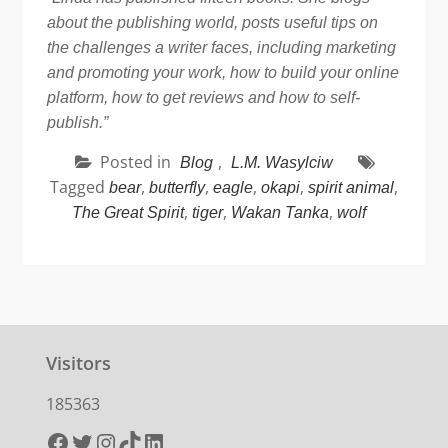
about the publishing world, posts useful tips on
the challenges a writer faces, including marketing
and promoting your work, how to build your online
platform, how to get reviews and how to self-
publish.”
Posted in
,
Blog
L.M. Wasylciw
Tagged
,
,
,
,
,
bear
butterfly
eagle
okapi
spirit animal
,
,
,
The Great Spirit
tiger
Wakan Tanka
wolf
Visitors
185363
Facebook
Twitter
Instagram
TikTok
LinkedIn