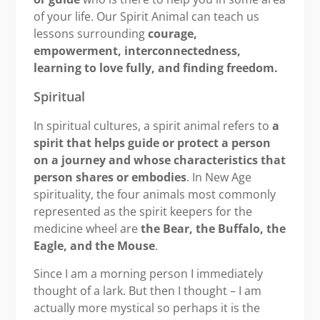
of your life. Our Spirit Animal can teach us
lessons surrounding
courage,
empowerment, interconnectedness,
learning to love fully, and finding freedom.
Spiritual
In spiritual cultures, a spirit animal refers to
a
spirit that helps guide or protect a person
on a journey and whose characteristics that
person shares or embodies
. In New Age
spirituality, the four animals most commonly
represented as the spirit keepers for the
medicine wheel are
the Bear, the Buffalo, the
Eagle, and the Mouse
.
Since I am a morning person I immediately
thought of a lark. But then I thought – I am
actually more mystical so perhaps it is the