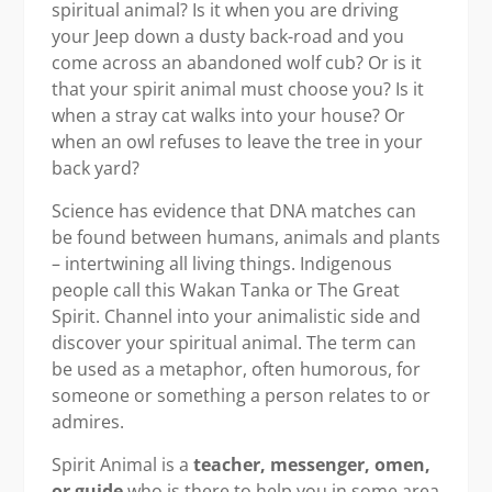
spiritual animal? Is it when you are driving
your Jeep down a dusty back-road and you
come across an abandoned wolf cub? Or is it
that your spirit animal must choose you? Is it
when a stray cat walks into your house? Or
when an owl refuses to leave the tree in your
back yard?
Science has evidence that DNA matches can
be found between humans, animals and plants
– intertwining all living things. Indigenous
people call this Wakan Tanka or The Great
Spirit. Channel into your animalistic side and
discover your spiritual animal. The term can
be used as a metaphor, often humorous, for
someone or something a person relates to or
admires.
Spirit Animal is a
teacher, messenger, omen,
or guide
who is there to help you in some area