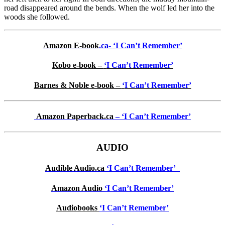
road disappeared around the bends. When the wolf led her into the
woods she followed.
Amazon E-book
.ca-
‘
I
Can’t Remember’
Kobo e-book –
‘
I Can’t Remember’
Barnes & Noble e-book –
‘
I Can’t Remember’
Amazon Paperback.ca
– ‘
I Can’t Remember’
AUDIO
Audible Audio.ca
‘I Can’t Remember’
Amazon Audio
‘
I Can’t Remember’
Audiobooks
‘
I Can’t Remember’