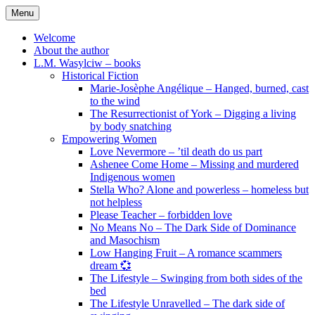
Skip
Menu
to
content
Welcome
About the author
L.M. Wasylciw – books
Historical Fiction
Marie-Josèphe Angélique – Hanged, burned, cast
to the wind
The Resurrectionist of York – Digging a living
by body snatching
Empowering Women
Love Nevermore – ’til death do us part
Ashenee Come Home – Missing and murdered
Indigenous women
Stella Who? Alone and powerless – homeless but
not helpless
Please Teacher – forbidden love
No Means No – The Dark Side of Dominance
and Masochism
Low Hanging Fruit – A romance scammers
dream 💞
The Lifestyle – Swinging from both sides of the
bed
The Lifestyle Unravelled – The dark side of