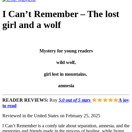
I Can’t Remember – The lost
girl and a wolf
Mystery for young readers
wild wolf,
girl lost in mountains,
amnesia
READER REVIEWS:
Roy
5.0 out of 5 stars
A joy
to read
Reviewed in the United States on February 25, 2025
I Can’t Remember is a comfy tale about separation, amnesia, and the
memories and friends made in the process of healing, while living