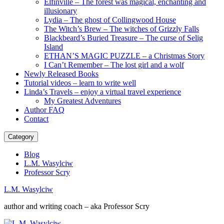
Elfinville – The forest was magical, enchanting and
illusionary
Lydia – The ghost of Collingwood House
The Witch’s Brew – The witches of Grizzly Falls
Blackbeard’s Buried Treasure – The curse of Selig
Island
ETHAN’S MAGIC PUZZLE – a Christmas Story
I Can’t Remember – The lost girl and a wolf
Newly Released Books
Tutorial videos – learn to write well
Linda’s Travels – enjoy a virtual travel experience
My Greatest Adventures
Author FAQ
Contact
Category
Blog
L.M. Wasylciw
Professor Scry
L.M. Wasylciw
author and writing coach – aka Professor Scry