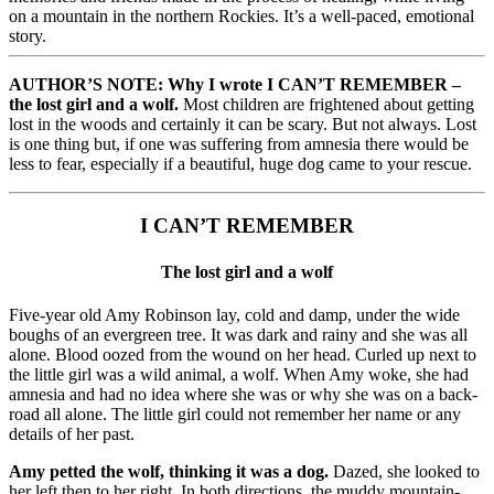
on a mountain in the northern Rockies. It’s a well-paced, emotional
story.
AUTHOR’S NOTE: Why I wrote I CAN’T REMEMBER –
the lost girl and a wolf.
Most children are frightened about getting
lost in the woods and certainly it can be scary. But not always. Lost
is one thing but, if one was suffering from amnesia there would be
less to fear, especially if a beautiful, huge dog came to your rescue.
I CAN’T REMEMBER
The lost girl and a wolf
Five-year old Amy Robinson lay, cold and damp, under the wide
boughs of an evergreen tree. It was dark and rainy and she was all
alone. Blood oozed from the wound on her head. Curled up next to
the little girl was a wild animal, a wolf. When Amy woke, she had
amnesia and had no idea where she was or why she was on a back-
road all alone. The little girl could not remember her name or any
details of her past.
Amy petted the wolf, thinking it was a dog.
Dazed, she looked to
her left then to her right. In both directions, the muddy mountain-