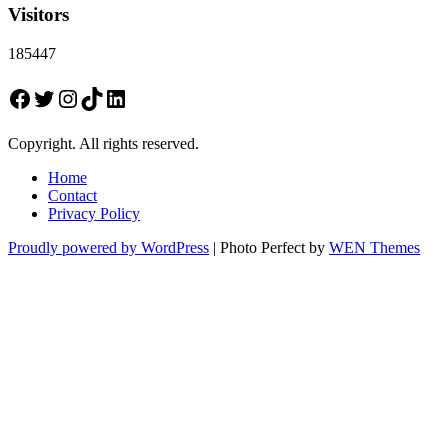
Visitors
185447
Facebook
Twitter
Instagram
TikTok
LinkedIn
Copyright. All rights reserved.
Home
Contact
Privacy Policy
Proudly powered by WordPress
|
Photo Perfect by
WEN Themes