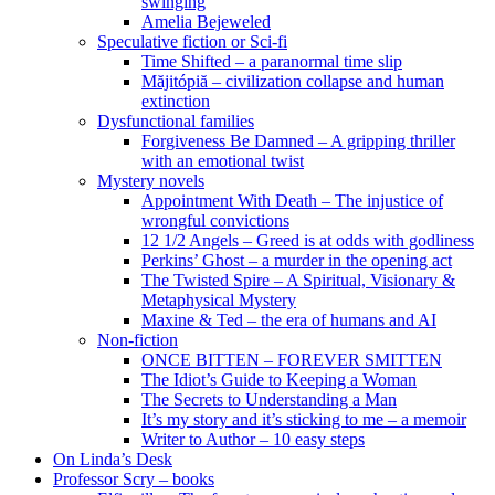
swinging
Amelia Bejeweled
Speculative fiction or Sci-fi
Time Shifted – a paranormal time slip
Măjitópiă – civilization collapse and human
extinction
Dysfunctional families
Forgiveness Be Damned – A gripping thriller
with an emotional twist
Mystery novels
Appointment With Death – The injustice of
wrongful convictions
12 1/2 Angels – Greed is at odds with godliness
Perkins’ Ghost – a murder in the opening act
The Twisted Spire – A Spiritual, Visionary &
Metaphysical Mystery
Maxine & Ted – the era of humans and AI
Non-fiction
ONCE BITTEN – FOREVER SMITTEN
The Idiot’s Guide to Keeping a Woman
The Secrets to Understanding a Man
It’s my story and it’s sticking to me – a memoir
Writer to Author – 10 easy steps
On Linda’s Desk
Professor Scry – books