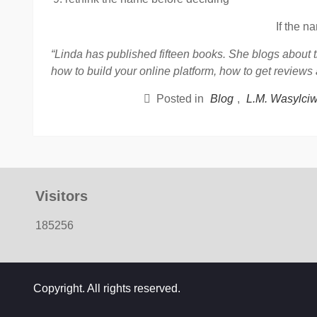
If the n
“Linda has published fifteen books. She blogs about t
how to build your online platform, how to get reviews
Posted in
Blog
,
L.M. Wasylci
Visitors
185256
Copyright. All rights reserved.