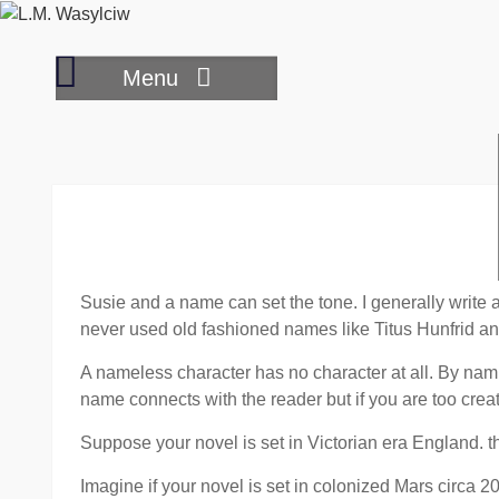
Skip
to
Reading
content
Menu
book
reviews
Susie and a name can set the tone. I generally write
never used old fashioned names like Titus Hunfrid and 
A nameless character has no character at all. By nami
name connects with the reader but if you are too creati
Suppose your novel is set in Victorian era England. t
Imagine if your novel is set in colonized Mars circa 