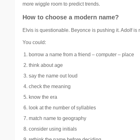
more wiggle room to predict trends.
How to choose a modern name?
Elvis is questionable. Beyonce is pushing it. Adolf is 
You could:
borrow a name from a friend – computer – place
think about age
say the name out loud
check the meaning
know the era
look at the number of syllables
match name to geography
consider using initials
rethink the name before deciding