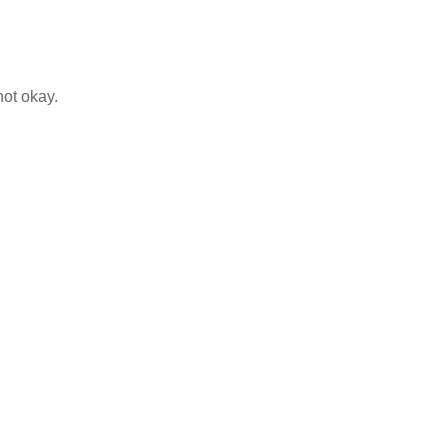
not okay.