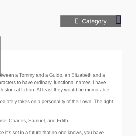
Hardes
Category
scene
to
write
between a Tommy and a Guido, an Elizabeth and a
racters to have ordinary, functional names. I have
historical fiction. At least they would be memorable.
iately takes on a personality of their own. The right
Rose, Charles, Samuel, and Edith.
 it’s set in a future that no one knows, you have