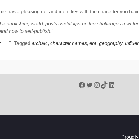
ame has a pleasing roll and identifies with the character you have
he publishing world, posts useful tips on the challenges a write
 and how to self-publish.”
w
Tagged
archaic
,
character names
,
era
,
geography
,
influe
Facebook
Twitter
Instagram
TikTok
LinkedIn
Proudly