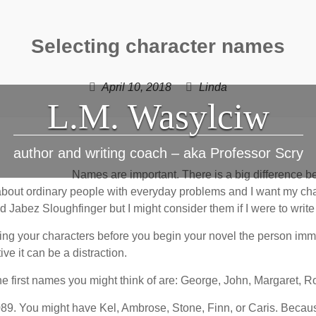
Selecting character names
April 10, 2018
Linda
L.M. Wasylciw
author and writing coach – aka Professor Scry
Names are important. There is a big difference 
 about ordinary people with everyday problems and I want my cha
Jabez Sloughfinger but I might consider them if I were to write 
ng your characters before you begin your novel the person immed
ve it can be a distraction.
he first names you might think of are: George, John, Margaret, 
2089. You might have Kel, Ambrose, Stone, Finn, or Caris. Because