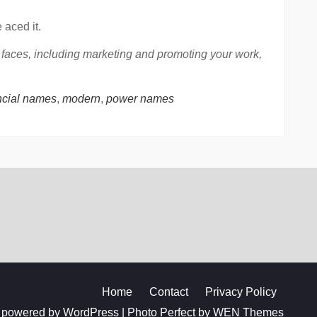
 aced it.
r faces, including marketing and promoting your work,
ncial names
,
modern
,
power names
Home
Contact
Privacy Policy
 powered by WordPress
|
Photo Perfect by
WEN Themes