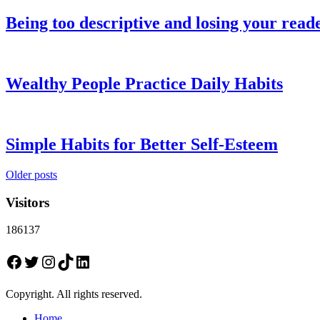
Being too descriptive and losing your read
Wealthy People Practice Daily Habits
Simple Habits for Better Self-Esteem
Posts
Older posts
navigation
Visitors
186137
Facebook
Twitter
Instagram
TikTok
LinkedIn
Copyright. All rights reserved.
Home