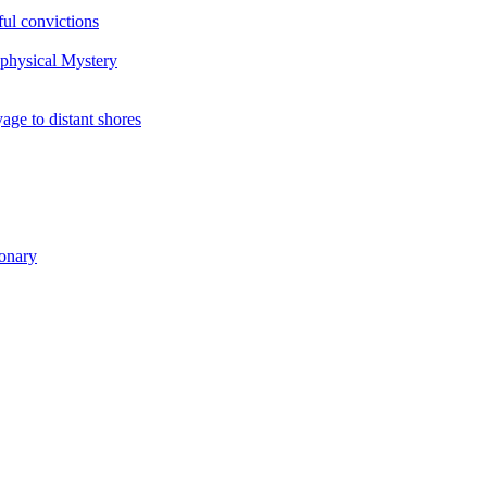
ul convictions
aphysical Mystery
to distant shores
ionary