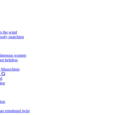
o the wind
 body snatching
digenous women
ot helpless
d Masochism
 💞
ed
ing
tion
an emotional twist