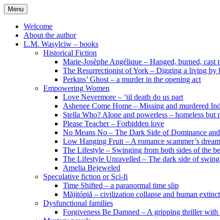
Skip
Menu
to
content
Welcome
About the author
L.M. Wasylciw – books
Historical Fiction
Marie-Josèphe Angélique – Hanged, burned, cast t
The Resurrectionist of York – Digging a living by
Perkins’ Ghost – a murder in the opening act
Empowering Women
Love Nevermore – ’til death do us part
Ashenee Come Home – Missing and murdered In
Stella Who? Alone and powerless – homeless but n
Please Teacher – Forbidden love
No Means No – The Dark Side of Dominance an
Low Hanging Fruit – A romance scammer’s dream
The Lifestyle – Swinging from both sides of the b
The Lifestyle Unravelled – The dark side of swing
Amelia Bejeweled
Speculative fiction or Sci-fi
Time Shifted – a paranormal time slip
Măjitópiă – civilization collapse and human extinc
Dysfunctional families
Forgiveness Be Damned – A gripping thriller with 