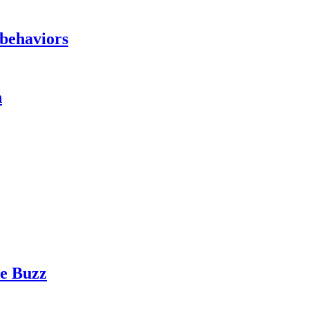
 behaviors
h
te Buzz