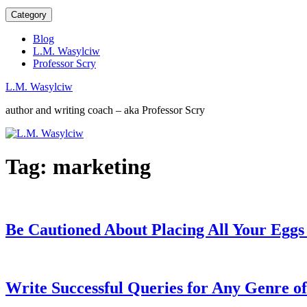
Category
Blog
L.M. Wasylciw
Professor Scry
L.M. Wasylciw
author and writing coach – aka Professor Scry
Tag:
marketing
Be Cautioned About Placing All Your Eggs
Write Successful Queries for Any Genre o