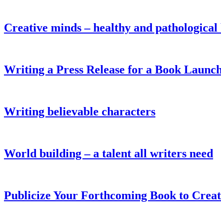
Creative minds – healthy and pathological
Writing a Press Release for a Book Launc
Writing believable characters
World building – a talent all writers need
Publicize Your Forthcoming Book to Crea