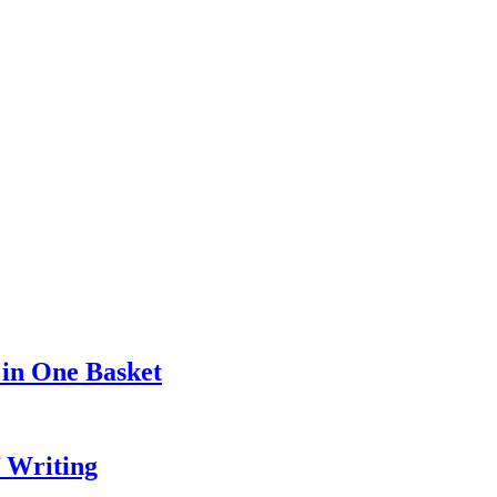
 in One Basket
f Writing