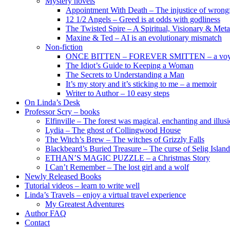
Mystery novels
Appointment With Death – The injustice of wrongf
12 1/2 Angels – Greed is at odds with godliness
The Twisted Spire – A Spiritual, Visionary & Met
Maxine & Ted – AI is an evolutionary mismatch
Non-fiction
ONCE BITTEN – FOREVER SMITTEN – a voyage 
The Idiot’s Guide to Keeping a Woman
The Secrets to Understanding a Man
It’s my story and it’s sticking to me – a memoir
Writer to Author – 10 easy steps
On Linda’s Desk
Professor Scry – books
Elfinville – The forest was magical, enchanting and illus
Lydia – The ghost of Collingwood House
The Witch’s Brew – The witches of Grizzly Falls
Blackbeard’s Buried Treasure – The curse of Selig Island
ETHAN’S MAGIC PUZZLE – a Christmas Story
I Can’t Remember – The lost girl and a wolf
Newly Released Books
Tutorial videos – learn to write well
Linda’s Travels – enjoy a virtual travel experience
My Greatest Adventures
Author FAQ
Contact