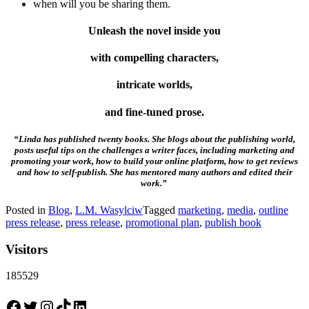
when will you be sharing them.
Unleash the novel inside you
with compelling characters,
intricate worlds,
and fine-tuned prose.
“Linda has published twenty books. She blogs about the publishing world,
posts useful tips on the challenges a writer faces, including marketing and
promoting your work, how to build your online platform, how to get reviews
and how to self-publish. She has mentored many authors and edited their
work.”
Posted in
Blog
,
L.M. Wasylciw
Tagged
marketing
,
media
,
outline
press release
,
press release
,
promotional plan
,
publish book
Visitors
185529
Facebook
Twitter
Instagram
TikTok
LinkedIn