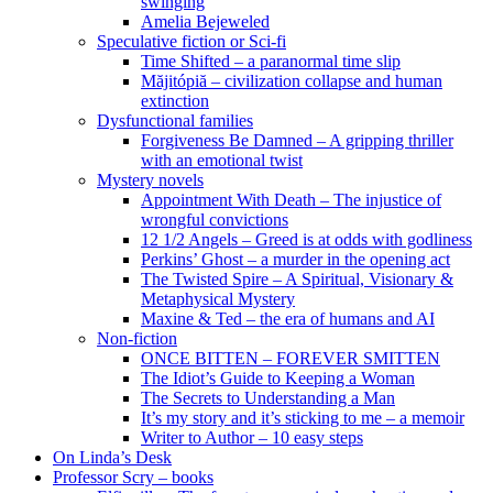
swinging
Amelia Bejeweled
Speculative fiction or Sci-fi
Time Shifted – a paranormal time slip
Măjitópiă – civilization collapse and human
extinction
Dysfunctional families
Forgiveness Be Damned – A gripping thriller
with an emotional twist
Mystery novels
Appointment With Death – The injustice of
wrongful convictions
12 1/2 Angels – Greed is at odds with godliness
Perkins’ Ghost – a murder in the opening act
The Twisted Spire – A Spiritual, Visionary &
Metaphysical Mystery
Maxine & Ted – the era of humans and AI
Non-fiction
ONCE BITTEN – FOREVER SMITTEN
The Idiot’s Guide to Keeping a Woman
The Secrets to Understanding a Man
It’s my story and it’s sticking to me – a memoir
Writer to Author – 10 easy steps
On Linda’s Desk
Professor Scry – books