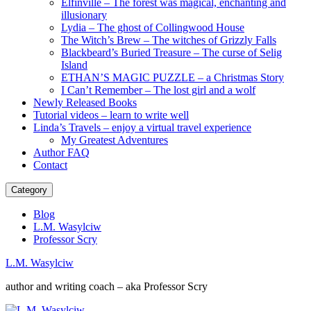
Elfinville – The forest was magical, enchanting and
illusionary
Lydia – The ghost of Collingwood House
The Witch’s Brew – The witches of Grizzly Falls
Blackbeard’s Buried Treasure – The curse of Selig
Island
ETHAN’S MAGIC PUZZLE – a Christmas Story
I Can’t Remember – The lost girl and a wolf
Newly Released Books
Tutorial videos – learn to write well
Linda’s Travels – enjoy a virtual travel experience
My Greatest Adventures
Author FAQ
Contact
Category
Blog
L.M. Wasylciw
Professor Scry
L.M. Wasylciw
author and writing coach – aka Professor Scry