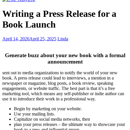
English
Writing a Press Release for a
words
with
Book Launch
3
consecutive
double
Creative
April 14, 2026
April 25, 2025
Linda
letters
minds
–
healthy
Generate buzz about your new book with a formal
and
announcement
pathological
behaviors
sent out to media organizations to notify the world of your new
book. A press release could lead to interviews, a mention in a
newspaper or magazine, blog posts, a book review, speaking
engagements, or website traffic. The best part is that it’s a free
marketing tool, which means any self-publisher or indie author can
use it to introduce their work in a professional way.
Begin by marketing on your website.
Use your mailing lists.
Capitalize on social media networks, then
plan your press releases – the ultimate way to showcase your
book to a new and influential group.