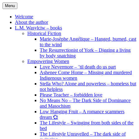
Skip
Menu
to
content
Welcome
About the author
L.M. Wasylciw – books
Historical Fiction
Marie-Josèphe Angélique – Hanged, burned, cast
to the wind
The Resurrectionist of York – Digging a living
by body snatching
Empowering Women
Love Nevermore – ’til death do us part
Ashenee Come Home – Missing and murdered
Indigenous women
Stella Who? Alone and powerless – homeless but
not helpless
Please Teacher – forbidden love
No Means No – The Dark Side of Dominance
and Masochism
Low Hanging Fruit – A romance scammers
dream 💞
The Lifestyle – Swinging from both sides of the
bed
The Lifestyle Unravelled – The dark side of