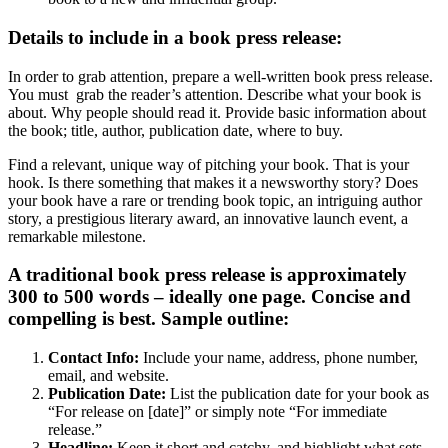
Details to include in a book press release:
In order to grab attention, prepare a well-written book press release.
You must grab the reader’s attention. Describe what your book is
about. Why people should read it. Provide basic information about
the book; title, author, publication date, where to buy.
Find a relevant, unique way of pitching your book. That is your
hook. Is there something that makes it a newsworthy story? Does
your book have a rare or trending book topic, an intriguing author
story, a prestigious literary award, an innovative launch event, a
remarkable milestone.
A traditional book press release is approximately
300 to 500 words – ideally one page. Concise and
compelling is best. Sample outline:
Contact Info:
Include your name, address, phone number,
email, and website.
Publication Date:
List the publication date for your book as
“For release on [date]” or simply note “For immediate
release.”
Headline:
Keep it short and catchy, and highlight what sets