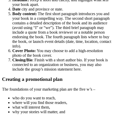
your book apart.
Date
city and province or state.
Body content:
The first short paragraph introduces you and
your book in a compelling way. The second short paragraph
contains a detailed description of the book and its audience
(avoid using “I” or “we”). The third brief paragraph may
include a quote from a book reviewer or a notable person
endorsing the book. The fourth paragraph lists where to buy
the book, or launch event details (date, time, location, contact
info).
Cover Photo:
You may choose to add a high-resolution
photo of the book cover.
Closing/Bio
: Finish with a short author bio. If your book is
connected to an organization or business, you may also
include the group’s mission statement here.
Creating a promotional plan
The foundations of your marketing plan are the five w’s –
who do you want to reach,
where will you find those readers,
what will interest them,
why your stories will matter, and