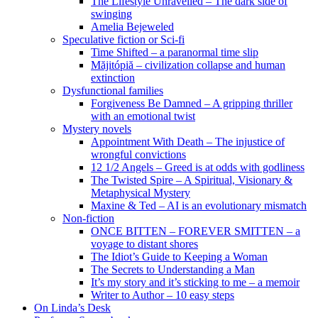
The Lifestyle Unravelled – The dark side of
swinging
Amelia Bejeweled
Speculative fiction or Sci-fi
Time Shifted – a paranormal time slip
Măjitópiă – civilization collapse and human
extinction
Dysfunctional families
Forgiveness Be Damned – A gripping thriller
with an emotional twist
Mystery novels
Appointment With Death – The injustice of
wrongful convictions
12 1/2 Angels – Greed is at odds with godliness
The Twisted Spire – A Spiritual, Visionary &
Metaphysical Mystery
Maxine & Ted – AI is an evolutionary mismatch
Non-fiction
ONCE BITTEN – FOREVER SMITTEN – a
voyage to distant shores
The Idiot’s Guide to Keeping a Woman
The Secrets to Understanding a Man
It’s my story and it’s sticking to me – a memoir
Writer to Author – 10 easy steps
On Linda’s Desk