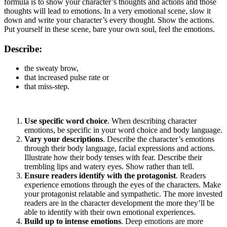
formula is to show your character’s thoughts and actions and those
thoughts will lead to emotions. In a very emotional scene, slow it
down and write your character’s every thought. Show the actions.
Put yourself in these scene, bare your own soul, feel the emotions.
Describe:
the sweaty brow,
that increased pulse rate or
that miss-step.
Use specific word choice
. When describing character
emotions, be specific in your word choice and body language.
Vary your descriptions
. Describe the character’s emotions
through their body language, facial expressions and actions.
Illustrate how their body tenses with fear. Describe their
trembling lips and watery eyes. Show rather than tell.
Ensure readers identify with the protagonist
. Readers
experience emotions through the eyes of the characters. Make
your protagonist relatable and sympathetic. The more invested
readers are in the character development the more they’ll be
able to identify with their own emotional experiences.
Build up to intense emotions
. Deep emotions are more