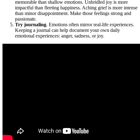
memorable than shallow emotions. Unbridled joy is more
impactful than fleeting happiness. Aching grief is more intense
than minor disappointment. Make those feelings strong and
passionate.
Try journaling
. Emotions often mirror real-life experiences.
Keeping a journal can help document your own daily
emotional experiences: anger, sadness, or joy.