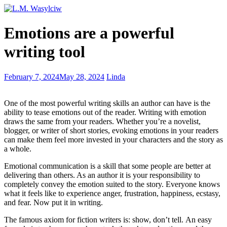
Recognizing
Emotions are a powerful
the
value
writing tool
of
book
reviews
Finding
February 7, 2024
May 28, 2024
Linda
your
spirit
One of the most powerful writing skills an author can have is the
animal
ability to tease emotions out of the reader. Writing with emotion
draws the same from your readers. Whether you’re a novelist,
blogger, or writer of short stories, evoking emotions in your readers
can make them feel more invested in your characters and the story as
a whole.
Emotional communication is a skill that some people are better at
delivering than others. As an author it is your responsibility to
completely convey the emotion suited to the story. Everyone knows
what it feels like to experience anger, frustration, happiness, ecstasy,
and fear. Now put it in writing.
The famous axiom for fiction writers is: show, don’t tell. An easy