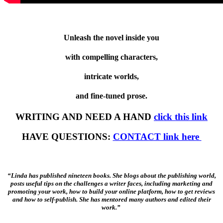
Unleash the novel inside you
with compelling characters,
intricate worlds,
and fine-tuned prose.
WRITING AND NEED A HAND
click this link
HAVE QUESTIONS:
CONTACT link here
“Linda has published nineteen books. She blogs about the publishing world,
posts useful tips on the challenges a writer faces, including marketing and
promoting your work, how to build your online platform, how to get reviews
and how to self-publish. She has mentored many authors and edited their
work.”