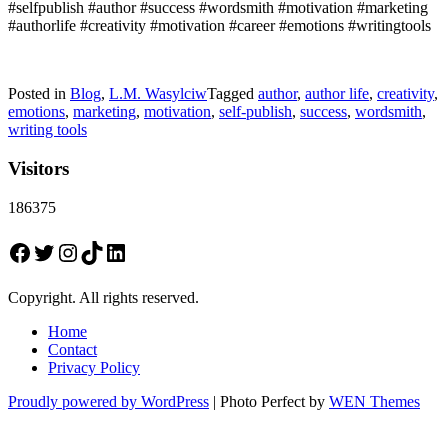
#selfpublish #author #success #wordsmith #motivation #marketing
#authorlife #creativity #motivation #career #emotions #writingtools
Posted in
Blog
,
L.M. Wasylciw
Tagged
author
,
author life
,
creativity
,
emotions
,
marketing
,
motivation
,
self-publish
,
success
,
wordsmith
,
writing tools
Visitors
186375
Facebook
Twitter
Instagram
TikTok
LinkedIn
Copyright. All rights reserved.
Home
Contact
Privacy Policy
Proudly powered by WordPress
|
Photo Perfect by
WEN Themes