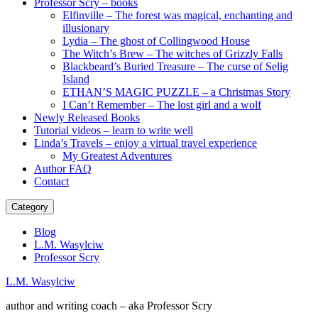
Professor Scry – books
Elfinville – The forest was magical, enchanting and
illusionary
Lydia – The ghost of Collingwood House
The Witch’s Brew – The witches of Grizzly Falls
Blackbeard’s Buried Treasure – The curse of Selig
Island
ETHAN’S MAGIC PUZZLE – a Christmas Story
I Can’t Remember – The lost girl and a wolf
Newly Released Books
Tutorial videos – learn to write well
Linda’s Travels – enjoy a virtual travel experience
My Greatest Adventures
Author FAQ
Contact
Category
Blog
L.M. Wasylciw
Professor Scry
L.M. Wasylciw
author and writing coach – aka Professor Scry