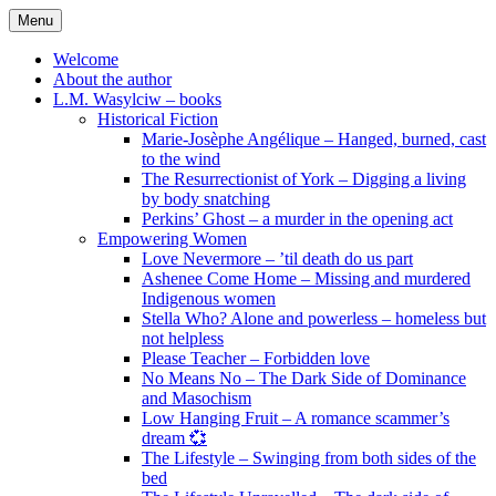
Skip
Menu
to
content
Welcome
About the author
L.M. Wasylciw – books
Historical Fiction
Marie-Josèphe Angélique – Hanged, burned, cast
to the wind
The Resurrectionist of York – Digging a living
by body snatching
Perkins’ Ghost – a murder in the opening act
Empowering Women
Love Nevermore – ’til death do us part
Ashenee Come Home – Missing and murdered
Indigenous women
Stella Who? Alone and powerless – homeless but
not helpless
Please Teacher – Forbidden love
No Means No – The Dark Side of Dominance
and Masochism
Low Hanging Fruit – A romance scammer’s
dream 💞
The Lifestyle – Swinging from both sides of the
bed