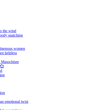
o the wind
 body snatching
digenous women
ot helpless
d Masochism
 💞
ed
ing
tion
an emotional twist