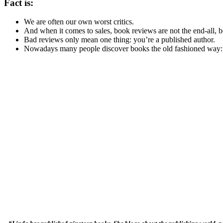
Fact is:
We are often our own worst critics.
And when it comes to sales, book reviews are not the end-all, be
Bad reviews only mean one thing: you’re a published author.
Nowadays many people discover books the old fashioned way: