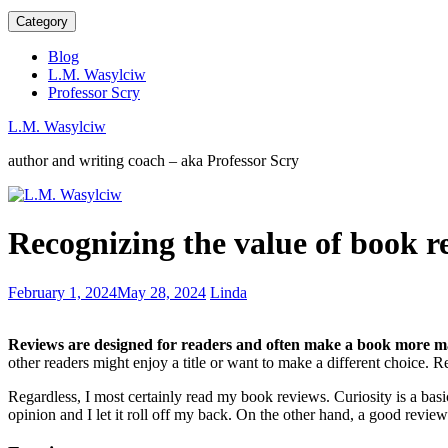
Category
Blog
L.M. Wasylciw
Professor Scry
L.M. Wasylciw
author and writing coach – aka Professor Scry
Do
Recognizing the value of book r
readers
want
Series
Emotions
February 1, 2024
May 28, 2024
Linda
or
are
Stand-
a
alones?
Reviews are designed for readers and often make a book more m
powerful
other readers might enjoy a title or want to make a different choice. R
writing
tool
Regardless, I most certainly read my book reviews. Curiosity is a bas
opinion and I let it roll off my back. On the other hand, a good review