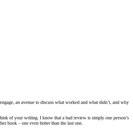
d engage, an avenue to discuss what worked and what didn’t, and why
hink of your writing. I know that a bad review is simply one person’s
ther book – one even better than the last one.