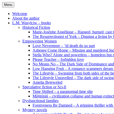
Skip
Menu
to
content
Welcome
About the author
L.M. Wasylciw – books
Historical Fiction
Marie-Josèphe Angélique – Hanged, burned, cast t
The Resurrectionist of York – Digging a living by
Empowering Women
Love Nevermore – ’til death do us part
Ashenee Come Home – Missing and murdered In
Stella Who? Alone and powerless – homeless but n
Please Teacher – forbidden love
No Means No – The Dark Side of Dominance an
Low Hanging Fruit – A romance scammers dream
The Lifestyle – Swinging from both sides of the b
The Lifestyle Unravelled – The dark side of swing
Amelia Bejeweled
Speculative fiction or Sci-fi
Time Shifted – a paranormal time slip
Măjitópiă – civilization collapse and human extinc
Dysfunctional families
Forgiveness Be Damned – A gripping thriller with 
Mystery novels