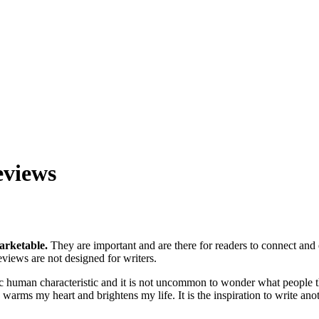
eviews
arketable.
They are important and are there for readers to connect an
eviews are not designed for writers.
ic human characteristic and it is not uncommon to wonder what people t
 warms my heart and brightens my life. It is the inspiration to write ano