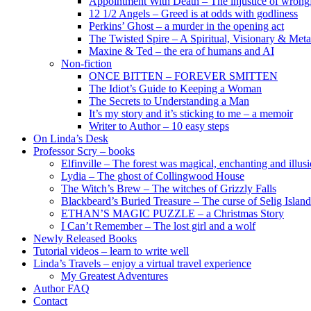
Appointment With Death – The injustice of wrongf
12 1/2 Angels – Greed is at odds with godliness
Perkins’ Ghost – a murder in the opening act
The Twisted Spire – A Spiritual, Visionary & Met
Maxine & Ted – the era of humans and AI
Non-fiction
ONCE BITTEN – FOREVER SMITTEN
The Idiot’s Guide to Keeping a Woman
The Secrets to Understanding a Man
It’s my story and it’s sticking to me – a memoir
Writer to Author – 10 easy steps
On Linda’s Desk
Professor Scry – books
Elfinville – The forest was magical, enchanting and illus
Lydia – The ghost of Collingwood House
The Witch’s Brew – The witches of Grizzly Falls
Blackbeard’s Buried Treasure – The curse of Selig Island
ETHAN’S MAGIC PUZZLE – a Christmas Story
I Can’t Remember – The lost girl and a wolf
Newly Released Books
Tutorial videos – learn to write well
Linda’s Travels – enjoy a virtual travel experience
My Greatest Adventures
Author FAQ
Contact