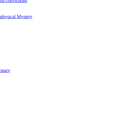
ul convictions
aphysical Mystery
ionary