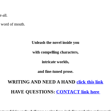
-all.
 word of mouth.
Unleash the novel inside you
with compelling characters,
intricate worlds,
and fine-tuned prose.
WRITING AND NEED A HAND
click this link
HAVE QUESTIONS:
CONTACT link here