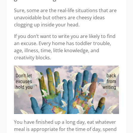
Sure, some are the real-life situations that are
unavoidable but others are cheesy ideas
clogging up inside your head.
If you don’t want to write you are likely to find
an excuse. Every home has toddler trouble,
age, illness, time, little knowledge, and
creativity blocks.
You have finished up a long day, eat whatever
meal is appropriate for the time of day, spend