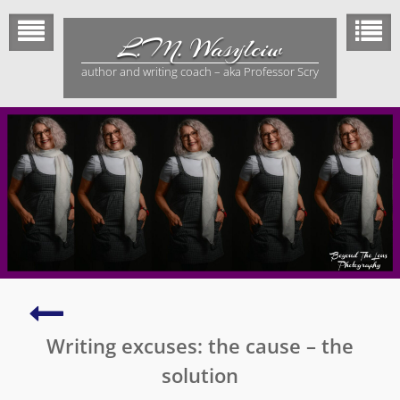
Skip
to
L.M. Wasylciw
content
author and writing coach – aka Professor Scry
Suffering
devastating
Writing excuses: the cause – the
tragedies
–
solution
finding