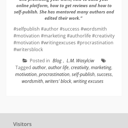
online platform, how to get reviews and how to
self-publish. She has mentored many authors and
edited their work.”
#selfpublish #author #success #wordsmith
#motivation #marketing #authorlife #creativity
#motivation #writingexcuses #procrastination
#writersblock
Posted in
Blog
,
L.M. Wasylciw
Tagged
author
,
author life
,
creativity
,
marketing
,
motivation
,
procrastination
,
self-publish
,
success
,
wordsmith
,
writers' block
,
writing excuses
Visitors