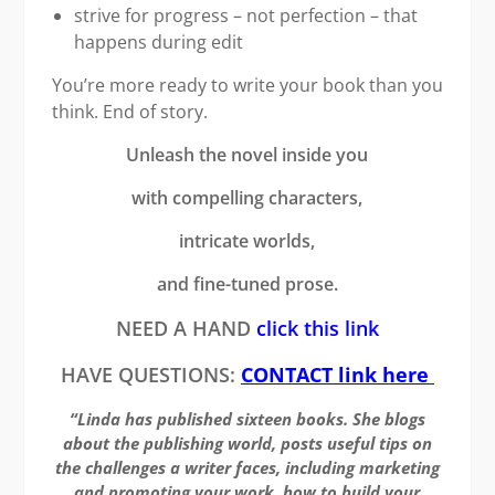
strive for progress – not perfection – that
happens during edit
You’re more ready to write your book than you
think. End of story.
Unleash the novel inside you
with compelling characters,
intricate worlds,
and fine-tuned prose.
NEED A HAND
click this link
HAVE QUESTIONS:
CONTACT link here
“Linda has published sixteen books. She blogs
about the publishing world, posts useful tips on
the challenges a writer faces, including marketing
and promoting your work, how to build your