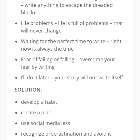
– write anything to escape the dreaded
block)
Life problems – life is full of problems – that
will never change
Waiting for the perfect time to write – right
now is always the time
Fear of failing or falling – overcome your
fear by writing
I’ll do it later – your story will not write itself
SOLUTION:
develop a habit
create a plan
use social media less
recognize procrastination and avoid it