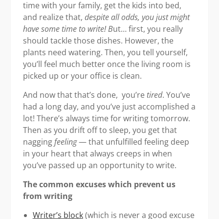
time with your family, get the kids into bed,
and realize that,
despite all odds, you just might
have some time to write! B
ut… first, you really
should tackle those dishes. However, the
plants need watering. Then, you tell yourself,
you’ll feel much better once the living room is
picked up or your office is clean.
And now that that’s done, you’re
tired
. You’ve
had a long day, and you’ve just accomplished a
lot! There’s always time for writing tomorrow.
Then as you drift off to sleep, you get that
nagging
feeling
— that unfulfilled feeling deep
in your heart that always creeps in when
you’ve passed up an opportunity to write.
The common excuses which prevent us
from writing
Writer’s block
(which is never a good excuse