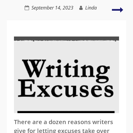
forgiveness
Lite
September 14, 2023
Linda
with
drug
sex,
gree
and
mur
There are a dozen reasons writers
give for letting excuses take over