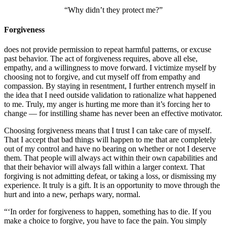
“Why didn’t they protect me?”
Forgiveness
does not provide permission to repeat harmful patterns, or excuse
past behavior. The act of forgiveness requires, above all else,
empathy, and a willingness to move forward. I victimize myself by
choosing not to forgive, and cut myself off from empathy and
compassion. By staying in resentment, I further entrench myself in
the idea that I need outside validation to rationalize what happened
to me. Truly, my anger is hurting me more than it’s forcing her to
change — for instilling shame has never been an effective motivator.
Choosing forgiveness means that I trust I can take care of myself.
That I accept that bad things will happen to me that are completely
out of my control and have no bearing on whether or not I deserve
them. That people will always act within their own capabilities and
that their behavior will always fall within a larger context. That
forgiving is not admitting defeat, or taking a loss, or dismissing my
experience. It truly is a gift. It is an opportunity to move through the
hurt and into a new, perhaps wary, normal.
“‘In order for forgiveness to happen, something has to die. If you
make a choice to forgive, you have to face the pain. You simply