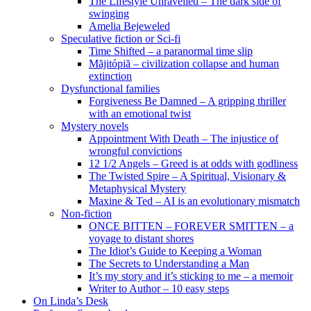
The Lifestyle Unravelled – The dark side of
swinging
Amelia Bejeweled
Speculative fiction or Sci-fi
Time Shifted – a paranormal time slip
Măjitópiă – civilization collapse and human
extinction
Dysfunctional families
Forgiveness Be Damned – A gripping thriller
with an emotional twist
Mystery novels
Appointment With Death – The injustice of
wrongful convictions
12 1/2 Angels – Greed is at odds with godliness
The Twisted Spire – A Spiritual, Visionary &
Metaphysical Mystery
Maxine & Ted – AI is an evolutionary mismatch
Non-fiction
ONCE BITTEN – FOREVER SMITTEN – a
voyage to distant shores
The Idiot’s Guide to Keeping a Woman
The Secrets to Understanding a Man
It’s my story and it’s sticking to me – a memoir
Writer to Author – 10 easy steps
On Linda’s Desk