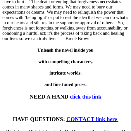
have to hurt…’ The death or ending that forgiveness necessitates
comes in many shapes and forms. We may need to bury our
expectations or dreams. We may need to relinquish the power that
comes with ‘being right’ or put to rest the idea that we can do what’s
in our hearts and still retain the support or approval of others…So,
forgiveness is not forgetting or walking away from accountability or
condoning a hurtful act; it’s the process of taking back and healing
our lives so we can truly live.” — Brené Brown
Unleash the novel inside you
with compelling characters,
intricate worlds,
and fine-tuned prose.
NEED A HAND
click this link
HAVE QUESTIONS:
CONTACT link here