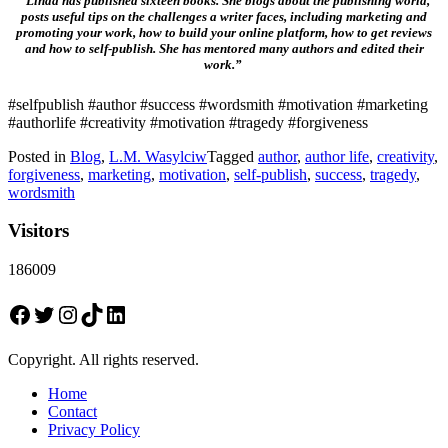
“Linda has published sixteen books. She blogs about the publishing world,
posts useful tips on the challenges a writer faces, including marketing and
promoting your work, how to build your online platform, how to get reviews
and how to self-publish. She has mentored many authors and edited their
work.”
#selfpublish #author #success #wordsmith #motivation #marketing
#authorlife #creativity #motivation #tragedy #forgiveness
Posted in
Blog
,
L.M. Wasylciw
Tagged
author
,
author life
,
creativity
,
forgiveness
,
marketing
,
motivation
,
self-publish
,
success
,
tragedy
,
wordsmith
Visitors
186009
Facebook
Twitter
Instagram
TikTok
LinkedIn
Copyright. All rights reserved.
Home
Contact
Privacy Policy