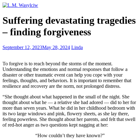
Writing
Suffering devastating tragedies
–
what
– finding forgiveness
is
between
the
Writing
September 12, 2023
May 28, 2024
Linda
covers
excuses:
the
To forgive is to reach beyond the storms of the moment.
cause
Understanding the emotions and normal responses that follow a
–
disaster or other traumatic event can help you cope with your
the
feelings, thoughts, and behaviors. It is important to remember that
solution
resilience and recovery are the norm, not prolonged distress.
“She thought about what happened in the small of the night. She
thought about what he — a relative she had adored — did to her for
more than seven years. What he did in her childhood bedroom with
its two large windows and pink, flowery sheets, as she lay there,
feeling powerless. She thought about her parents, and felt that swell
of red-hot anger as two questions kept nagging at her:
“How couldn’t they have known?”