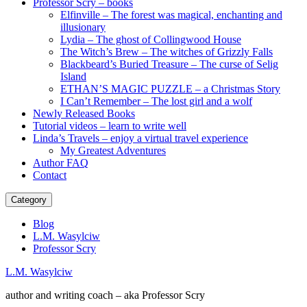
Professor Scry – books
Elfinville – The forest was magical, enchanting and
illusionary
Lydia – The ghost of Collingwood House
The Witch’s Brew – The witches of Grizzly Falls
Blackbeard’s Buried Treasure – The curse of Selig
Island
ETHAN’S MAGIC PUZZLE – a Christmas Story
I Can’t Remember – The lost girl and a wolf
Newly Released Books
Tutorial videos – learn to write well
Linda’s Travels – enjoy a virtual travel experience
My Greatest Adventures
Author FAQ
Contact
Category
Blog
L.M. Wasylciw
Professor Scry
L.M. Wasylciw
author and writing coach – aka Professor Scry