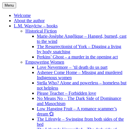
Skip
Menu
to
content
Welcome
About the author
L.M. Wasylciw – books
Historical Fiction
Marie-Josèphe Angélique – Hanged, burned, cast
to the wind
The Resurrectionist of York – Digging a living
by body snatching
Perkins’ Ghost – a murder in the opening act
Empowering Women
Love Nevermore – ’til death do us part
Ashenee Come Home – Missing and murdered
Indigenous women
Stella Who? Alone and powerless – homeless but
not helpless
Please Teacher – Forbidden love
No Means No – The Dark Side of Dominance
and Masochism
Low Hanging Fruit – A romance scammer’s
dream 💞
The Lifestyle – Swinging from both sides of the
bed