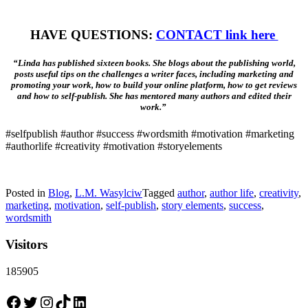
HAVE QUESTIONS:
CONTACT link here
“Linda has published sixteen books. She blogs about the publishing world,
posts useful tips on the challenges a writer faces, including marketing and
promoting your work, how to build your online platform, how to get reviews
and how to self-publish. She has mentored many authors and edited their
work.”
#selfpublish #author #success #wordsmith #motivation #marketing
#authorlife #creativity #motivation #storyelements
Posted in
Blog
,
L.M. Wasylciw
Tagged
author
,
author life
,
creativity
,
marketing
,
motivation
,
self-publish
,
story elements
,
success
,
wordsmith
Visitors
185905
Facebook
Twitter
Instagram
TikTok
LinkedIn