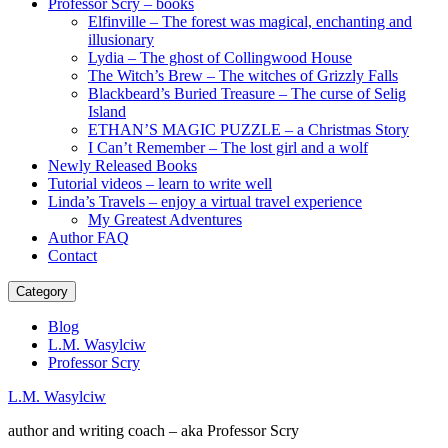
Professor Scry – books
Elfinville – The forest was magical, enchanting and
illusionary
Lydia – The ghost of Collingwood House
The Witch’s Brew – The witches of Grizzly Falls
Blackbeard’s Buried Treasure – The curse of Selig
Island
ETHAN’S MAGIC PUZZLE – a Christmas Story
I Can’t Remember – The lost girl and a wolf
Newly Released Books
Tutorial videos – learn to write well
Linda’s Travels – enjoy a virtual travel experience
My Greatest Adventures
Author FAQ
Contact
Category
Blog
L.M. Wasylciw
Professor Scry
L.M. Wasylciw
author and writing coach – aka Professor Scry