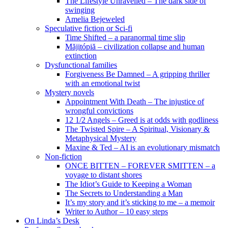
The Lifestyle Unravelled – The dark side of
swinging
Amelia Bejeweled
Speculative fiction or Sci-fi
Time Shifted – a paranormal time slip
Măjitópiă – civilization collapse and human
extinction
Dysfunctional families
Forgiveness Be Damned – A gripping thriller
with an emotional twist
Mystery novels
Appointment With Death – The injustice of
wrongful convictions
12 1/2 Angels – Greed is at odds with godliness
The Twisted Spire – A Spiritual, Visionary &
Metaphysical Mystery
Maxine & Ted – AI is an evolutionary mismatch
Non-fiction
ONCE BITTEN – FOREVER SMITTEN – a
voyage to distant shores
The Idiot’s Guide to Keeping a Woman
The Secrets to Understanding a Man
It’s my story and it’s sticking to me – a memoir
Writer to Author – 10 easy steps
On Linda’s Desk