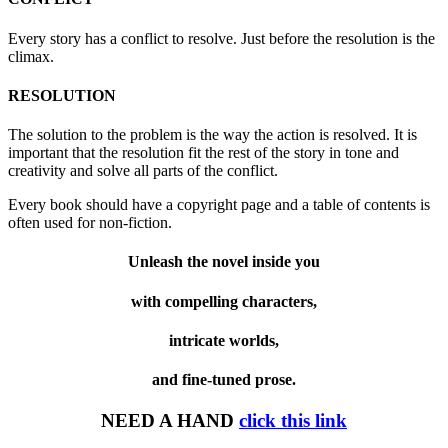
Every story has a conflict to resolve. Just before the resolution is the
climax.
RESOLUTION
The solution to the problem is the way the action is resolved. It is
important that the resolution fit the rest of the story in tone and
creativity and solve all parts of the conflict.
Every book should have a copyright page and a table of contents is
often used for non-fiction.
Unleash the novel inside you
with compelling characters,
intricate worlds,
and fine-tuned prose.
NEED A HAND
click this link