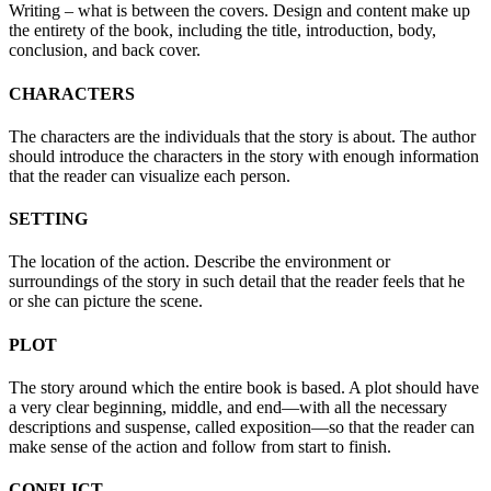
Writing – what is between the covers. Design and content make up
the entirety of the book, including the title, introduction, body,
conclusion, and back cover.
CHARACTERS
The characters are the individuals that the story is about. The author
should introduce the characters in the story with enough information
that the reader can visualize each person.
SETTING
The location of the action. Describe the environment or
surroundings of the story in such detail that the reader feels that he
or she can picture the scene.
PLOT
The story around which the entire book is based. A plot should have
a very clear beginning, middle, and end—with all the necessary
descriptions and suspense, called exposition—so that the reader can
make sense of the action and follow from start to finish.
CONFLICT