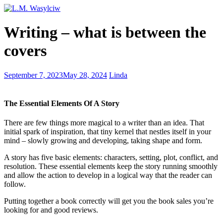
Eurydice
Writing – what is between the
has
long
covers
been
an
inspiration
Suffering
September 7, 2023
May 28, 2024
Linda
to
devastating
writers
tragedies
–
The Essential Elements Of A Story
finding
forgiveness
There are few things more magical to a writer than an idea. That
initial spark of inspiration, that tiny kernel that nestles itself in your
mind – slowly growing and developing, taking shape and form.
A story has five basic elements: characters, setting, plot, conflict, and
resolution. These essential elements keep the story running smoothly
and allow the action to develop in a logical way that the reader can
follow.
Putting together a book correctly will get you the book sales you’re
looking for and good reviews.