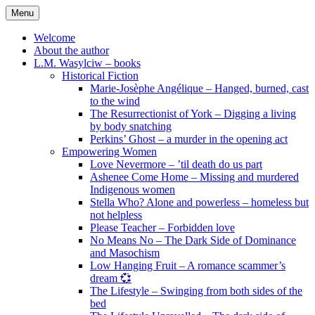
Skip
Menu
to
content
Welcome
About the author
L.M. Wasylciw – books
Historical Fiction
Marie-Josèphe Angélique – Hanged, burned, cast
to the wind
The Resurrectionist of York – Digging a living
by body snatching
Perkins’ Ghost – a murder in the opening act
Empowering Women
Love Nevermore – ’til death do us part
Ashenee Come Home – Missing and murdered
Indigenous women
Stella Who? Alone and powerless – homeless but
not helpless
Please Teacher – Forbidden love
No Means No – The Dark Side of Dominance
and Masochism
Low Hanging Fruit – A romance scammer’s
dream 💞
The Lifestyle – Swinging from both sides of the
bed