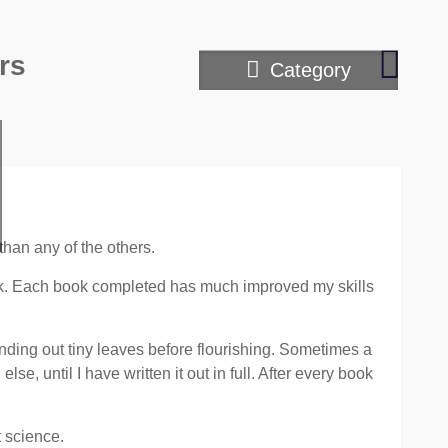
The
rs
Category
art
of
mind
readin
throug
telepa
means
than any of the others.
ook. Each book completed has much improved my skills
ending out tiny leaves before flourishing. Sometimes a
se, until I have written it out in full. After every book
t science.