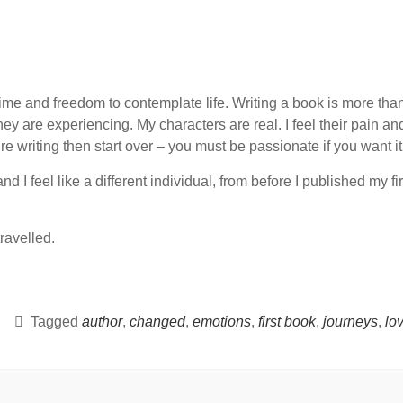
 time and freedom to contemplate life. Writing a book is more than s
y are experiencing. My characters are real. I feel their pain and 
 writing then start over – you must be passionate if you want it 
 I feel like a different individual, from before I published my fir
travelled.
Tagged
author
,
changed
,
emotions
,
first book
,
journeys
,
lov