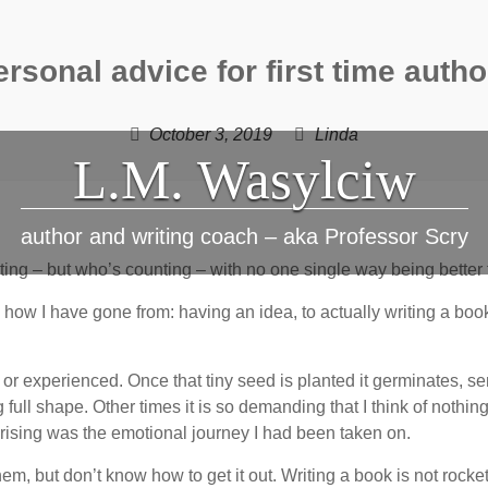
ersonal advice for first time autho
October 3, 2019
Linda
L.M. Wasylciw
author and writing coach – aka Professor Scry
ting – but who’s counting – with no one single way being better 
 how I have gone from: having an idea, to actually writing a b
 or experienced. Once that tiny seed is planted it germinates, s
ull shape. Other times it is so demanding that I think of nothing el
rising was the emotional journey I had been taken on.
em, but don’t know how to get it out. Writing a book is not rocke