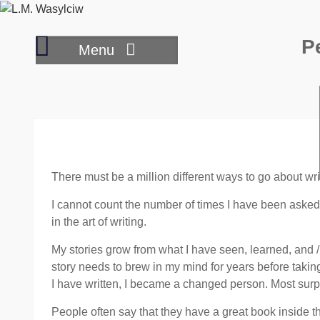
Skip
to
Hybrid
P
content
Menu
options
for
publishing
your
book
There must be a million different ways to go about wri
I cannot count the number of times I have been asked
in the art of writing.
My stories grow from what I have seen, learned, and /
story needs to brew in my mind for years before taking f
I have written, I became a changed person. Most surp
People often say that they have a great book inside th