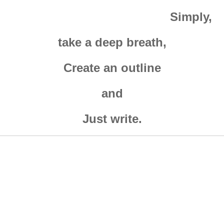
Simply,
take a deep breath,
Create an outline
and
Just write.