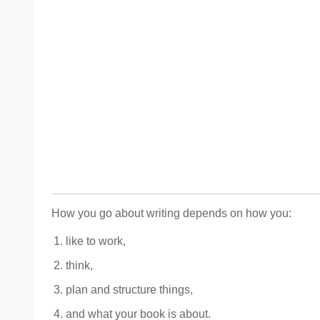
How you go about writing depends on how you:
like to work,
think,
plan and structure things,
and what your book is about.