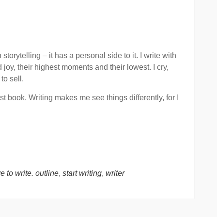
torytelling – it has a personal side to it. I write with
joy, their highest moments and their lowest. I cry,
to sell.
st book. Writing makes me see things differently, for I
e to write. outline
,
start writing
,
writer