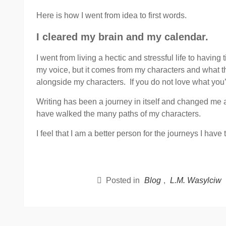
Here is how I went from idea to first words.
I cleared my brain and my calendar.
I went from living a hectic and stressful life to having
my voice, but it comes from my characters and what the
alongside my characters. If you do not love what you’re
Writing has been a journey in itself and changed me and
have walked the many paths of my characters.
I feel that I am a better person for the journeys I have 
Posted in
Blog
,
L.M. Wasylciw