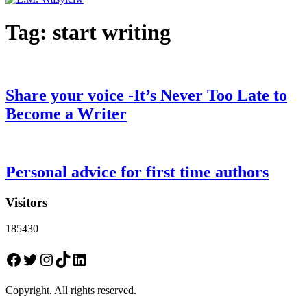
Tag:
start writing
Share your voice -It’s Never Too Late to
Become a Writer
Personal advice for first time authors
Visitors
185430
Facebook
Twitter
Instagram
TikTok
LinkedIn
Copyright. All rights reserved.