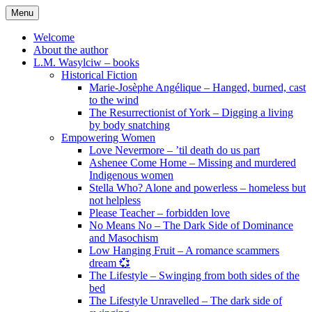
Skip
Menu
to
content
Welcome
About the author
L.M. Wasylciw – books
Historical Fiction
Marie-Josèphe Angélique – Hanged, burned, cast
to the wind
The Resurrectionist of York – Digging a living
by body snatching
Empowering Women
Love Nevermore – ’til death do us part
Ashenee Come Home – Missing and murdered
Indigenous women
Stella Who? Alone and powerless – homeless but
not helpless
Please Teacher – forbidden love
No Means No – The Dark Side of Dominance
and Masochism
Low Hanging Fruit – A romance scammers
dream 💞
The Lifestyle – Swinging from both sides of the
bed
The Lifestyle Unravelled – The dark side of