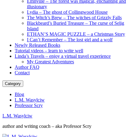
Elfinville – The forest was magical, enchanting and
illusionary
Lydia – The ghost of Collingwood House
The Witch’s Brew – The witches of Grizzly Falls
Blackbeard’s Buried Treasure – The curse of Selig
Island
ETHAN’S MAGIC PUZZLE – a Christmas Story
I Can’t Remember – The lost girl and a wolf
Newly Released Books
Tutorial videos – learn to write well
Linda’s Travels – enjoy a virtual travel experience
My Greatest Adventures
Author FAQ
Contact
Category
Blog
L.M. Wasylciw
Professor Scry
L.M. Wasylciw
author and writing coach – aka Professor Scry