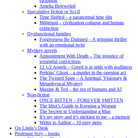
swinging
Amelia Bejeweled
Speculative fiction or Sci-fi
Time Shifted – a paranormal time slip
Măjitópiă – civilization collapse and human
extinction
Dysfunctional families
Forgiveness Be Damned – A gripping thriller
with an emotional twist
Mystery novels
Appointment With Death – The injustice of
wrongful convictions
12 1/2 Angels – Greed is at odds with godliness
Perkins’ Ghost – a murder in the opening act
The Twisted Spire – A Spiritual, Visionary &
Metaphysical Mystery
Maxine & Ted – the era of humans and AI
Non-fiction
ONCE BITTEN – FOREVER SMITTEN
The Idiot’s Guide to Keeping a Woman
The Secrets to Understanding a Man
It’s my story and it’s sticking to me – a memoir
Writer to Author – 10 easy steps
On Linda’s Desk
Professor Scry – books