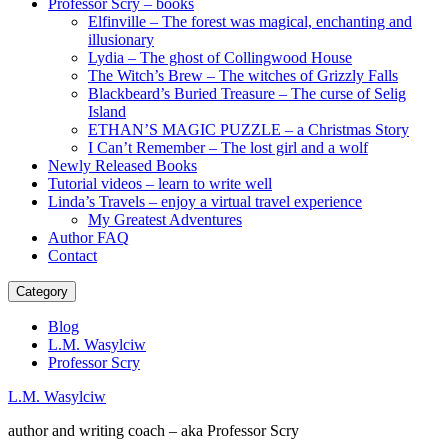
Professor Scry – books
Elfinville – The forest was magical, enchanting and
illusionary
Lydia – The ghost of Collingwood House
The Witch’s Brew – The witches of Grizzly Falls
Blackbeard’s Buried Treasure – The curse of Selig
Island
ETHAN’S MAGIC PUZZLE – a Christmas Story
I Can’t Remember – The lost girl and a wolf
Newly Released Books
Tutorial videos – learn to write well
Linda’s Travels – enjoy a virtual travel experience
My Greatest Adventures
Author FAQ
Contact
Category
Blog
L.M. Wasylciw
Professor Scry
L.M. Wasylciw
author and writing coach – aka Professor Scry