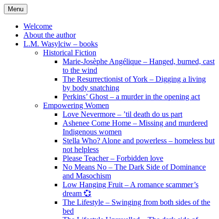
Skip
Menu
to
content
Welcome
About the author
L.M. Wasylciw – books
Historical Fiction
Marie-Josèphe Angélique – Hanged, burned, cast
to the wind
The Resurrectionist of York – Digging a living
by body snatching
Perkins’ Ghost – a murder in the opening act
Empowering Women
Love Nevermore – ’til death do us part
Ashenee Come Home – Missing and murdered
Indigenous women
Stella Who? Alone and powerless – homeless but
not helpless
Please Teacher – Forbidden love
No Means No – The Dark Side of Dominance
and Masochism
Low Hanging Fruit – A romance scammer’s
dream 💞
The Lifestyle – Swinging from both sides of the
bed