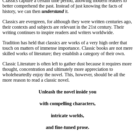
Classics capture a certain time period, allowing modern readers to
better comprehend the past. Instead of just knowing the facts of
history, we can then
understand
it.
Classics are evergreen, for although they were written centuries ago,
their contexts and subjects are relevant in the 21st century. Their
writing continues to inspire readers and writers worldwide.
Tradition has held that classics are works of a very high order that
touch on matters of immense importance. Classic books are not mere
skilled works of literature; they establish a category of their own.
Classic Literature is often left to gather dust because it requires more
thought, concentration and ultimately more appreciation to
wholeheartedly enjoy the novel. This, however, should be all the
more reason to read a classic novel.
Unleash the novel inside you
with compelling characters,
intricate worlds,
and fine-tuned prose.