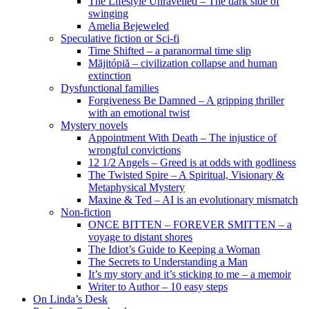
The Lifestyle Unravelled – The dark side of
swinging
Amelia Bejeweled
Speculative fiction or Sci-fi
Time Shifted – a paranormal time slip
Măjitópiă – civilization collapse and human
extinction
Dysfunctional families
Forgiveness Be Damned – A gripping thriller
with an emotional twist
Mystery novels
Appointment With Death – The injustice of
wrongful convictions
12 1/2 Angels – Greed is at odds with godliness
The Twisted Spire – A Spiritual, Visionary &
Metaphysical Mystery
Maxine & Ted – AI is an evolutionary mismatch
Non-fiction
ONCE BITTEN – FOREVER SMITTEN – a
voyage to distant shores
The Idiot’s Guide to Keeping a Woman
The Secrets to Understanding a Man
It’s my story and it’s sticking to me – a memoir
Writer to Author – 10 easy steps
On Linda’s Desk