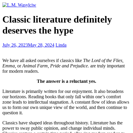
9
Classic literature definitely
Steps
to
deserves the hype
Deciding
the
Writer
Friends
July 26, 2023
May 28, 2024
Linda
You
Make
Are
Life’s
We have all asked ourselves if classics like
The Lord of the Flies,
Journey
Emma,
or
Animal Farm, Pride and Prejudice.
are truly important
Worthwhile
for modern readers.
The answer is a reluctant yes.
Literature is primarily written for our enjoyment. It also broadens
our horizons. Reading books that only fall within one’s comfort
zone leads to intellectual stagnation. A constant flow of ideas allows
us to form our own unique view of the world, and then continue to
question it.
Classics have shaped ideas throughout history. Literature has the
power to sway public opinion, and change individual minds.