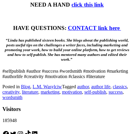
NEED A HAND
click this link
HAVE QUESTIONS:
CONTACT link here
“Linda has published sixteen books. She blogs about the publishing world,
posts useful tips on the challenges a writer faces, including marketing and
promoting your work, how to build your online platform, how to get reviews
and how to self-publish. She has mentored many authors and edited their
work.”
#selfpublish #author #success #wordsmith #motivation #marketing
#authorlife #creativity #motivation #classics #literature
Posted in
Blog
,
L.M. Wasylciw
Tagged
author
,
author life
,
classics
,
creativity
,
literature
,
marketing
,
motivation
,
self-publish
,
success
,
wordsmith
Visitors
185948
Facebook
Twitter
Instagram
TikTok
LinkedIn