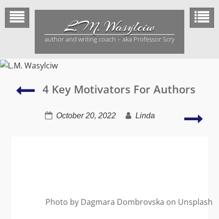
Skip
to
L.M. Wasylciw
content
author and writing coach – aka Professor Scry
Reading
4 Key Motivators For Authors
is
a
Ho
October 20, 2022
Linda
healthy
Aut
form
Rela
of
to
escapism
Aut
Photo by Dagmara Dombrovska on Unsplash