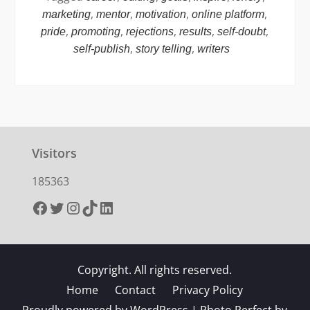
,
,
,
,
marketing
mentor
motivation
online platform
,
,
,
,
,
pride
promoting
rejections
results
self-doubt
,
,
self-publish
story telling
writers
Visitors
185363
Facebook
Twitter
Instagram
TikTok
LinkedIn
Copyright. All rights reserved.
Home
Contact
Privacy Policy
Proudly powered by WordPress
|
Photo Perfect by