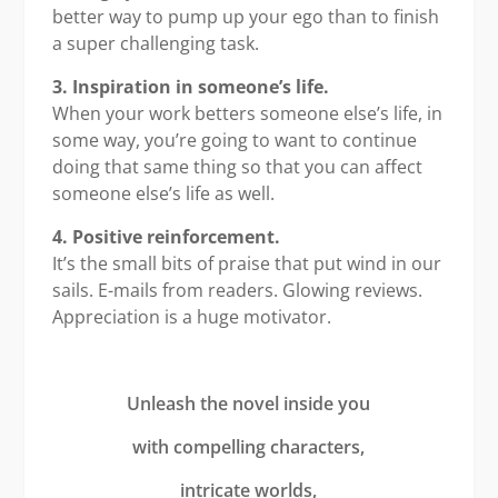
better way to pump up your ego than to finish
a super challenging task.
3. Inspiration in someone’s life.
When your work betters someone else’s life, in
some way, you’re going to want to continue
doing that same thing so that you can affect
someone else’s life as well.
4. Positive reinforcement.
It’s the small bits of praise that put wind in our
sails. E-mails from readers. Glowing reviews.
Appreciation is a huge motivator.
Unleash the novel inside you
with compelling characters,
intricate worlds,