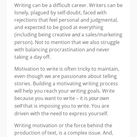
Writing can be a difficult career. Writers can be
lonely, plagued by self-doubt, faced with
rejections that feel personal and judgmental,
and expected to be good at everything
(including being creative
a sales/marketing
and
person). Not to mention that we also struggle
with balancing procrastination and never
taking a day off.
Motivation to write is often tricky to maintain,
even though we are passionate about telling
stories. Building a motivating writing process
will help you reach your writing goals. Write
because you want to write – it is
your own
that is imposing you to write. You are
self
driven with the need to express yourself.
Writing motivation or the force behind the
production of text, is a complex issue. And,