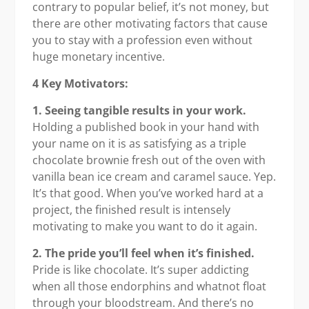
contrary to popular belief, it’s not money, but
there are other motivating factors that cause
you to stay with a profession even without
huge monetary incentive.
4 Key Motivators:
1. Seeing tangible results in your work.
Holding a published book in your hand with
your name on it is as satisfying as a triple
chocolate brownie fresh out of the oven with
vanilla bean ice cream and caramel sauce. Yep.
It’s that good. When you’ve worked hard at a
project, the finished result is intensely
motivating to make you want to do it again.
2. The pride you’ll feel when it’s finished.
Pride is like chocolate. It’s super addicting
when all those endorphins and whatnot float
through your bloodstream. And there’s no