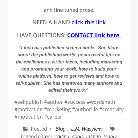
and fine-tuned prose.
NEED A HAND
click this link
HAVE QUESTIONS:
CONTACT link here
“Linda has published sixteen books. She blogs
about the publishing world, posts useful tips on
the challenges a writer faces, including marketing
and promoting your work, how to build your
online platform, how to get reviews and how to
self-publish. She has mentored many authors and
edited their work.”
#selfpublish #author #success #wordsmith
#motivation #marketing #authorlife #creativity
#motivation #career
Posted in
,
Blog
L.M. Wasylciw
Tagged
,
,
,
,
,
career
editing
goals
inspire
lonely