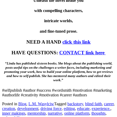
Unleash the novel inside you
with compelling characters,
intricate worlds,
and fine-tuned prose.
NEED A HAND
click this link
HAVE QUESTIONS:
CONTACT link here
“Linda has published sixteen books. She blogs about the publishing world,
posts useful tips on the challenges a writer faces, including marketing and
promoting your work, how to build your online platform, how to get reviews
and how to self-publish. She has mentored many authors and edited their
work.”
#selfpublish #author #success #wordsmith #motivation #marketing
#authorlife #creativity #motivation #career #authors
Posted in
Blog
,
L.M. Wasylciw
Tagged
backstory
,
blind faith
,
career
,
creation
,
development
,
driving force
,
editing
,
educate
,
experience.
,
inner makings
,
mentorship
,
narrative
,
online platform
,
thoughts
,