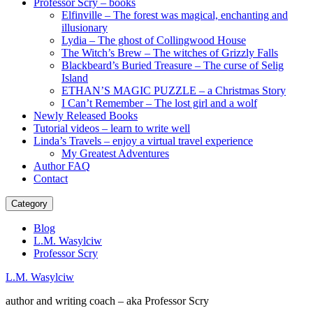
Professor Scry – books
Elfinville – The forest was magical, enchanting and
illusionary
Lydia – The ghost of Collingwood House
The Witch’s Brew – The witches of Grizzly Falls
Blackbeard’s Buried Treasure – The curse of Selig
Island
ETHAN’S MAGIC PUZZLE – a Christmas Story
I Can’t Remember – The lost girl and a wolf
Newly Released Books
Tutorial videos – learn to write well
Linda’s Travels – enjoy a virtual travel experience
My Greatest Adventures
Author FAQ
Contact
Category
Blog
L.M. Wasylciw
Professor Scry
L.M. Wasylciw
author and writing coach – aka Professor Scry