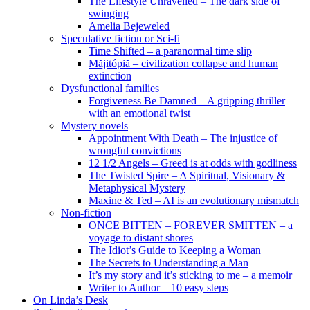
The Lifestyle Unravelled – The dark side of
swinging
Amelia Bejeweled
Speculative fiction or Sci-fi
Time Shifted – a paranormal time slip
Măjitópiă – civilization collapse and human
extinction
Dysfunctional families
Forgiveness Be Damned – A gripping thriller
with an emotional twist
Mystery novels
Appointment With Death – The injustice of
wrongful convictions
12 1/2 Angels – Greed is at odds with godliness
The Twisted Spire – A Spiritual, Visionary &
Metaphysical Mystery
Maxine & Ted – AI is an evolutionary mismatch
Non-fiction
ONCE BITTEN – FOREVER SMITTEN – a
voyage to distant shores
The Idiot’s Guide to Keeping a Woman
The Secrets to Understanding a Man
It’s my story and it’s sticking to me – a memoir
Writer to Author – 10 easy steps
On Linda’s Desk