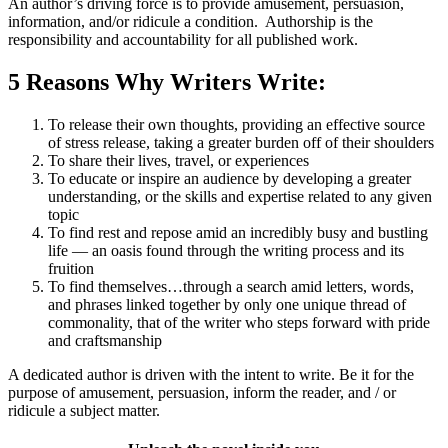
An author’s driving force is to provide amusement, persuasion,
information, and/or ridicule a condition. Authorship is the
responsibility and accountability for all published work.
5 Reasons Why Writers Write:
To release their own thoughts, providing an effective source
of stress release, taking a greater burden off of their shoulders
To share their lives, travel, or experiences
To educate or inspire an audience by developing a greater
understanding, or the skills and expertise related to any given
topic
To find rest and repose amid an incredibly busy and bustling
life — an oasis found through the writing process and its
fruition
To find themselves…through a search amid letters, words,
and phrases linked together by only one unique thread of
commonality, that of the writer who steps forward with pride
and craftsmanship
A dedicated author is driven with the intent to write. Be it for the
purpose of amusement, persuasion, inform the reader, and / or
ridicule a subject matter.