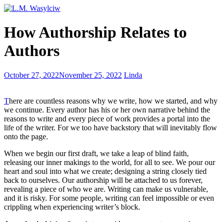
4
How Authorship Relates to
Key
Motivators
Authors
For
Authors
Backstories
October 27, 2022
November 25, 2022
Linda
and
Their
T
here are countless reasons why we write, how we started, and why
Importance
we continue. Every author has his or her own narrative behind the
reasons to write and every piece of work provides a portal into the
life of the writer. For we too have backstory that will inevitably flow
onto the page.
When we begin our first draft, we take a leap of blind faith,
releasing our inner makings to the world, for all to see. We pour our
heart and soul into what we create; designing a string closely tied
back to ourselves. Our authorship will be attached to us forever,
revealing a piece of who we are. Writing can make us vulnerable,
and it is risky. For some people, writing can feel impossible or even
crippling when experiencing writer’s block.