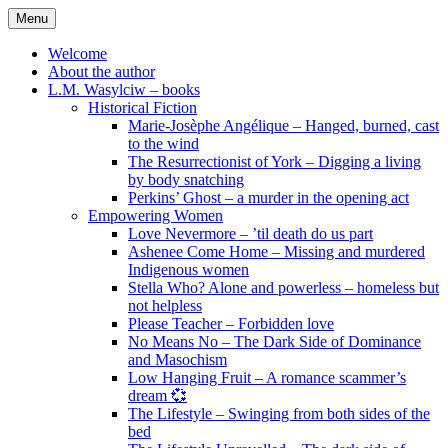
Skip
Menu
to
content
Welcome
About the author
L.M. Wasylciw – books
Historical Fiction
Marie-Josèphe Angélique – Hanged, burned, cast
to the wind
The Resurrectionist of York – Digging a living
by body snatching
Perkins’ Ghost – a murder in the opening act
Empowering Women
Love Nevermore – ’til death do us part
Ashenee Come Home – Missing and murdered
Indigenous women
Stella Who? Alone and powerless – homeless but
not helpless
Please Teacher – Forbidden love
No Means No – The Dark Side of Dominance
and Masochism
Low Hanging Fruit – A romance scammer’s
dream 💞
The Lifestyle – Swinging from both sides of the
bed