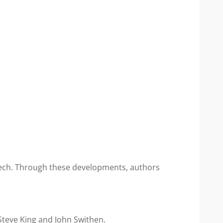
peech. Through these developments, authors
Steve King and John Swithen.