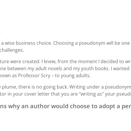
.
a wise business choice. Choosing a pseudonym will be one o
 challenges.
ature were created. I knew, from the moment I decided to wri
ine between my adult novels and my youth books. I wanted a 
nown as Professor Scry – to young adults.
lume, there is no going back. Writing under a pseudonym is
or in your cover letter that you are “writing as” your pseu
ns why an author would choose to adopt a pe