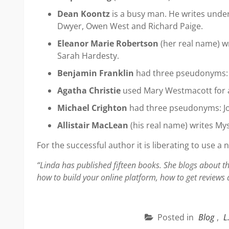
Dean Koontz
is a busy man. He writes under
Dwyer, Owen West and Richard Paige.
Eleanor Marie Robertson
(her real name) wr
Sarah Hardesty.
Benjamin Franklin
had three pseudonyms: P
Agatha Christie
used Mary Westmacott for 
Michael Crighton
had three pseudonyms: Jo
Allistair MacLean
(his real name) writes Mys
For the successful author it is liberating to use a 
“Linda has published fifteen books. She blogs about th
how to build your online platform, how to get reviews
Posted in
Blog
,
L