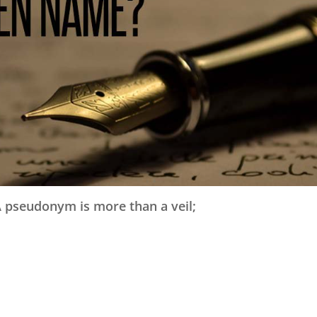
 pseudonym is more than a veil;