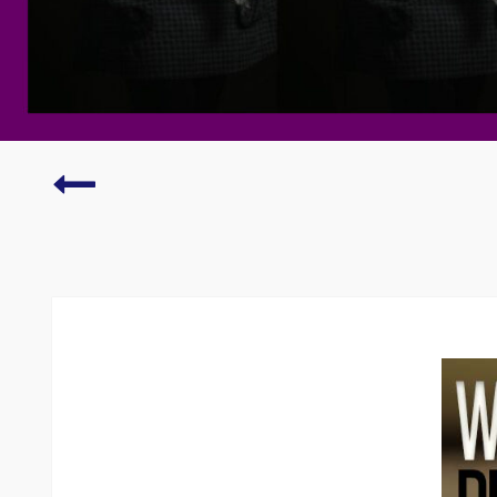
Dreaded
writers’
block