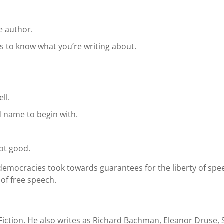
e author.
s to know what you’re writing about.
ll.
 name to begin with.
ot good.
 democracies took towards guarantees for the liberty of s
of free speech.
Fiction. He also writes as Richard Bachman, Eleanor Druse, 