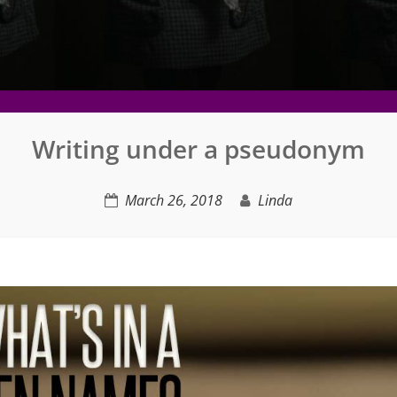
Writing under a pseudonym
March 26, 2018
Linda