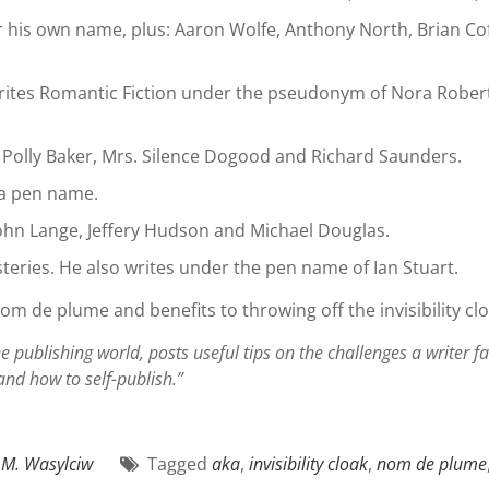
 his own name, plus: Aaron Wolfe, Anthony North, Brian Coff
ites Romantic Fiction under the pseudonym of Nora Roberts. 
olly Baker, Mrs. Silence Dogood and Richard Saunders.
a pen name.
hn Lange, Jeffery Hudson and Michael Douglas.
teries. He also writes under the pen name of Ian Stuart.
nom de plume and benefits to throwing off the invisibility clo
e publishing world, posts useful tips on the challenges a writer 
 and how to self-publish.”
.M. Wasylciw
Tagged
aka
,
invisibility cloak
,
nom de plume