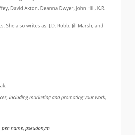
ey, David Axton, Deanna Dwyer, John Hill, K.R.
She also writes as, J.D. Robb, Jill Marsh, and
ak.
faces, including marketing and promoting your work,
,
pen name
,
pseudonym