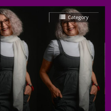
Category