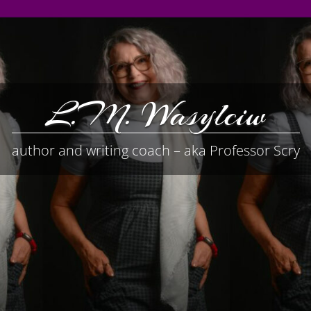
L.M. Wasylciw
author and writing coach – aka Professor Scry