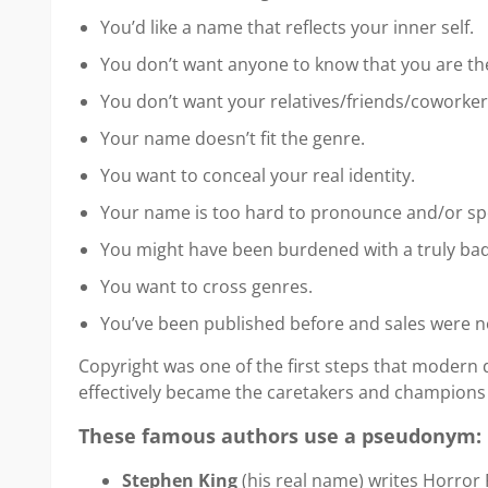
You’d like a name that reflects your inner self.
You don’t want anyone to know that you are th
You don’t want your relatives/friends/coworker
Your name doesn’t fit the genre.
You want to conceal your real identity.
Your name is too hard to pronounce and/or spe
You might have been burdened with a truly bad
You want to cross genres.
You’ve been published before and sales were n
Copyright was one of the first steps that modern
effectively became the caretakers and champions 
These famous authors use a pseudonym:
Stephen King
(his real name) writes Horror 