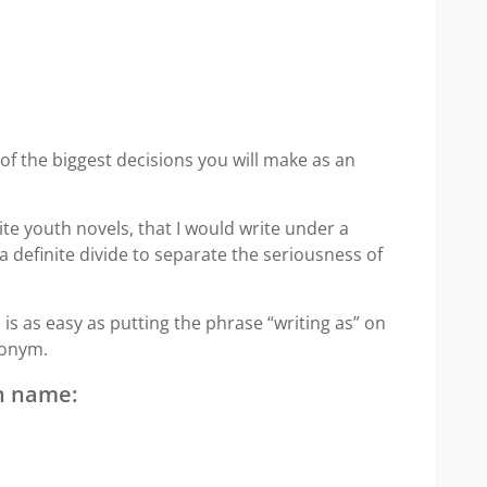
f the biggest decisions you will make as an
te youth novels, that I would write under a
definite divide to separate the seriousness of
 as easy as putting the phrase “writing as” on
donym.
n name: