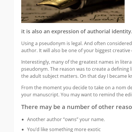
it is also an expression of authorial identity
Using a pseudonym is legal. And often considered 
author. It will also be one of your biggest creative
Interestingly, many of the greatest names in liter
pseudonym. The reason was to create a defining l
the adult subject matters. On that day I became k
From the moment you decide to take on a nom de p
your manuscript. You may want to remind the edit
There may be a number of other reaso
Another author “owns” your name.
You’d like something more exotic