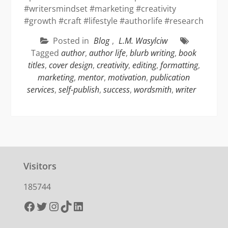
#writersmindset #marketing #creativity
#growth #craft #lifestyle #authorlife #research
Posted in
Blog
,
L.M. Wasylciw
Tagged
author
,
author life
,
blurb writing
,
book
titles
,
cover design
,
creativity
,
editing
,
formatting
,
marketing
,
mentor
,
motivation
,
publication
services
,
self-publish
,
success
,
wordsmith
,
writer
Visitors
185744
Facebook
Twitter
Instagram
TikTok
LinkedIn