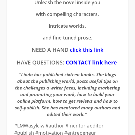
Unleash the novel inside you
with compelling characters,
intricate worlds,
and fine-tuned prose.
NEED A HAND
click this link
HAVE QUESTIONS:
CONTACT link here
“Linda has published sixteen books. She blogs
about the publishing world, posts useful tips on
the challenges a writer faces, including marketing
and promoting your work, how to build your
online platform, how to get reviews and how to
self-publish. She has mentored many authors and
edited their work.”
#LMWasylciw #author #mentor #editor
#publish #motivation #entrepeneur