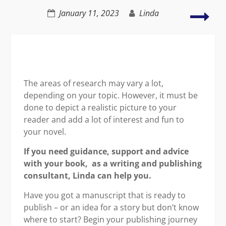
yes
Ash
January 11, 2023
Linda
or
Co
maybe
Ho
–
mis
and
The areas of research may vary a lot,
mur
depending on your topic. However, it must be
done to depict a realistic picture to your
reader and add a lot of interest and fun to
your novel.
If you need guidance, support and advice
with your book, as a writing and publishing
consultant, Linda can help you.
Have you got a manuscript that is ready to
publish – or an idea for a story but don’t know
where to start? Begin your publishing journey