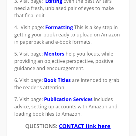
3. Visit page:
Editing
Even the best writers
need a fresh, unbiased pair of eyes to make
that final edit.
4. Visit page:
Formatting
This is a key step in
getting your book ready to upload on Amazon
in paperback and e-book formats.
5. Visit page:
Mentors
help you focus, while
providing an objective perspective, positive
guidance and encouragement.
6. Visit page:
Book Titles
are intended to grab
the reader’s attention.
7. Visit page:
Publication Services
includes
advice, setting up accounts with Amazon and
loading book files to Amazon.
QUESTIONS:
CONTACT link here