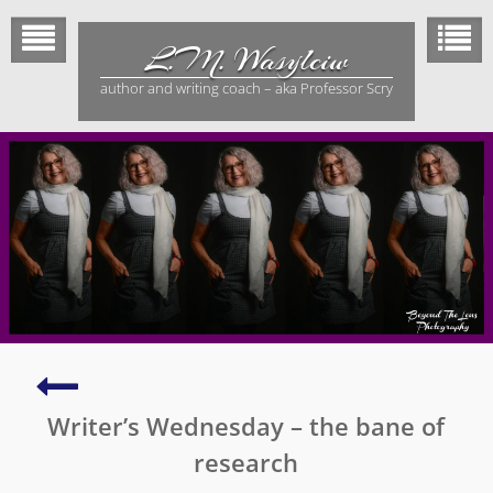
Skip
to
L.M. Wasylciw
content
author and writing coach – aka Professor Scry
No
Means
Writer’s Wednesday – the bane of
No
–
research
not