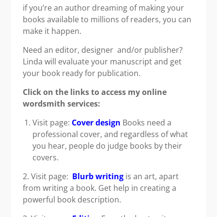
if you’re an author dreaming of making your
books available to millions of readers, you can
make it happen.
Need an editor, designer and/or publisher?
Linda will evaluate your manuscript and get
your book ready for publication.
Click on the links to access my online
wordsmith services:
Visit page:
Cover design
Books need a
professional cover, and regardless of what
you hear, people do judge books by their
covers.
2. Visit page:
Blurb writing
is an art, apart
from writing a book. Get help in creating a
powerful book description.