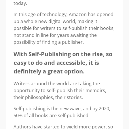
today.
In this age of technology, Amazon has opened
up a whole new digital world, making it
possible for writers to self-publish their books,
not stand in line for years awaiting the
possibility of finding a publisher.
With Self-Publishing
on the rise,
so
easy to do and accessible, it is
definitely a great option.
Writers around the world are taking the
opportunity to self- publish their memoirs,
their philosophies, their stories.
Self-publishing is the new wave, and by 2020,
50% of all books are self-published.
Authors have started to wield more power, so