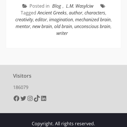
Posted in
Blog
,
L.M. Wasylciw
Tagged
Ancient Greeks
,
author
,
characters
,
creativity
,
editor
,
imagination
,
mechanized brain
,
mentor
,
new brain
,
old brain
,
unconscious brain
,
writer
Visitors
186079
Facebook
Twitter
Instagram
TikTok
LinkedIn
Copyright. All rights reserved.