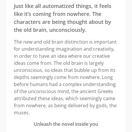
Just like all automatized things, it feels
like it
’
s coming from nowhere. The
characters are being thought about by
the old brain, unconsciously.
The new and old brain distinction is important
for understanding imagination and creativity,
in order to have an idea where our creative
ideas come from. The old brain is largely
unconscious, so ideas that bubble up from its
depths seemingly come from nowhere. Long
before humans had a complex understanding
of the unconscious mind, the ancient Greeks
attributed these ideas, which seemingly came
from nowhere, as being delivered by gods, the
muses.
Unleash the novel inside you