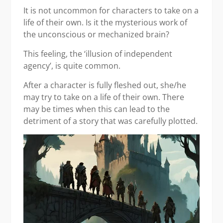
It is not uncommon for characters to take on a
life of their own. Is it the mysterious work of
the unconscious or mechanized brain?
This feeling, the ‘illusion of independent
agency’,
is quite common.
After a character is fully fleshed out, she/he
may try to take on a life of their own. There
may be times when this can lead to the
detriment of a story that was carefully plotted.