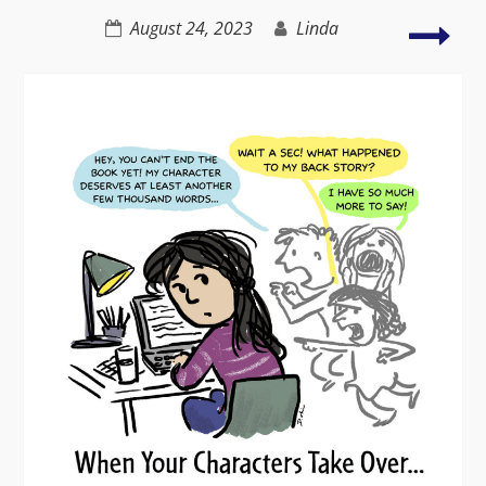
Unknown
Nov
August 24, 2023
Linda
that
tra
peop
live