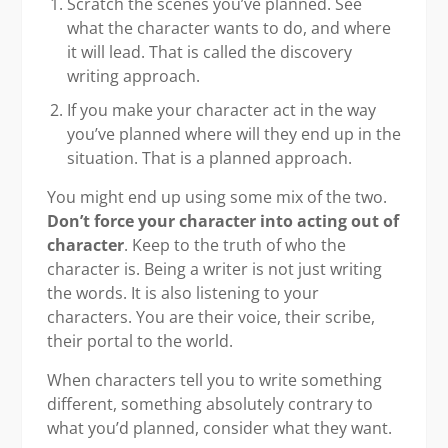
Scratch the scenes you’ve planned. See
what the character wants to do, and where
it will lead. That is called the discovery
writing approach.
If you make your character act in the way
you’ve planned where will they end up in the
situation. That is a planned approach.
You might end up using some mix of the two.
Don’t force your character into acting out of
character
. Keep to the truth of who the
character is. Being a writer is not just writing
the words. It is also listening to your
characters. You are their voice, their scribe,
their portal to the world.
When characters tell you to write something
different, something absolutely contrary to
what you’d planned, consider what they want.