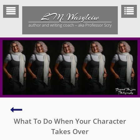
Skip
to
L.M. Wasylciw
content
author and writing coach – aka Professor Scry
True
Stories
What To Do When Your Character
About
Facing
Takes Over
the