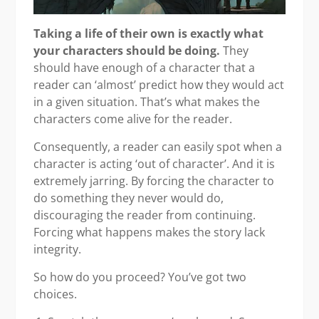
Taking a life of their own is exactly what
your characters should be doing.
They
should have enough of a character that a
reader can ‘almost’ predict how they would act
in a given situation. That’s what makes the
characters come alive for the reader.
Consequently, a reader can easily spot when a
character is acting ‘out of character’. And it is
extremely jarring. By forcing the character to
do something they never would do,
discouraging the reader from continuing.
Forcing what happens makes the story lack
integrity.
So how do you proceed? You’ve got two
choices.