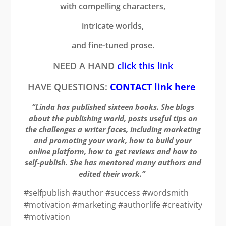
with compelling characters,
intricate worlds,
and fine-tuned prose.
NEED A HAND
click this link
HAVE QUESTIONS:
CONTACT link here
“Linda has published sixteen books. She blogs
about the publishing world, posts useful tips on
the challenges a writer faces, including marketing
and promoting your work, how to build your
online platform, how to get reviews and how to
self-publish. She has mentored many authors and
edited their work.”
#selfpublish #author #success #wordsmith
#motivation #marketing #authorlife #creativity
#motivation