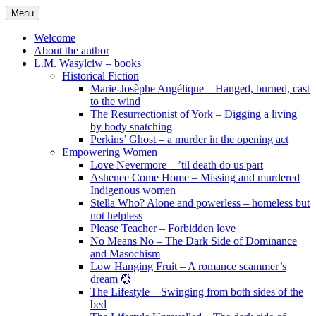
Skip
Menu
to
content
Welcome
About the author
L.M. Wasylciw – books
Historical Fiction
Marie-Josèphe Angélique – Hanged, burned, cast
to the wind
The Resurrectionist of York – Digging a living
by body snatching
Perkins’ Ghost – a murder in the opening act
Empowering Women
Love Nevermore – ’til death do us part
Ashenee Come Home – Missing and murdered
Indigenous women
Stella Who? Alone and powerless – homeless but
not helpless
Please Teacher – Forbidden love
No Means No – The Dark Side of Dominance
and Masochism
Low Hanging Fruit – A romance scammer’s
dream 💞
The Lifestyle – Swinging from both sides of the
bed