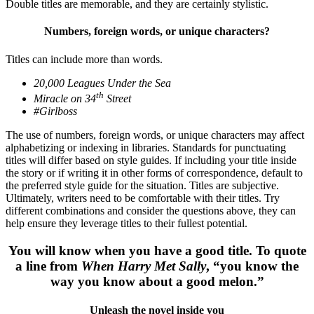
Double titles are memorable, and they are certainly stylistic.
Numbers, foreign words, or unique characters?
Titles can include more than words.
20,000 Leagues Under the Sea
th
Miracle on 34
Street
#Girlboss
The use of numbers, foreign words, or unique characters may affect
alphabetizing or indexing in libraries.
Standards for punctuating
titles will differ based on style guides. If including your title inside
the story or if writing it in other forms of correspondence, default to
the preferred style guide for the situation.
Titles are subjective.
Ultimately, writers need to be comfortable with their titles. Try
different combinations and consider the questions above, they can
help ensure they leverage titles to their fullest potential.
You will know when you have a good title. To quote
a line from
When Harry Met Sally
, “you know the
way you know about a good melon.”
Unleash the novel inside you