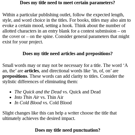
Does my title need to meet certain parameters?
Within a particular publishing outlet, follow the expected length,
style, and word choice in the titles. For books, titles may also aim to
evoke a certain mood, setting a hook.
Think about the number of
allotted characters in an entry blank for a contest submission – on
the cover or – on the spine. Consider general parameters that might
exist for your project.
Does my title need articles and prepositions?
Small words may or may not be necessary for a title. The word ‘A
an, the’ are
articles
, and directional words like ‘in, of, on’ are
prepositions
. These words can add clarity to titles. Consider the
stylistic differences of eliminating them:
The Quick and the Dead
vs. Quick and Dead
Into Thin Air
vs. Thin Air
In Cold Blood
vs. Cold Blood
Slight changes like this can help a writer choose the title that
ultimately achieves the desired impact.
Does my title need punctuation?