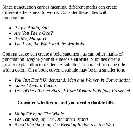
Since punctuation carries meaning, different marks can create
different effects next to words. Consider these titles with
punctuation:
Play it Again, Sam
Are You There God?
It’s Me, Margaret
The Lion, the Witch and the Wardrobe
Comma usage can create a bold statement, as can other marks of
punctuation. Maybe your title needs a
subtitle
. Subtitles offer a
greater explanation to readers. A subtitle is separated from the title
with a colon. On a book cover, a subtitle may be in a smaller font.
You Just Don’t Understand: Men and Women in Conversation
Loose Woman: Poems
Tess of the d’Urbervilles: A Pure Woman Faithfully Presented
Consider whether or not you need a double title.
Moby Dick; or, The Whale
The Tempest; or, The Enchanted Island
Blood Meridian; or, The Evening Redness in the West