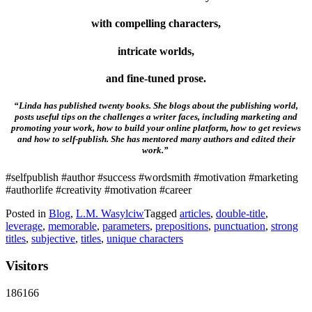
with compelling characters,
intricate worlds,
and fine-tuned prose.
“Linda has published twenty books. She blogs about the publishing world,
posts useful tips on the challenges a writer faces, including marketing and
promoting your work, how to build your online platform, how to get reviews
and how to self-publish. She has mentored many authors and edited their
work.”
#selfpublish #author #success #wordsmith #motivation #marketing
#authorlife #creativity #motivation #career
Posted in
Blog
,
L.M. Wasylciw
Tagged
articles
,
double-title
,
leverage
,
memorable
,
parameters
,
prepositions
,
punctuation
,
strong
titles
,
subjective
,
titles
,
unique characters
Visitors
186166