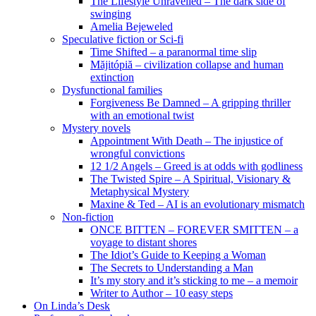
The Lifestyle Unravelled – The dark side of
swinging
Amelia Bejeweled
Speculative fiction or Sci-fi
Time Shifted – a paranormal time slip
Măjitópiă – civilization collapse and human
extinction
Dysfunctional families
Forgiveness Be Damned – A gripping thriller
with an emotional twist
Mystery novels
Appointment With Death – The injustice of
wrongful convictions
12 1/2 Angels – Greed is at odds with godliness
The Twisted Spire – A Spiritual, Visionary &
Metaphysical Mystery
Maxine & Ted – AI is an evolutionary mismatch
Non-fiction
ONCE BITTEN – FOREVER SMITTEN – a
voyage to distant shores
The Idiot’s Guide to Keeping a Woman
The Secrets to Understanding a Man
It’s my story and it’s sticking to me – a memoir
Writer to Author – 10 easy steps
On Linda’s Desk