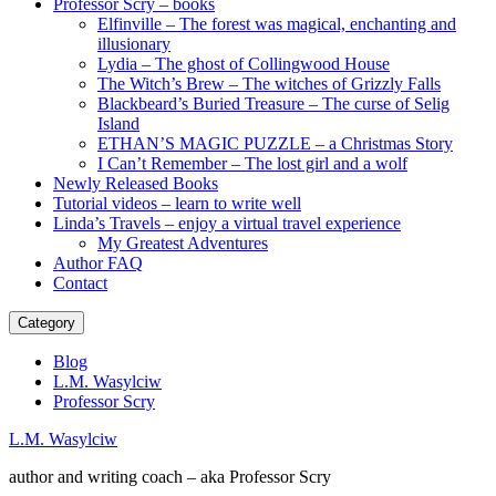
Professor Scry – books
Elfinville – The forest was magical, enchanting and
illusionary
Lydia – The ghost of Collingwood House
The Witch’s Brew – The witches of Grizzly Falls
Blackbeard’s Buried Treasure – The curse of Selig
Island
ETHAN’S MAGIC PUZZLE – a Christmas Story
I Can’t Remember – The lost girl and a wolf
Newly Released Books
Tutorial videos – learn to write well
Linda’s Travels – enjoy a virtual travel experience
My Greatest Adventures
Author FAQ
Contact
Category
Blog
L.M. Wasylciw
Professor Scry
L.M. Wasylciw
author and writing coach – aka Professor Scry