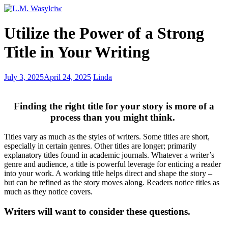
Don’t
Utilize the Power of a Strong
Get
Tripped
Title in Your Writing
up
With
Those
Why
July 3, 2025
April 24, 2025
Linda
Tricky
I
Homophones
wrote
Please
Finding the right title for your story is more of a
Teacher
process than you might think.
–
forbidden
Titles vary as much as the styles of writers. Some titles are short,
love
especially in certain genres. Other titles are longer; primarily
explanatory titles found in academic journals. Whatever a writer’s
genre and audience, a title is powerful leverage for enticing a reader
into your work. A working title helps direct and shape the story –
but can be refined as the story moves along. Readers notice titles as
much as they notice covers.
Writers will want to consider these questions.