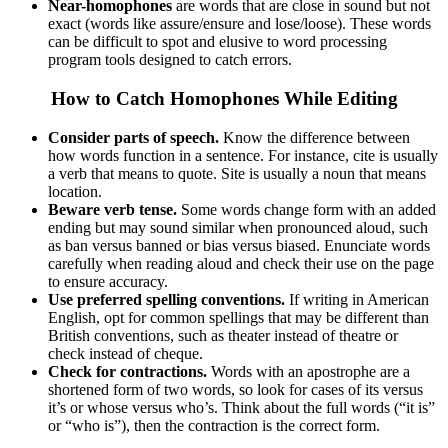
Near-homophones
are words that are close in sound but not
exact (words like assure/ensure and lose/loose). These words
can be difficult to spot and elusive to word processing
program tools designed to catch errors.
How to Catch Homophones While Editing
Consider parts of speech.
Know the difference between
how words function in a sentence. For instance, cite is usually
a verb that means to quote. Site is usually a noun that means
location.
Beware verb tense.
Some words change form with an added
ending but may sound similar when pronounced aloud, such
as ban versus banned or bias versus biased. Enunciate words
carefully when reading aloud and check their use on the page
to ensure accuracy.
Use
preferred spelling conventions.
If writing in American
English, opt for common spellings that may be different than
British conventions, such as theater instead of theatre or
check instead of cheque.
Check for contractions.
Words with an apostrophe are a
shortened form of two words, so look for cases of its versus
it’s or whose versus who’s. Think about the full words (“it is”
or “who is”), then the contraction is the correct form.