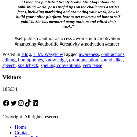
“Linda has published twenty books. She blogs about the
publishing world, posts useful tips on the challenges a writer
faces, including marketing and promoting your work, how to
build your online platform, how to get reviews and how to self-
publish. She has mentored many authors and edited their
work.”
#selfpublish #author #success #wordsmith #motivation
#marketing #authorlife #creativity #motivation #career
Posted in
Blog
,
L.M. Wasylciw
Tagged
awareness
,
contractions
,
editing
,
homophones
,
knowledge
,
pronounciation
,
sound alike
,
speech
,
spellcheck
,
spelling conventions
,
verb tense
Visitors
185634
Facebook
Twitter
Instagram
TikTok
LinkedIn
Copyright. All rights reserved.
Home
Contact