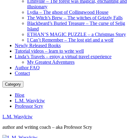
Elfinville – The forest was magical, enchanting and
illusionary
Lydia – The ghost of Collingwood House
The Witch’s Brew – The witches of Grizzly Falls
Blackbeard’s Buried Treasure – The curse of Selig
Island
ETHAN’S MAGIC PUZZLE – a Christmas Story
I Can’t Remember – The lost girl and a wolf
Newly Released Books
Tutorial videos – learn to write well
Linda’s Travels – enjoy a virtual travel experience
My Greatest Adventures
Author FAQ
Contact
Category
Blog
L.M. Wasylciw
Professor Scry
L.M. Wasylciw
author and writing coach – aka Professor Scry