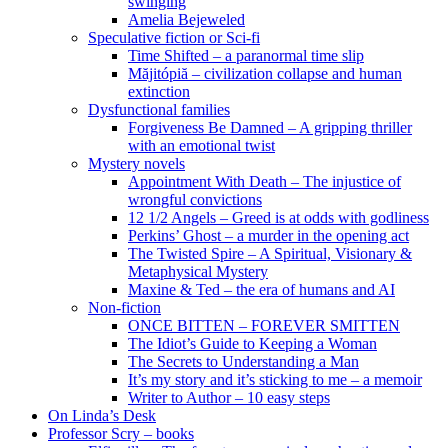
swinging
Amelia Bejeweled
Speculative fiction or Sci-fi
Time Shifted – a paranormal time slip
Măjitópiă – civilization collapse and human
extinction
Dysfunctional families
Forgiveness Be Damned – A gripping thriller
with an emotional twist
Mystery novels
Appointment With Death – The injustice of
wrongful convictions
12 1/2 Angels – Greed is at odds with godliness
Perkins’ Ghost – a murder in the opening act
The Twisted Spire – A Spiritual, Visionary &
Metaphysical Mystery
Maxine & Ted – the era of humans and AI
Non-fiction
ONCE BITTEN – FOREVER SMITTEN
The Idiot’s Guide to Keeping a Woman
The Secrets to Understanding a Man
It’s my story and it’s sticking to me – a memoir
Writer to Author – 10 easy steps
On Linda’s Desk
Professor Scry – books