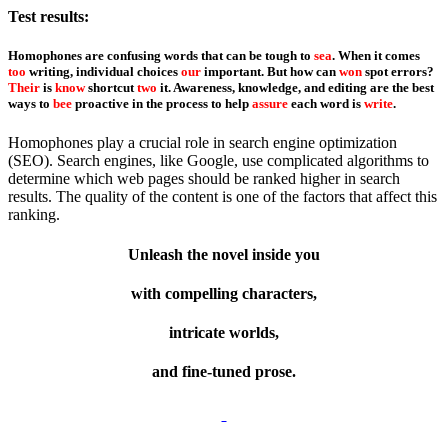
Test results:
Homophones are confusing words that can be tough to
sea
. When it comes
too
writing, individual choices
our
important. But how can
won
spot errors?
Their
is
know
shortcut
two
it. Awareness, knowledge, and editing are the best
ways to
bee
proactive in the process to help
assure
each word is
write
.
Homophones play a crucial role in search engine optimization
(SEO). Search engines, like Google, use complicated algorithms to
determine which web pages should be ranked higher in search
results. The quality of the content is one of the factors that affect this
ranking.
Unleash the novel inside you
with compelling characters,
intricate worlds,
and fine-tuned prose.