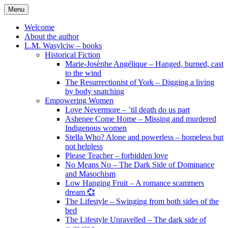
Skip
Menu
to
content
Welcome
About the author
L.M. Wasylciw – books
Historical Fiction
Marie-Josèphe Angélique – Hanged, burned, cast
to the wind
The Resurrectionist of York – Digging a living
by body snatching
Empowering Women
Love Nevermore – ’til death do us part
Ashenee Come Home – Missing and murdered
Indigenous women
Stella Who? Alone and powerless – homeless but
not helpless
Please Teacher – forbidden love
No Means No – The Dark Side of Dominance
and Masochism
Low Hanging Fruit – A romance scammers
dream 💞
The Lifestyle – Swinging from both sides of the
bed
The Lifestyle Unravelled – The dark side of