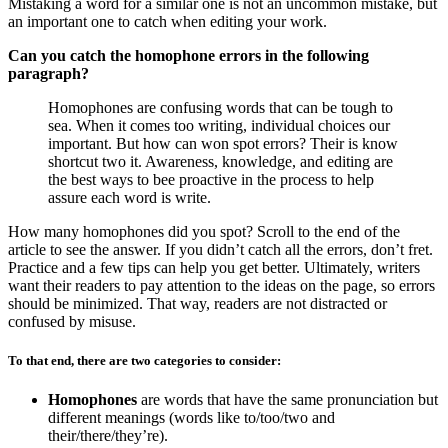
Mistaking a word for a similar one is not an uncommon mistake, but
an important one to catch when editing your work.
Can you catch the homophone errors in the following
paragraph?
Homophones are confusing words that can be tough to
sea. When it comes too writing, individual choices our
important. But how can won spot errors? Their is know
shortcut two it. Awareness, knowledge, and editing are
the best ways to bee proactive in the process to help
assure each word is write.
How many homophones did you spot? Scroll to the end of the
article to see the answer. If you didn’t catch all the errors, don’t fret.
Practice and a few tips can help you get better.
Ultimately, writers
want their readers to pay attention to the ideas on the page, so errors
should be minimized. That way, readers are not distracted or
confused by misuse.
To that end, there are two categories to consider:
Homophones
are words that have the same pronunciation but
different meanings (words like to/too/two and
their/there/they’re).