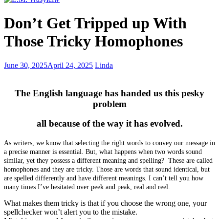
Why
Don’t Get Tripped up With
I
wrote
Those Tricky Homophones
No
Means
No
Utilize
June 30, 2025
April 24, 2025
Linda
–
the
dominance
Power
and
of
The English language has handed us this pesky
masochism
a
problem
Strong
Title
all because of the way it has evolved.
in
Your
As writers, we know that selecting the right words to convey our message in
Writing
a precise manner is essential. But, what happens when two words sound
similar, yet they possess a different meaning and spelling? These are called
homophones and they are tricky.
Those are words that sound identical, but
are spelled differently and have different meanings. I can’t tell you how
many times I’ve hesitated over peek and peak, real and reel.
What makes them tricky is that if you choose the wrong one, your
spellchecker won’t alert you to the mistake.