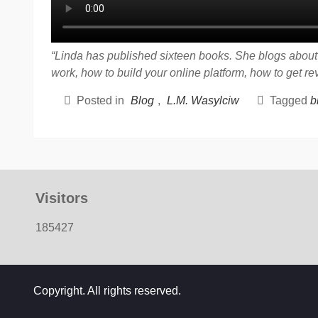
“Linda has published sixteen books. She blogs about t
work, how to build your online platform, how to get r
Posted in
Blog
,
L.M. Wasylciw
Tagged
b
Visitors
185427
Copyright. All rights reserved.