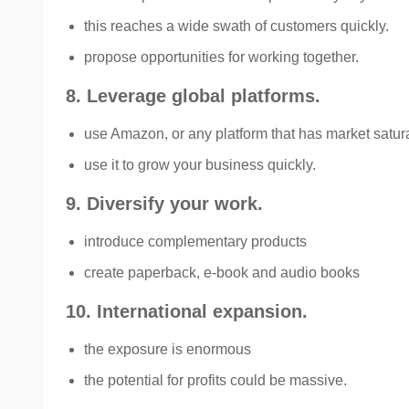
this reaches a wide swath of customers quickly.
propose opportunities for working together.
8. Leverage global platforms.
use Amazon, or any platform that has market satur
use it to grow your business quickly.
9. Diversify your work.
introduce complementary products
create paperback, e-book and audio books
10. International expansion.
the exposure is enormous
the potential for profits could be massive.