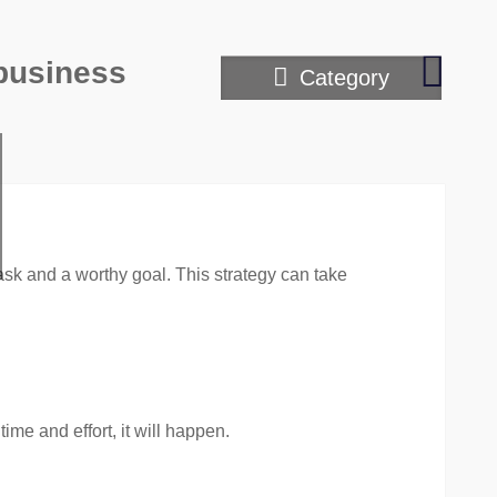
Prove
 business
Category
Tips
on
Growi
Your
Person
Brand
sk and a worthy goal. This strategy can take
ime and effort, it will happen.