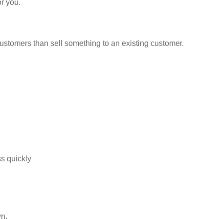
or you.
ustomers than sell something to an existing customer.
s quickly
wn.