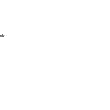
ation