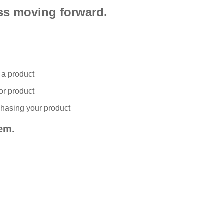
ess moving forward.
n a product
or product
chasing your product
em.