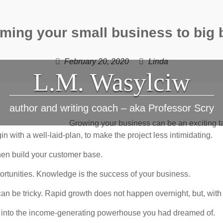
ming your small business to big
February 20, 2020
Linda
L.M. Wasylciw
author and writing coach – aka Professor Scry
Growing your business can be an exciting ta
n with a well-laid-plan, to make the project less intimidating.
hen build your customer base.
portunities. Knowledge is the success of your business.
an be tricky. Rapid growth does not happen overnight, but, with t
s into the income-generating powerhouse you had dreamed of.