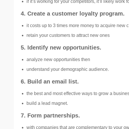
if it’s working for your competitors, it’ll likely work f
4. Create a customer loyalty program.
it costs up to 3 times more money to acquire new c
retain your customers to attract new ones
5. Identify new opportunities.
analyze new opportunities then
understand your demographic audience.
6. Build an email list.
the best and most effective ways to grow a busines
build a lead magnet.
7. Form partnerships.
with companies that are complementary to your o