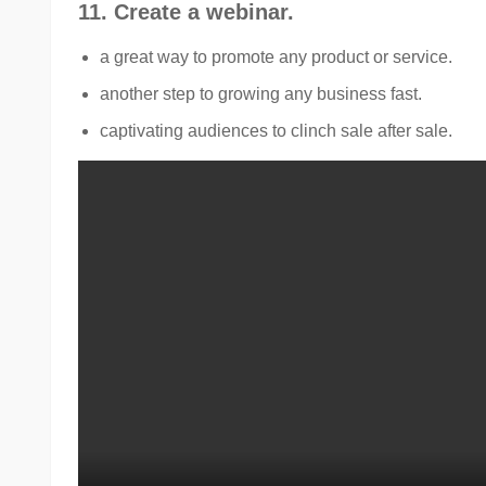
11. Create a webinar.
a great way to promote any product or service.
another step to growing any business fast.
captivating audiences to clinch sale after sale.