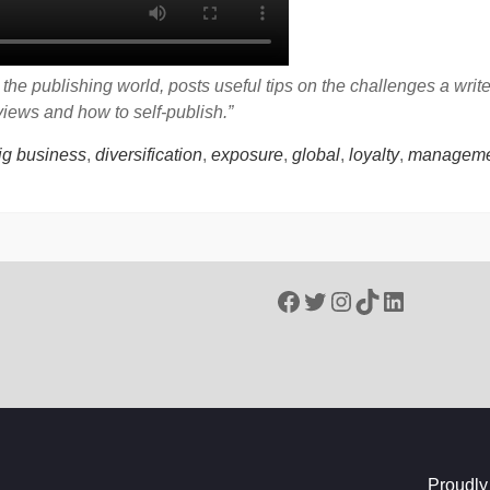
he publishing world, posts useful tips on the challenges a writ
eviews and how to self-publish.”
ig business
,
diversification
,
exposure
,
global
,
loyalty
,
manageme
Facebook
Twitter
Instagram
TikTok
LinkedIn
Proudly