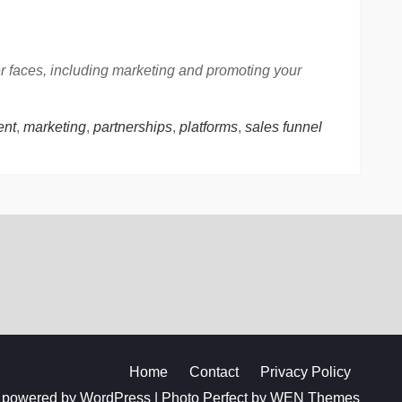
er faces, including marketing and promoting your
nt
,
marketing
,
partnerships
,
platforms
,
sales funnel
Home
Contact
Privacy Policy
 powered by WordPress
|
Photo Perfect by
WEN Themes