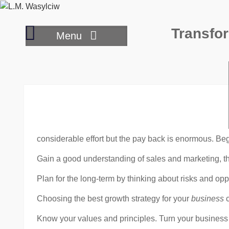
Skip
to
Where
Transfor
content
Menu
to
draw
your
inspiration
to
write
considerable effort but the pay back is enormous. Begi
Gain a good understanding of sales and marketing, t
Plan for the long-term by thinking about risks and op
Choosing the best growth strategy for your
business
c
Know your values and principles. Turn your busines