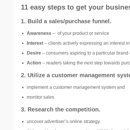
11 easy steps to get your busin
1. Build a sales/purchase funnel.
Awareness
– of your product or service
Interest
– clients actively expressing an interest i
Desire
– consumers aspiring to a particular brand 
Action
– readers taking the next step towards pur
2. Utilize a customer management syst
implement a customer management system and
monitor sales
3. Research the competition.
uncover advertiser’s online strategy.