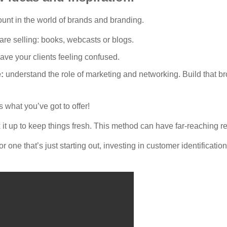
ount in the world of brands and branding.
are selling: books, webcasts or blogs.
ave your clients feeling confused.
e:
understand the role of marketing and networking. Build that b
 what you’ve got to offer!
x it up to keep things fresh. This method can have far-reaching re
 one that’s just starting out, investing in customer identificati