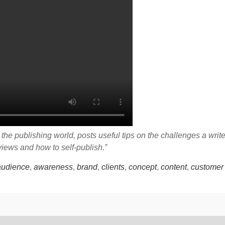
he publishing world, posts useful tips on the challenges a writ
eviews and how to self-publish.”
audience
,
awareness
,
brand
,
clients
,
concept
,
content
,
customer