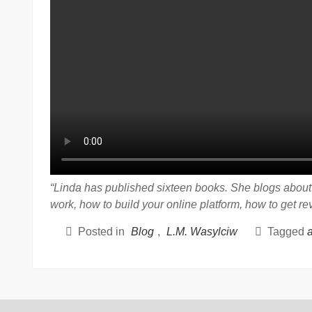
“Linda has published sixteen books. She blogs about t
work, how to build your online platform, how to get r
Posted in
Blog
,
L.M. Wasylciw
Tagged