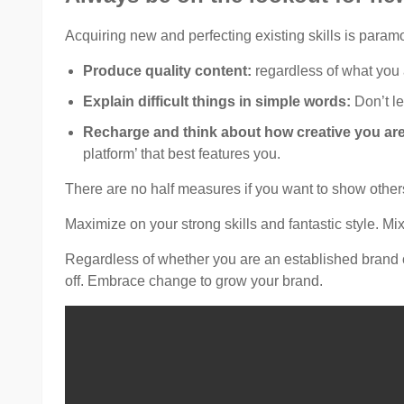
Acquiring new and perfecting existing skills is param
Produce quality content:
regardless of what you 
Explain difficult things in simple words:
Don’t le
Recharge and think about how creative you ar
platform’ that best features you.
There are no half measures if you want to show others
Maximize on your strong skills and fantastic style. Mi
Regardless of whether you are an established brand or
off. Embrace change to grow your brand.