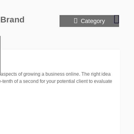
Writin
 Brand
Category
with
passio
–
editing
with
empat
aspects of growing a business online. The right idea
tenth of a second for your potential client to evaluate