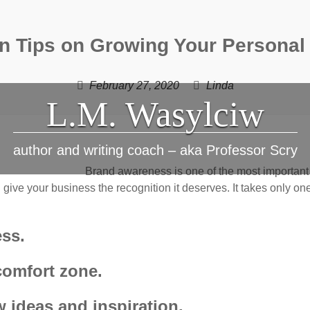
n Tips on Growing Your Personal
February 27, 2020
Linda
L.M. Wasylciw
author and writing coach – aka Professor Scry
Brand awareness is one of the most important 
give your business the recognition it deserves. It takes only one-
ess.
comfort zone.
 ideas and inspiration.