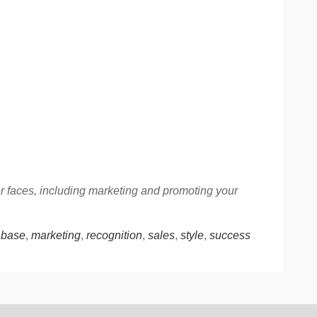
er faces, including marketing and promoting your
 base
,
marketing
,
recognition
,
sales
,
style
,
success