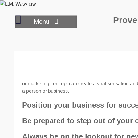
Skip
to
Transforming
Prove
content
Menu
your
small
business
to
big
business
or marketing concept can create a viral sensation and 
a person or business.
Position your business for succ
Be prepared to step out of your 
Always be on the lookout for new