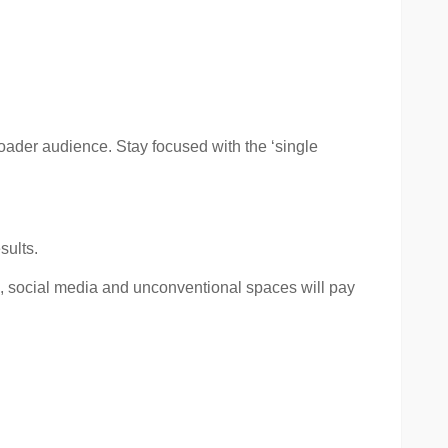
roader audience. Stay focused with the ‘single
sults.
on, social media and unconventional spaces will pay