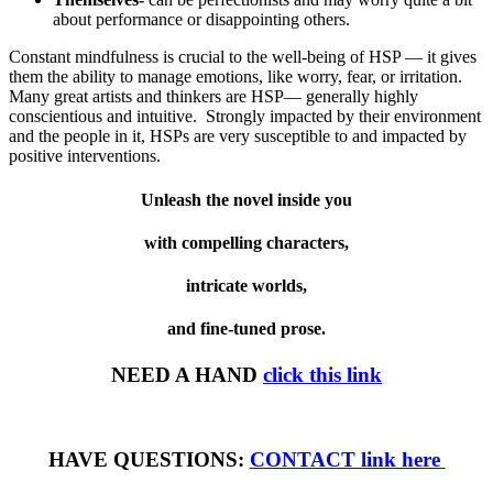
about performance or disappointing others.
Constant mindfulness is crucial to the well-being of HSP — it gives
them the ability to manage emotions, like worry, fear, or irritation.
Many great artists and thinkers are HSP— generally highly
conscientious and intuitive. Strongly impacted by their environment
and the people in it, HSPs are very susceptible to and impacted by
positive interventions.
Unleash the novel inside you
with compelling characters,
intricate worlds,
and fine-tuned prose.
NEED A HAND
click this link
HAVE QUESTIONS:
CONTACT link here