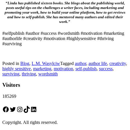
“Linda has published sixteen books. She blogs about the publishing world,
posts useful tips on the challenges a writer faces, including marketing and
promoting your work, how to build your online platform, how to get reviews
and how to self-publish. She has mentored many authors and edited their
work.”
#selfpublish #author #success #wordsmith #motivation #marketing
#authorlife #creativity #motivation #highlysensitive #thriving
#surviving
Posted in
Blog
,
L.M. Wasylciw
Tagged
author
,
author life
,
creativity
,
highly sensitive
,
marketing
,
motivation
,
self-publish
,
success
,
surviving
,
thriving
,
wordsmith
Visitors
185269
Facebook
Twitter
Instagram
TikTok
LinkedIn
Copyright. All rights reserved.