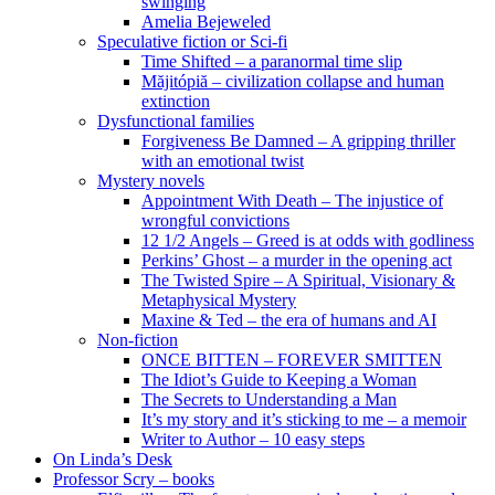
swinging
Amelia Bejeweled
Speculative fiction or Sci-fi
Time Shifted – a paranormal time slip
Măjitópiă – civilization collapse and human
extinction
Dysfunctional families
Forgiveness Be Damned – A gripping thriller
with an emotional twist
Mystery novels
Appointment With Death – The injustice of
wrongful convictions
12 1/2 Angels – Greed is at odds with godliness
Perkins’ Ghost – a murder in the opening act
The Twisted Spire – A Spiritual, Visionary &
Metaphysical Mystery
Maxine & Ted – the era of humans and AI
Non-fiction
ONCE BITTEN – FOREVER SMITTEN
The Idiot’s Guide to Keeping a Woman
The Secrets to Understanding a Man
It’s my story and it’s sticking to me – a memoir
Writer to Author – 10 easy steps
On Linda’s Desk
Professor Scry – books