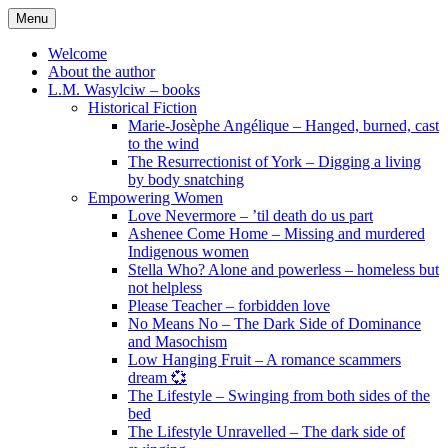
Skip
Menu
to
content
Welcome
About the author
L.M. Wasylciw – books
Historical Fiction
Marie-Josèphe Angélique – Hanged, burned, cast
to the wind
The Resurrectionist of York – Digging a living
by body snatching
Empowering Women
Love Nevermore – ’til death do us part
Ashenee Come Home – Missing and murdered
Indigenous women
Stella Who? Alone and powerless – homeless but
not helpless
Please Teacher – forbidden love
No Means No – The Dark Side of Dominance
and Masochism
Low Hanging Fruit – A romance scammers
dream 💞
The Lifestyle – Swinging from both sides of the
bed
The Lifestyle Unravelled – The dark side of