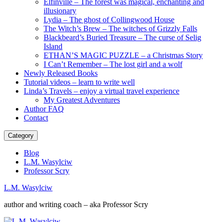
Elfinville – The forest was magical, enchanting and
illusionary
Lydia – The ghost of Collingwood House
The Witch’s Brew – The witches of Grizzly Falls
Blackbeard’s Buried Treasure – The curse of Selig
Island
ETHAN’S MAGIC PUZZLE – a Christmas Story
I Can’t Remember – The lost girl and a wolf
Newly Released Books
Tutorial videos – learn to write well
Linda’s Travels – enjoy a virtual travel experience
My Greatest Adventures
Author FAQ
Contact
Category
Blog
L.M. Wasylciw
Professor Scry
L.M. Wasylciw
author and writing coach – aka Professor Scry