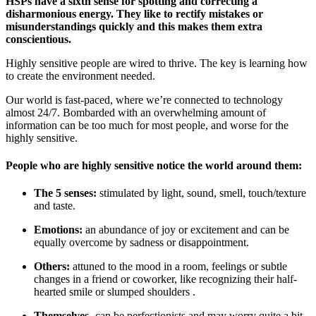
HSPs have a sixth sense for spotting and correcting a
disharmonious energy. They like to rectify mistakes or
misunderstandings quickly and this makes them extra
conscientious.
Highly sensitive people are wired to thrive. The key is learning how
to create the environment needed.
Our world is fast-paced, where we’re connected to technology
almost 24/7. Bombarded with an overwhelming amount of
information can be too much for most people, and worse for the
highly sensitive.
People who are highly sensitive notice the world around them:
The 5 senses:
stimulated by light, sound, smell, touch/texture
and taste.
Emotions:
an abundance of joy or excitement and can be
equally overcome by sadness or disappointment.
Others:
attuned to the mood in a room, feelings or subtle
changes in a friend or coworker, like recognizing their half-
hearted smile or slumped shoulders .
Themselves-
can be perfectionists and may worry quite a bit