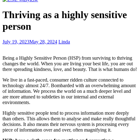
How
Thriving as a highly sensitive
to
Write
person
About
Yourself
to
9
July 19, 2023
May 28, 2024
Linda
Gain
Steps
Traction
to
Being a Highly Sensitive Person (HSP) from surviving to thriving
Deciding
changes the world. When you are living your best life, you are out
the
there spreading kindness, love, and beauty. That is what humans do!
Writer
You
We live in a fast-paced, consumer ridden culture connected to
Are
technology almost 24/7. Bombarded with an overwhelming amount
of information. We process the world on a much deeper level and
are more attuned to subtleties in our internal and external
environments.
Highly sensitive people tend to process information more deeply
than others. This allows them to analyse and make really thoughtful
decisions. It also means their nervous system is processing every
piece of information over and over, often magnifying it.