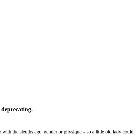
f-deprecating.
o with the sleuths age, gender or physique – so a little old lady could