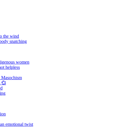
o the wind
 body snatching
digenous women
ot helpless
d Masochism
 💞
ed
ing
tion
an emotional twist