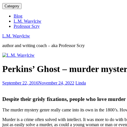
Category
Blog
L.M. Wasylciw
Professor Scry
L.M. Wasylciw
author and writing coach – aka Professor Scry
Book
Perkins’ Ghost – murder myste
Signings
are
Social
SOCIAL
September 22, 2016
November 24, 2022
Linda
Events
MEDIA
101
Despite their grisly fixations, people who love murder
The murder mystery genre really came into its own in the 1800’s. Ho
Murder is a crime often solved with intellect. It was more to do with br
just as easily solve a murder, as could a young woman or man or eve