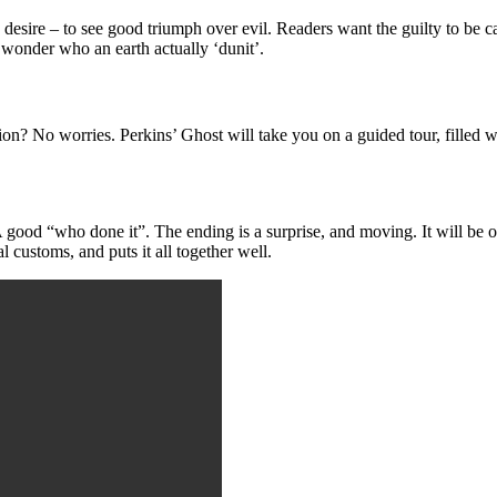
desire – to see good triumph over evil. Readers want the guilty to be 
 wonder who an earth actually ‘dunit’.
n? No worries. Perkins’ Ghost will take you on a guided tour, filled wit
 A good “who done it”. The ending is a surprise, and moving. It will be
 customs, and puts it all together well.