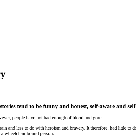
ry
 stories tend to be funny and honest, self-aware and sel
wever, people have not had enough of blood and gore.
ain and less to do with heroism and bravery. It therefore, had little to d
n a wheelchair bound person.