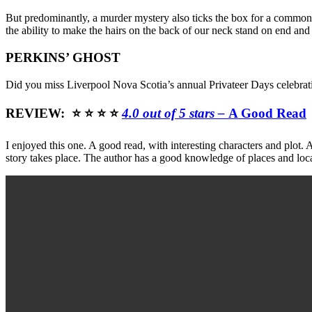
But predominantly, a murder mystery also ticks the box for a common 
the ability to make the hairs on the back of our neck stand on end and
PERKINS’ GHOST
Did you miss Liverpool Nova Scotia’s annual Privateer Days celebratio
REVIEW: ⭐ ⭐ ⭐ ⭐
4.0 out of 5 stars –
A Good Read
I enjoyed this one. A good read, with interesting characters and plot.
story takes place. The author has a good knowledge of places and local