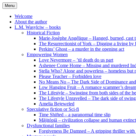
Skip
Menu
to
content
Welcome
About the author
L.M. Wasylciw – books
Historical Fiction
Marie-Josèphe Angélique – Hanged, burned, cast t
The Resurrectionist of York – Digging a living by
Perkins’ Ghost – a murder in the opening act
Empowering Women
Love Nevermore – ’til death do us part
Ashenee Come Home – Missing and murdered In
Stella Who? Alone and powerless – homeless but n
Please Teacher – Forbidden love
No Means No – The Dark Side of Dominance an
Low Hanging Fruit – A romance scammer’s dream
The Lifestyle – Swinging from both sides of the b
The Lifestyle Unravelled – The dark side of swing
Amelia Bejeweled
Speculative fiction or Sci-fi
Time Shifted – a paranormal time slip
Măjitópiă – civilization collapse and human extinc
Dysfunctional families
Forgiveness Be Damned – A gripping thriller with 