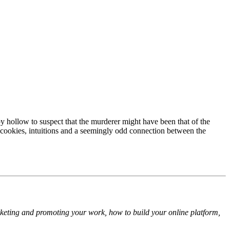
y hollow to suspect that the murderer might have been that of the
ne cookies, intuitions and a seemingly odd connection between the
arketing and promoting your work, how to build your online platform,