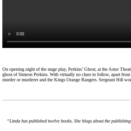
On opening night of the stage play, Perkins’ Ghost, at the Astor Thea
ghost of Simeon Perkins. With virtually no clues to follow, apart from
murder or murderer and the Kings Orange Rangers. Sergeant Hill won
“Linda has published twelve books. She blogs about the publishing 