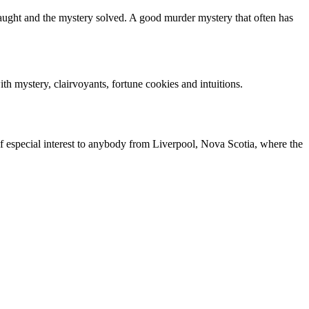
caught and the mystery solved. A good murder mystery that often has
h mystery, clairvoyants, fortune cookies and intuitions.
 of especial interest to anybody from Liverpool, Nova Scotia, where the