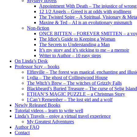
Mystery novels
Appointment With Death – The injustice of wrongf
12 1/2 Angels – Greed is at odds with godliness
The Twisted Spire – A Spiritual, Visionary & Met
Maxine & Ted – AI is an evolutionary mismatch
Non-fiction
ONCE BITTEN – FOREVER SMITTEN – a voyage 
The Idiot’s Guide to Keeping a Woman
The Secrets to Understanding a Man
It’s my story and it’s sticking to me – a memoir
Writer to Author – 10 easy steps
On Linda’s Desk
Professor Scry – books
Elfinville – The forest was magical, enchanting and illus
Lydia – The ghost of Collingwood House
The Witch’s Brew – The witches of Grizzly Falls
Blackbeard’s Buried Treasure – The curse of Selig Island
ETHAN’S MAGIC PUZZLE – a Christmas Story
I Can’t Remember – The lost girl and a wolf
Newly Released Books
Tutorial videos – learn to write well
Linda’s Travels – enjoy a virtual travel experience
My Greatest Adventures
Author FAQ
Contact