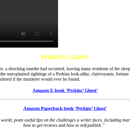
PERKINS’ GHOST
tre, a shocking murder had occurred, leaving many residents of the sleep
 the unexplained sightings of a Perkins look-alike, clairvoyants, fortu
dered if the murderer would ever be found.
Amazon E-book ‘Perkins’ Ghost’
Amazon Paperback-book ‘Perkins’ Ghost’
world, posts useful tips on the challenges a writer faces, including m
how to get reviews and how to self-publish.”