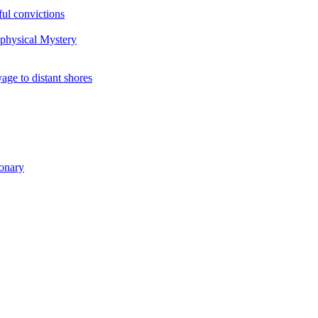
ul convictions
aphysical Mystery
to distant shores
ionary