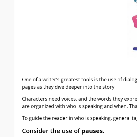
One of a writer’s greatest tools is the use of dial
pages as they dive deeper into the story.
Characters need voices, and the words they expres
are organized with who is speaking and when. Tha
To guide the reader in who is speaking, general tag
Consider the use of
pauses
.