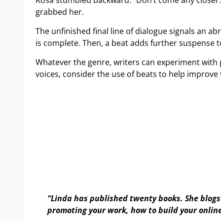
Rosa stumbled backward. “Don’t come any closer. 
grabbed her.
The unfinished final line of dialogue signals an 
is complete. Then, a beat adds further suspense 
Whatever the genre, writers can experiment with p
voices, consider the use of beats to help improve 
“Linda has published twenty books. She blogs 
promoting your work, how to build your onlin