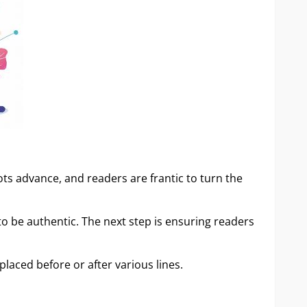
lots advance, and readers are frantic to turn the
o be authentic. The next step is ensuring readers
placed before or after various lines.