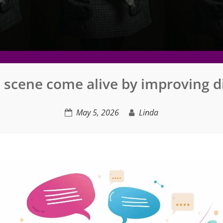
 scene come alive by improving d
May 5, 2026
Linda