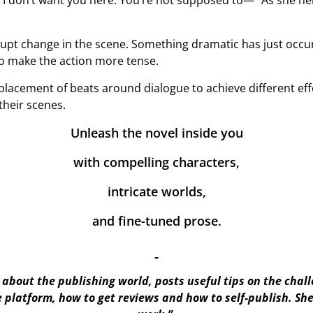
I don’t want you here. You’re not supposed to—” As she he
abrupt change in the scene. Something dramatic has just occ
to make the action more tense.
lacement of beats around dialogue to achieve different effec
their scenes.
Unleash the novel inside you
with compelling characters,
intricate worlds,
and fine-tuned prose.
about the publishing world, posts useful tips on the chal
e platform, how to get reviews and how to self-publish. S