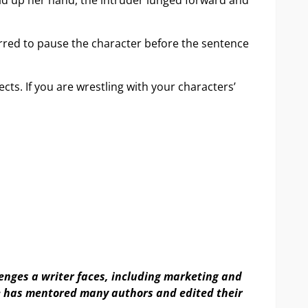
ld up her hand, the intruder lunged forward and
urred to pause the character before the sentence
ts. If you are wrestling with your characters’
lenges a writer faces, including marketing and
he has mentored many authors and edited their