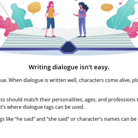
Writing dialogue isn’t easy.
ogue. When dialogue is written well, characters come alive, p
s should match their personalities, ages, and professions t
t’s where dialogue tags can be used.
s like “he said” and “she said” or character’s names can be 