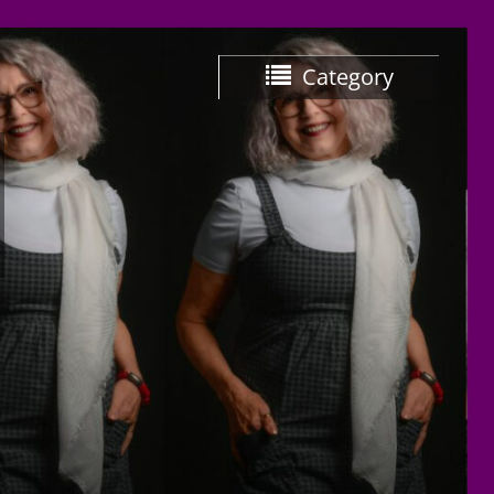
Category