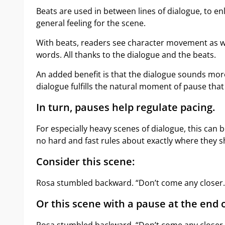
Beats are used in between lines of dialogue, to 
general feeling for the scene.
With beats, readers see character movement as we
words. All thanks to the dialogue and the beats.
An added benefit is that the dialogue sounds mor
dialogue fulfills the natural moment of pause that
In turn, pauses help regulate pacing.
For especially heavy scenes of dialogue, this can 
no hard and fast rules about exactly where they s
Consider this scene:
Rosa stumbled backward. “Don’t come any closer. 
Or this scene with a pause at the end o