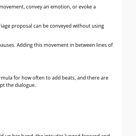
te movement, convey an emotion, or evoke a
rriage proposal can be conveyed without using
 pauses. Adding this movement in between lines of
formula for how often to add beats, and there are
pt the dialogue.