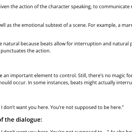
enliven the action of the character speaking, to communica
ll as the emotional subtext of a scene. For example, a ma
e natural because beats allow for interruption and natural
 punctuates the action.
be an important element to control. Still, there’s no magic 
hould occur. In some instances, beats might actually interru
I don’t want you here. You’re not supposed to be here.”
f the dialogue: