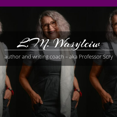
L.M. Wasylciw
author and writing coach – aka Professor Scry