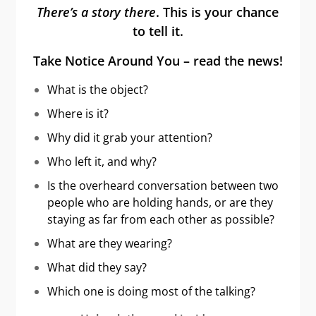
There’s a story there
. This is your chance
to tell it.
Take Notice Around You – read the news!
What is the object?
Where is it?
Why did it grab your attention?
Who left it, and why?
Is the overheard conversation between two
people who are holding hands, or are they
staying as far from each other as possible?
What are they wearing?
What did they say?
Which one is doing most of the talking?