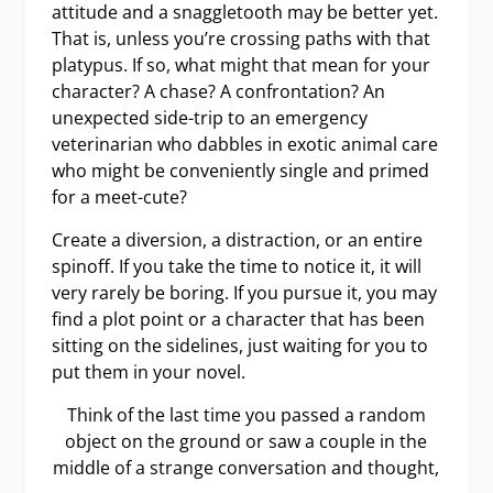
attitude and a snaggletooth may be better yet.
That is, unless you’re crossing paths with that
platypus. If so, what might that mean for your
character? A chase? A confrontation? An
unexpected side-trip to an emergency
veterinarian who dabbles in exotic animal care
who might be conveniently single and primed
for a meet-cute?
Create a diversion, a distraction, or an entire
spinoff. If you take the time to notice it, it will
very rarely be boring. If you pursue it, you may
find a plot point or a character that has been
sitting on the sidelines, just waiting for you to
put them in your novel.
Think of the last time you passed a random
object on the ground or saw a couple in the
middle of a strange conversation and thought,