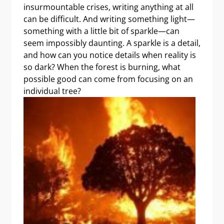
insurmountable crises, writing anything at all
can be difficult. And writing something light—
something with a little bit of sparkle—can
seem impossibly daunting. A sparkle is a detail,
and how can you notice details when reality is
so dark? When the forest is burning, what
possible good can come from focusing on an
individual tree?