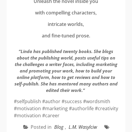
Unleash the novel inside you
with compelling characters,
intricate worlds,
and fine-tuned prose.
“Linda has published twenty books. She blogs
about the publishing world, posts useful tips on
the challenges a writer faces, including marketing
and promoting your work, how to build your
online platform, how to get reviews and how to
self-publish. She has mentored many authors and
edited their work.”
#selfpublish #author #success #wordsmith
#motivation #marketing #authorlife #creativity
#motivation #career
Posted in
Blog
,
L.M. Wasylciw