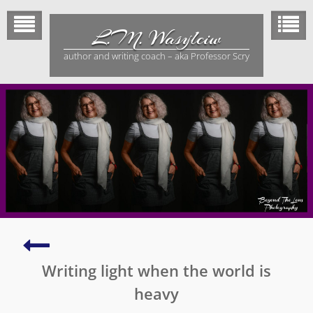
Skip
to
L.M. Wasylciw
content
author and writing coach – aka Professor Scry
Make
a
Writing light when the world is
scene
come
heavy
alive