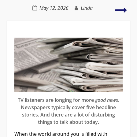
by
Appl
May 12, 2026
Linda
improving
grie
dialogue
and
loss
in
fict
TV listeners are longing for more
good news
.
Newspapers typically cover five headline
stories. And there are a lot of disturbing
things to talk about today.
When the world around you is filled with