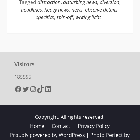
Tagged
distraction
,
disturbing news
,
diversion
,
headlines
,
heavy news
,
news
,
observe details
,
specifics
,
spin-off
,
writing light
Visitors
185555
Facebook
Twitter
Instagram
TikTok
LinkedIn
Copyright. All rights reserved.
Home
Contact
Privacy Policy
Proudly powered by WordPress
|
Photo Perfect by