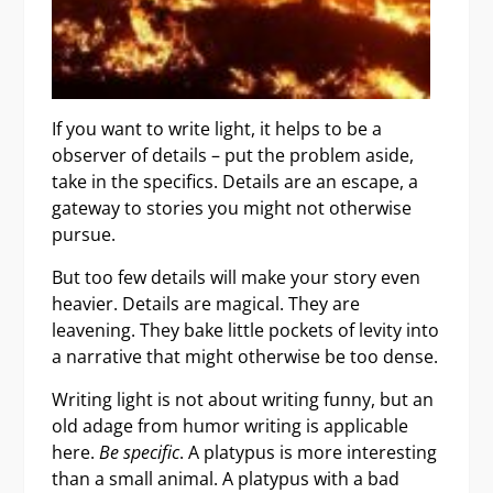
If you want to write light, it helps to be a
observer of details – put the problem aside,
take in the specifics. Details are an escape, a
gateway to stories you might not otherwise
pursue.
But too few details will make your story even
heavier. Details are magical. They are
leavening. They bake little pockets of levity into
a narrative that might otherwise be too dense.
Writing light is not about writing funny, but an
old adage from humor writing is applicable
here.
Be specific
. A platypus is more interesting
than a small animal. A platypus with a bad