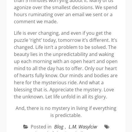
than 5 minutes worrying about it. Many of us
agonize over the smallest decisions. We spend
hours ruminating over an email we sent or a
comment we made.
Life is ever changing, and even if you get the
puzzle ‘right’ today, tomorrow it’s different. It’s
changed. Life isn’t a problem to be solved. The
beauty lies in the unpredictability and waking
up each morning with an open heart and open
mind to all the day has to offer. Only our heart
of hearts fully know. Our minds and bodies are
here for the mysterious ride. And what a
blessing that is. Appreciate the mystery. Love
the unknown. Let life unfold in all its glory.
And, there is no mystery in living if everything
is predictable.
Posted in
Blog
,
L.M. Wasylciw