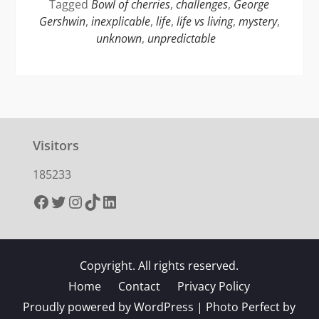
Tagged
Bowl of cherries
,
challenges
,
George
Gershwin
,
inexplicable
,
life
,
life vs living
,
mystery
,
unknown
,
unpredictable
Visitors
185233
Facebook
Twitter
Instagram
TikTok
LinkedIn
Copyright. All rights reserved.
Home
Contact
Privacy Policy
Proudly powered by WordPress
|
Photo Perfect by