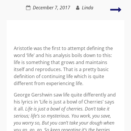
Hap
December 7, 2017
Linda
–
an
insi
job
Aristotle was the first to attempt defining the
word ‘life’ and his analysis boils down to this:
life is something that grows and maintains
itself and reproduces. That is a pretty basic
definition of continuing life which is quite
different from experiencing life.
George Gershwin saw life quite differently and
his lyrics in ‘Life is just a bowl of Cherries’ says
it all.
Life is just a bowl of cherries.
Don’t take it
serious; life’s so mysterious.
You work, you save,
you worry so,
But you can’t take your dough when
you go, go, go.
So keep repeating it’s the berries,