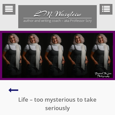
Skip
to
L.M. Wasylciw
content
author and writing coach – aka Professor Scry
Elves,
Pixies,
Life – too mysterious to take
Leprechauns
and
seriously
Dwarfs