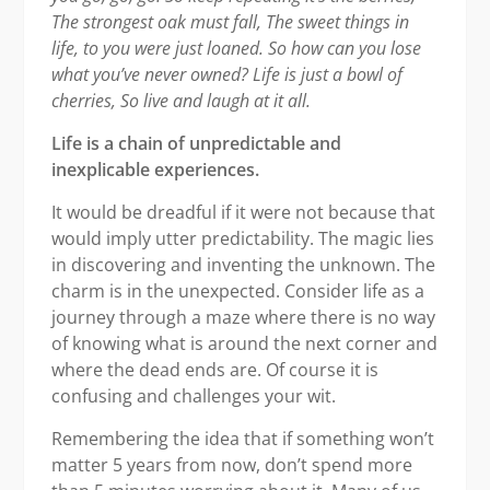
The strongest oak must fall,
The sweet things in
life, to you were just loaned.
So how can you lose
what you’ve never owned?
Life is just a bowl of
cherries,
So live and laugh at it all.
Life is a chain of unpredictable and
inexplicable experiences.
It would be dreadful if it were not because that
would imply utter predictability. The magic lies
in discovering and inventing the unknown. The
charm is in the unexpected. Consider life as a
journey through a maze where there is no way
of knowing what is around the next corner and
where the dead ends are. Of course it is
confusing and challenges your wit.
Remembering the idea that if something won’t
matter 5 years from now, don’t spend more