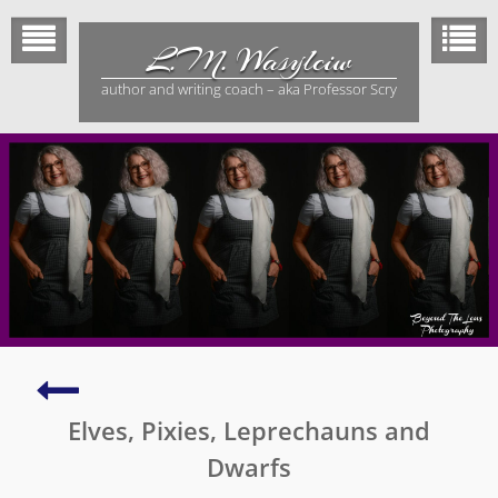
Skip
to
L.M. Wasylciw
content
author and writing coach – aka Professor Scry
Unharness
the
Elves, Pixies, Leprechauns and
Power
of
Dwarfs
Pretending