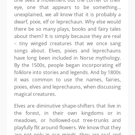
eye, one that appears to be something…
unexplained, we all know that it is probably a
dwarf, pixie, elf or leprechaun. Why else would
there be so many plays, books and fairy tales
about them? It is simply because they are real
– tiny winged creatures that we once sang
songs about. Elves, pixies and leprechauns
have long been included in Norse mythology.
By the 1500s, people began incorporating elf
folklore into stories and legends. And by 1800s
it was common to use the names, fairies,
pixies, elves and leprechauns, when discussing
magical creatures.
Elves are diminutive shape-shifters that live in
the forest, in their own kingdoms or in
meadows, or hollowed-out tree-trunks and
playfully flit around flowers. We know that they
are not only in our minds, they are real and