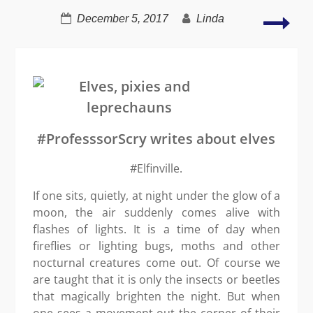
Life
December 5, 2017
Linda
–
too
mys
to
take
seri
#ProfesssorScry writes about elves
#Elfinville.
If one sits, quietly, at night under the glow of a
moon, the air suddenly comes alive with
flashes of lights. It is a time of day when
fireflies or lighting bugs, moths and other
nocturnal creatures come out. Of course we
are taught that it is only the insects or beetles
that magically brighten the night. But when
one sees a movement out the corner of their