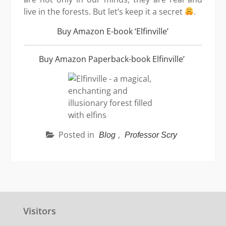
live in the forests. But let’s keep it a secret
.
Buy Amazon E-book ‘Elfinville’
Buy Amazon Paperback-book Elfinville’
Posted in
,
Blog
Professor Scry
Visitors