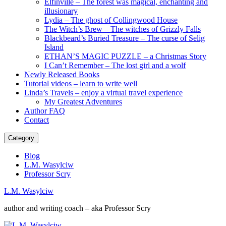
Elfinville – The forest was magical, enchanting and
illusionary
Lydia – The ghost of Collingwood House
The Witch’s Brew – The witches of Grizzly Falls
Blackbeard’s Buried Treasure – The curse of Selig
Island
ETHAN’S MAGIC PUZZLE – a Christmas Story
I Can’t Remember – The lost girl and a wolf
Newly Released Books
Tutorial videos – learn to write well
Linda’s Travels – enjoy a virtual travel experience
My Greatest Adventures
Author FAQ
Contact
Category
Blog
L.M. Wasylciw
Professor Scry
L.M. Wasylciw
author and writing coach – aka Professor Scry