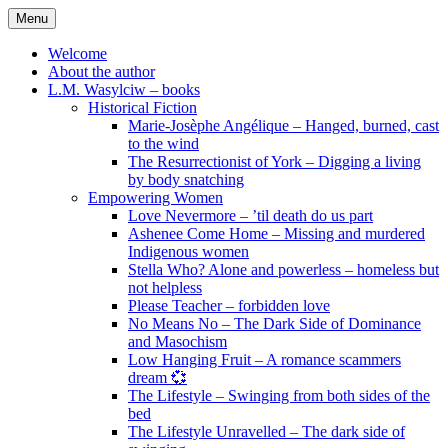
Skip
Menu
to
content
Welcome
About the author
L.M. Wasylciw – books
Historical Fiction
Marie-Josèphe Angélique – Hanged, burned, cast
to the wind
The Resurrectionist of York – Digging a living
by body snatching
Empowering Women
Love Nevermore – ’til death do us part
Ashenee Come Home – Missing and murdered
Indigenous women
Stella Who? Alone and powerless – homeless but
not helpless
Please Teacher – forbidden love
No Means No – The Dark Side of Dominance
and Masochism
Low Hanging Fruit – A romance scammers
dream 💞
The Lifestyle – Swinging from both sides of the
bed
The Lifestyle Unravelled – The dark side of