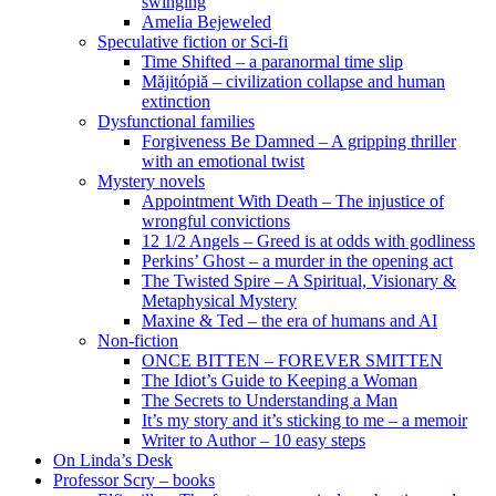
swinging
Amelia Bejeweled
Speculative fiction or Sci-fi
Time Shifted – a paranormal time slip
Măjitópiă – civilization collapse and human
extinction
Dysfunctional families
Forgiveness Be Damned – A gripping thriller
with an emotional twist
Mystery novels
Appointment With Death – The injustice of
wrongful convictions
12 1/2 Angels – Greed is at odds with godliness
Perkins’ Ghost – a murder in the opening act
The Twisted Spire – A Spiritual, Visionary &
Metaphysical Mystery
Maxine & Ted – the era of humans and AI
Non-fiction
ONCE BITTEN – FOREVER SMITTEN
The Idiot’s Guide to Keeping a Woman
The Secrets to Understanding a Man
It’s my story and it’s sticking to me – a memoir
Writer to Author – 10 easy steps
On Linda’s Desk
Professor Scry – books