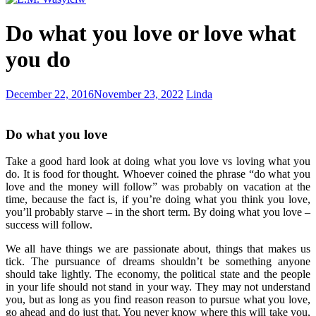
Lydia
Do what you love or love what
you do
My
December 22, 2016
November 23, 2022
Linda
Greatest
Adventure
Do what you love
Take a good hard look at doing what you love vs loving what you
do. It is food for thought. Whoever coined the phrase “do what you
love and the money will follow” was probably on vacation at the
time, because the fact is, if you’re doing what you think you love,
you’ll probably starve – in the short term. By doing what you love –
success will follow.
We all have things we are passionate about, things that makes us
tick. The pursuance of dreams shouldn’t be something anyone
should take lightly. The economy, the political state and the people
in your life should not stand in your way. They may not understand
you, but as long as you find reason reason to pursue what you love,
go ahead and do just that. You never know where this will take you,