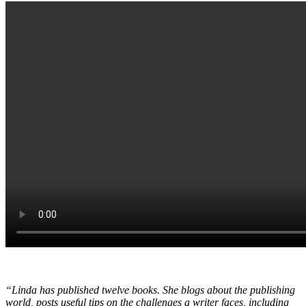
“Linda has published twelve books. She blogs about the publishing
world, posts useful tips on the challenges a writer faces, including