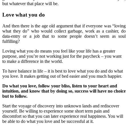
but whatever that place will be.
Love what you do
And then there is the age old argument that if everyone was “loving
what they do” who would collect garbage, work as a cashier, do
data-entry or a job that to some people doesn’t seem as soul
fulfilling?
Loving what you do means you feel like your life has a greater
purpose, and you’re not working just for the paycheck – you want
to make a difference in the world.
To have balance in life – it is best to love what you do and do what
you love. It makes getting out of bed easier and you much happier.
Do what you love, follow your bliss, listen to your heart and
intuition, and know that by doing so, success will have no choice
but to follow.
Start the voyage of discovery into unknown lands and rediscover
yourself. Be willing to experience some short term pain and
discomfort so that you can later experience real happiness. You will
be able to do what you love and be successful at it.