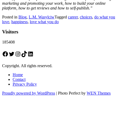
marketing and promoting your work, how to build your online
platform, how to get reviews and how to self-publish.”
Posted in
Blog
,
L.M. Wasylciw
Tagged
career
,
choices
,
do what you
love
,
happiness
,
love what you do
Visitors
185408
Facebook
Twitter
Instagram
TikTok
LinkedIn
Copyright. All rights reserved.
Home
Contact
Privacy Policy
Proudly powered by WordPress
|
Photo Perfect by
WEN Themes