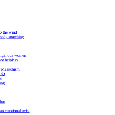
o the wind
 body snatching
digenous women
ot helpless
d Masochism
 💞
ed
ing
tion
an emotional twist