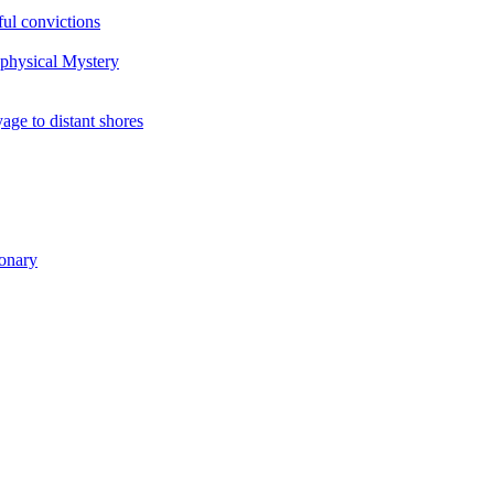
ul convictions
aphysical Mystery
to distant shores
ionary