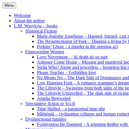
Skip
Menu
to
content
Welcome
About the author
L.M. Wasylciw – books
Historical Fiction
Marie-Josèphe Angélique – Hanged, burned, cast t
The Resurrectionist of York – Digging a living by
Perkins’ Ghost – a murder in the opening act
Empowering Women
Love Nevermore – ’til death do us part
Ashenee Come Home – Missing and murdered In
Stella Who? Alone and powerless – homeless but n
Please Teacher – Forbidden love
No Means No – The Dark Side of Dominance an
Low Hanging Fruit – A romance scammer’s dream
The Lifestyle – Swinging from both sides of the b
The Lifestyle Unravelled – The dark side of swing
Amelia Bejeweled
Speculative fiction or Sci-fi
Time Shifted – a paranormal time slip
Măjitópiă – civilization collapse and human extinc
Dysfunctional families
Forgiveness Be Damned – A gripping thriller with 