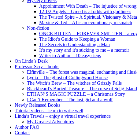
Mystery novels
Appointment With Death – The injustice of wrongf
12 1/2 Angels – Greed is at odds with godliness
The Twisted Spire – A Spiritual, Visionary & Met
Maxine & Ted – AI is an evolutionary mismatch
Non-fiction
ONCE BITTEN – FOREVER SMITTEN – a voyage 
The Idiot’s Guide to Keeping a Woman
The Secrets to Understanding a Man
It’s my story and it’s sticking to me – a memoir
Writer to Author – 10 easy steps
On Linda’s Desk
Professor Scry – books
Elfinville – The forest was magical, enchanting and illus
Lydia – The ghost of Collingwood House
The Witch’s Brew – The witches of Grizzly Falls
Blackbeard’s Buried Treasure – The curse of Selig Island
ETHAN’S MAGIC PUZZLE – a Christmas Story
I Can’t Remember – The lost girl and a wolf
Newly Released Books
Tutorial videos – learn to write well
Linda’s Travels – enjoy a virtual travel experience
My Greatest Adventures
Author FAQ
Contact