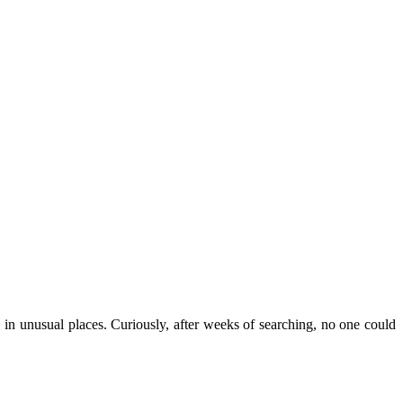
 unusual places. Curiously, after weeks of searching, no one could