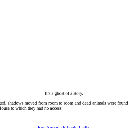
It’s a ghost of a story.
ged, shadows moved from room to room and dead animals were found in
 House to which they had no access.
Buy Amazon E-book ‘Lydia’