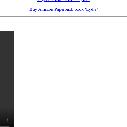
Buy Amazon Paperback-book ‘Lydia’