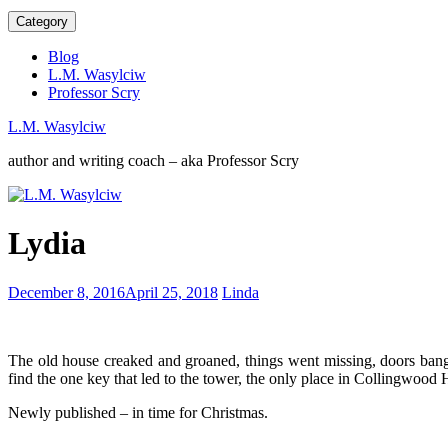
Category
Blog
L.M. Wasylciw
Professor Scry
L.M. Wasylciw
author and writing coach – aka Professor Scry
Writing
Lydia
is
a
competitive
Do
December 8, 2016
April 25, 2018
Linda
career
what
you
love
The old house creaked and groaned, things went missing, doors ban
or
find the one key that led to the tower, the only place in Collingwood
love
what
Newly published – in time for Christmas.
you
do