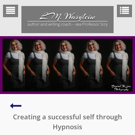
Skip
to
L.M. Wasylciw
content
author and writing coach – aka Professor Scry
Effective
book
Creating a successful self through
marketing
101
Hypnosis