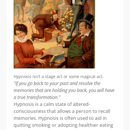
Hypnosis isn’t a stage act or some magical act.
“If you go back to your past and resolve the
memories that are holding you back,
you will have
a true transformation.”
Hypnosis is a calm state of altered-
consciousness that allows a person to recall
memories. Hypnosis is often used to aid in
quitting smoking or adopting healthier eating