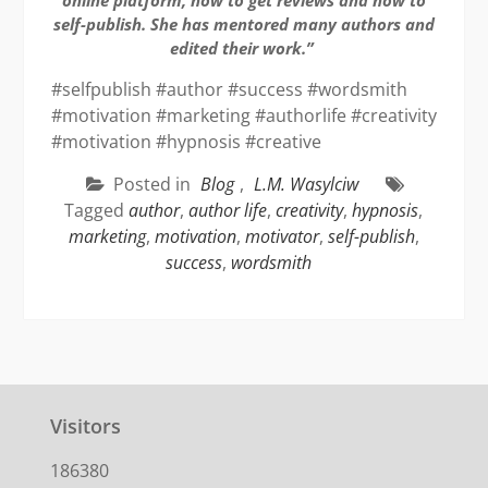
self-publish. She has mentored many authors and
edited their work.”
#selfpublish #author #success #wordsmith
#motivation #marketing #authorlife #creativity
#motivation #hypnosis #creative
Posted in
Blog
,
L.M. Wasylciw
Tagged
author
,
author life
,
creativity
,
hypnosis
,
marketing
,
motivation
,
motivator
,
self-publish
,
success
,
wordsmith
Visitors
186380