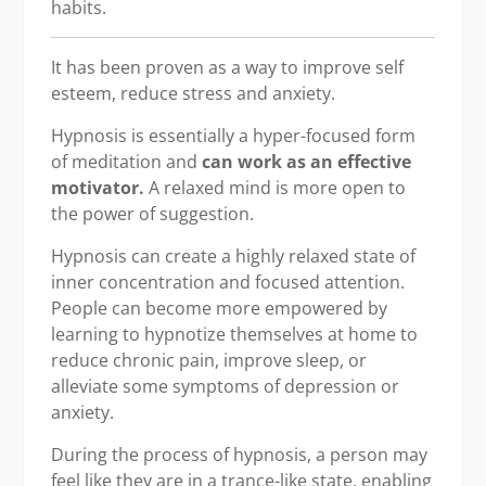
habits.
It has been proven as a way to improve self
esteem, reduce stress and anxiety.
Hypnosis is essentially a hyper-focused form
of meditation and
can work as an effective
motivator.
A relaxed mind is more open to
the power of suggestion.
Hypnosis can create a highly relaxed state of
inner concentration and focused attention.
People can become more empowered by
learning to hypnotize themselves at home to
reduce chronic pain, improve sleep, or
alleviate some symptoms of depression or
anxiety.
During the process of hypnosis, a person may
feel like they are in a trance-like state, enabling