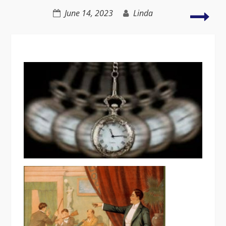
Ho
June 14, 2023
Linda
to
Foc
on
You
Writ
Min