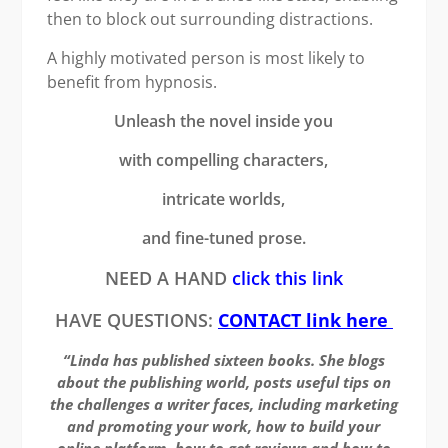
then to block out surrounding distractions.
A highly motivated person is most likely to
benefit from hypnosis.
Unleash the novel inside you
with compelling characters,
intricate worlds,
and fine-tuned prose.
NEED A HAND
click this link
HAVE QUESTIONS:
CONTACT link here
“Linda has published sixteen books. She blogs
about the publishing world, posts useful tips on
the challenges a writer faces, including marketing
and promoting your work, how to build your
online platform, how to get reviews and how to