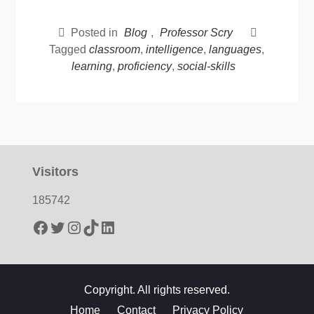
Posted in
Blog
,
Professor Scry
Tagged
classroom
,
intelligence
,
languages
,
learning
,
proficiency
,
social-skills
Visitors
185742
Facebook
Twitter
Instagram
TikTok
LinkedIn
Copyright. All rights reserved.
Home
Contact
Privacy Policy