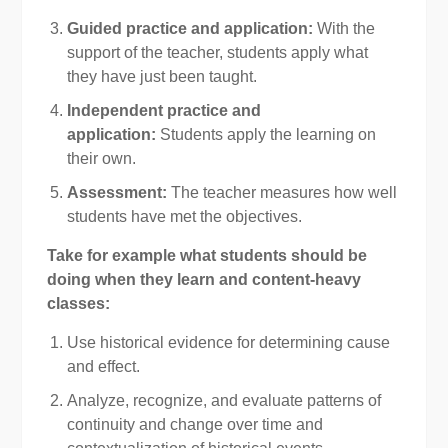
Guided practice and application:
With the
support of the teacher, students apply what
they have just been taught.
Independent practice and
application:
Students apply the learning on
their own.
Assessment:
The teacher measures how well
students have met the objectives.
Take for example what students should be
doing when they learn and content-heavy
classes:
Use historical evidence for determining cause
and effect.
Analyze, recognize, and evaluate patterns of
continuity and change over time and