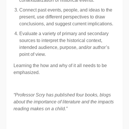
contextualization of historical events.
Connect past events, people, and ideas to the
present, use different perspectives to draw
conclusions, and suggest current implications.
Evaluate a variety of primary and secondary
sources to interpret the historical context,
intended audience, purpose, and/or author’s
point of view.
Learning the how and why of it all needs to be
emphasized.
“Professor Scry has published four books, blogs
about the importance of literature and the impacts
reading makes on a child.”