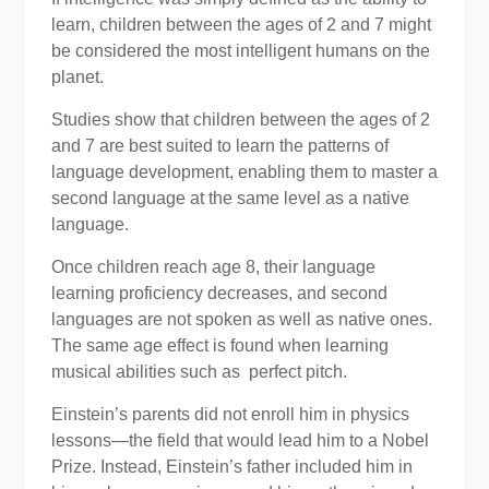
suc
learn, children between the ages of 2 and 7 might
and
be considered the most intelligent humans on the
insp
planet.
Studies show that children between the ages of 2
and 7 are best suited to learn the patterns of
language development, enabling them to master a
second language at the same level as a native
language.
Once children reach age 8, their language
learning proficiency decreases, and second
languages are not spoken as well as native ones.
The same age effect is found when learning
musical abilities such as perfect pitch.
Einstein’s parents did not enroll him in physics
lessons—the field that would lead him to a Nobel
Prize. Instead, Einstein’s father included him in