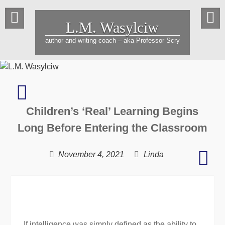
Skip
to
L.M. Wasylciw
content
author and writing coach – aka Professor Scry
34th
Annual
Children’s ‘Real’ Learning Begins
Collins
Writing
Long Before Entering the Classroom
Contest:
Beyond
Bec
November 4, 2021
Linda
a
Mark
Wiz
to
gene
If intelligence was simply defined as the ability to