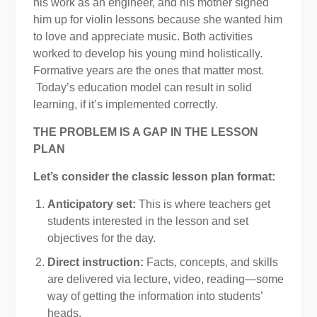
his work as an engineer, and his mother signed
him up for violin lessons because she wanted him
to love and appreciate music. Both activities
worked to develop his young mind holistically.
Formative years are the ones that matter most.
Today’s education model can result in solid
learning, if it’s implemented correctly.
THE PROBLEM IS A GAP IN THE LESSON
PLAN
Let’s consider the classic lesson plan format:
Anticipatory set:
This is where teachers get
students interested in the lesson and set
objectives for the day.
Direct instruction:
Facts, concepts, and skills
are delivered via lecture, video, reading—some
way of getting the information into students’
heads.