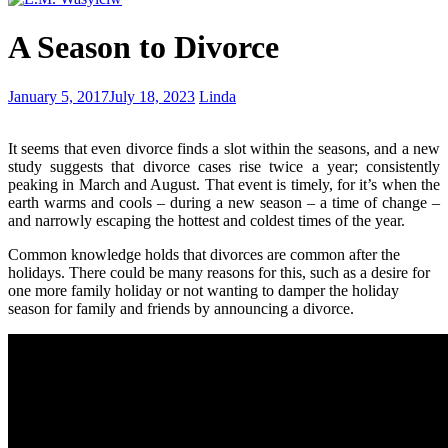
My
A Season to Divorce
Greatest
Adventure
Scent
January 5, 2017
July 18, 2023
Linda
free
It seems that even divorce finds a slot within the seasons, and a new
study suggests that divorce cases rise twice a year; consistently
peaking in March and August. That event is timely, for it’s when the
earth warms and cools – during a new season – a time of change –
and narrowly escaping the hottest and coldest times of the year.
Common knowledge holds that divorces are common after the
holidays. There could be many reasons for this, such as a desire for
one more family holiday or not wanting to damper the holiday
season for family and friends by announcing a divorce.