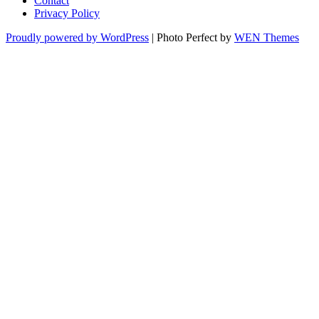
Contact
Privacy Policy
Proudly powered by WordPress
|
Photo Perfect by
WEN Themes