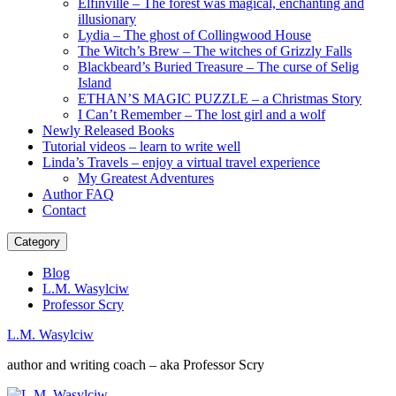
Elfinville – The forest was magical, enchanting and
illusionary
Lydia – The ghost of Collingwood House
The Witch’s Brew – The witches of Grizzly Falls
Blackbeard’s Buried Treasure – The curse of Selig
Island
ETHAN’S MAGIC PUZZLE – a Christmas Story
I Can’t Remember – The lost girl and a wolf
Newly Released Books
Tutorial videos – learn to write well
Linda’s Travels – enjoy a virtual travel experience
My Greatest Adventures
Author FAQ
Contact
Category
Blog
L.M. Wasylciw
Professor Scry
L.M. Wasylciw
author and writing coach – aka Professor Scry