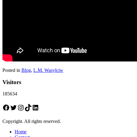
Posted in
Blog
,
L.M. Wasylciw
Visitors
185634
Facebook
Twitter
Instagram
TikTok
LinkedIn
Copyright. All rights reserved.
Home