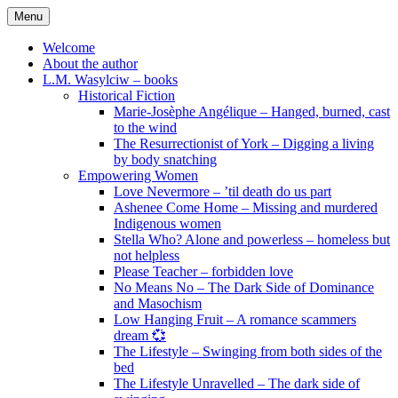
Skip
Menu
to
content
Welcome
About the author
L.M. Wasylciw – books
Historical Fiction
Marie-Josèphe Angélique – Hanged, burned, cast
to the wind
The Resurrectionist of York – Digging a living
by body snatching
Empowering Women
Love Nevermore – ’til death do us part
Ashenee Come Home – Missing and murdered
Indigenous women
Stella Who? Alone and powerless – homeless but
not helpless
Please Teacher – forbidden love
No Means No – The Dark Side of Dominance
and Masochism
Low Hanging Fruit – A romance scammers
dream 💞
The Lifestyle – Swinging from both sides of the
bed
The Lifestyle Unravelled – The dark side of