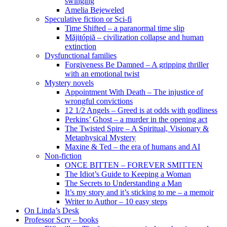
swinging
Amelia Bejeweled
Speculative fiction or Sci-fi
Time Shifted – a paranormal time slip
Măjitópiă – civilization collapse and human
extinction
Dysfunctional families
Forgiveness Be Damned – A gripping thriller
with an emotional twist
Mystery novels
Appointment With Death – The injustice of
wrongful convictions
12 1/2 Angels – Greed is at odds with godliness
Perkins’ Ghost – a murder in the opening act
The Twisted Spire – A Spiritual, Visionary &
Metaphysical Mystery
Maxine & Ted – the era of humans and AI
Non-fiction
ONCE BITTEN – FOREVER SMITTEN
The Idiot’s Guide to Keeping a Woman
The Secrets to Understanding a Man
It’s my story and it’s sticking to me – a memoir
Writer to Author – 10 easy steps
On Linda’s Desk
Professor Scry – books