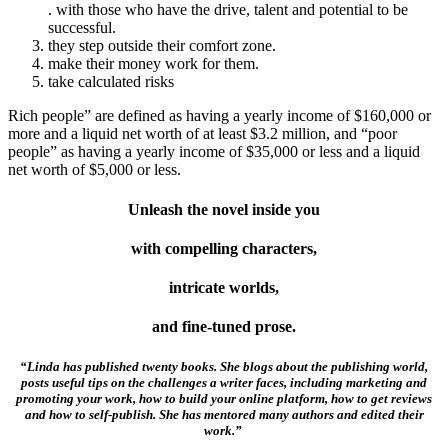
. with those who have the drive, talent and potential to be
successful.
they step outside their comfort zone.
make their money work for them.
take calculated risks
Rich people” are defined as having a yearly income of $160,000 or
more and a liquid net worth of at least $3.2 million, and “poor
people” as having a yearly income of $35,000 or less and a liquid
net worth of $5,000 or less.
Unleash the novel inside you
with compelling characters,
intricate worlds,
and fine-tuned prose.
“Linda has published twenty books. She blogs about the publishing world,
posts useful tips on the challenges a writer faces, including marketing and
promoting your work, how to build your online platform, how to get reviews
and how to self-publish. She has mentored many authors and edited their
work.”