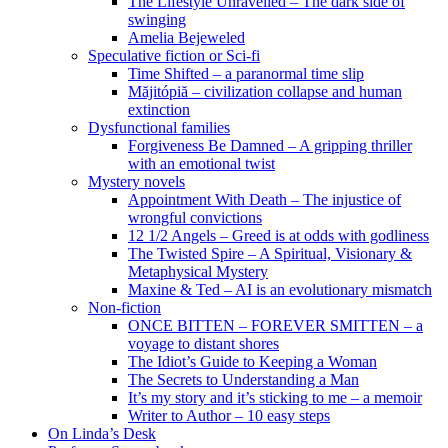
The Lifestyle Unravelled – The dark side of
swinging
Amelia Bejeweled
Speculative fiction or Sci-fi
Time Shifted – a paranormal time slip
Măjitópiă – civilization collapse and human
extinction
Dysfunctional families
Forgiveness Be Damned – A gripping thriller
with an emotional twist
Mystery novels
Appointment With Death – The injustice of
wrongful convictions
12 1/2 Angels – Greed is at odds with godliness
The Twisted Spire – A Spiritual, Visionary &
Metaphysical Mystery
Maxine & Ted – AI is an evolutionary mismatch
Non-fiction
ONCE BITTEN – FOREVER SMITTEN – a
voyage to distant shores
The Idiot’s Guide to Keeping a Woman
The Secrets to Understanding a Man
It’s my story and it’s sticking to me – a memoir
Writer to Author – 10 easy steps
On Linda’s Desk