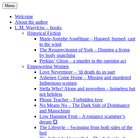
Skip
Menu
to
content
Welcome
About the author
L.M. Wasylciw – books
Historical Fiction
Marie-Josèphe Angélique – Hanged, burned, cast
to the wind
The Resurrectionist of York – Digging a living
by body snatching
Perkins’ Ghost – a murder in the opening act
Empowering Women
Love Nevermore – ’til death do us part
Ashenee Come Home – Missing and murdered
Indigenous women
Stella Who? Alone and powerless – homeless but
not helpless
Please Teacher – Forbidden love
No Means No – The Dark Side of Dominance
and Masochism
Low Hanging Fruit – A romance scammer’s
dream 💞
The Lifestyle – Swinging from both sides of the
bed