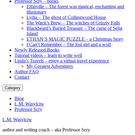
Professor Scry – books
Elfinville – The forest was magical, enchanting and
illusionary
Lydia – The ghost of Collingwood House
The Witch’s Brew – The witches of Grizzly Falls
Blackbeard’s Buried Treasure – The curse of Selig
Island
ETHAN’S MAGIC PUZZLE – a Christmas Story
I Can’t Remember – The lost girl and a wolf
Newly Released Books
Tutorial videos – learn to write well
Linda’s Travels – enjoy a virtual travel experience
My Greatest Adventures
Author FAQ
Contact
Category
Blog
L.M. Wasylciw
Professor Scry
L.M. Wasylciw
author and writing coach – aka Professor Scry