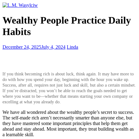
Simple
Wealthy People Practice Daily
Habits
for
Habits
Better
Self-
Esteem
Being
December 24, 2025
July 4, 2024
Linda
too
descriptive
and
losing
If you think becoming rich is about luck, think again. It may have more to
your
do with how you spend your day, beginning with the hour you wake up.
readers
Success, after all, requires not just luck and skill, but also a certain mindset.
If you’re distracted, you won’t be able to reach the goals needed to get
where you want to be—whether that means starting your own company or
excelling at what you already do.
We have all wondered about the wealthy people’s secret to success.
The self-made rich aren’t necessarily smarter than anyone else, but
they have mastered some important principles that help them get
ahead and stay ahead. Most important, they treat building wealth as
a learnable skill.