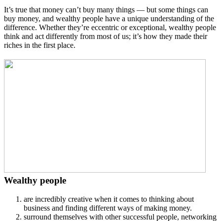
It’s true that money can’t buy many things — but some things can
buy money, and wealthy people have a unique understanding of the
difference. Whether they’re eccentric or exceptional, wealthy people
think and act differently from most of us; it’s how they made their
riches in the first place.
Wealthy people
are incredibly creative when it comes to thinking about
business and finding different ways of making money.
surround themselves with other successful people, networking