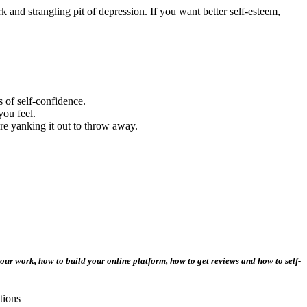
 and strangling pit of depression. If you want better self-esteem,
 of self-confidence.
you feel.
re yanking it out to throw away.
our work, how to build your online platform, how to get reviews and how to self-
tions