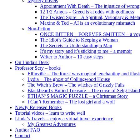
Mystery novels
Appointment With Death – The injustice of wrongf
12 1/2 Angels – Greed is at odds with godliness
The Twisted Spire – A Spiritual, Visionary & Met
Maxine & Ted – AI is an evolutionary mismatch
Non-fiction
ONCE BITTEN – FOREVER SMITTEN – a voyage 
The Idiot’s Guide to Keeping a Woman
The Secrets to Understanding a Man
It’s my story and it’s sticking to me – a memoir
Writer to Author – 10 easy steps
On Linda’s Desk
Professor Scry – books
Elfinville – The forest was magical, enchanting and illus
Lydia – The ghost of Collingwood House
The Witch’s Brew – The witches of Grizzly Falls
Blackbeard’s Buried Treasure – The curse of Selig Island
ETHAN’S MAGIC PUZZLE – a Christmas Story
I Can’t Remember – The lost girl and a wolf
Newly Released Books
Tutorial videos – learn to write well
Linda’s Travels – enjoy a virtual travel experience
My Greatest Adventures
Author FAQ
Contact