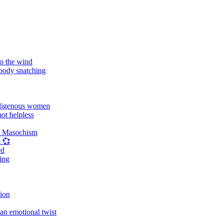
o the wind
 body snatching
digenous women
ot helpless
d Masochism
 💞
ed
ing
tion
an emotional twist