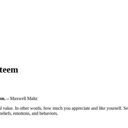
steem
 on. –
Maxwell Maltz
l value. In other words, how much you appreciate and like yourself. Self-
beliefs, emotions, and behaviors.