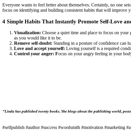
Everyone wants to feel better about themselves. Certainly, no one sets
focus on identifying and building consistent habits that will improve y
4 Simple Habits That Instantly Promote Self-Love a
Visualization:
Choose a quiet time and place to focus on your g
as you would like it to be.
Remove self-doubt:
Standing in a posture of confidence can h
Love and accept yourself:
Loving yourself is a required condi
Control your anger: F
ocus on your angry feeling in your body
“Linda has published twenty books. She blogs about the publishing world, posts 
#selfpublish #author #success #wordsmith #motivation #marketing #au