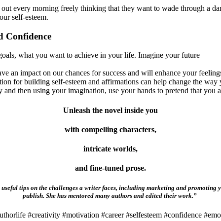
 out every morning freely thinking that they want to wade through a dark
our self-esteem.
nd Confidence
oals, what you want to achieve in your life. Imagine your future
ave an impact on our chances for success and will enhance your feelings
tion for building self-esteem and affirmations can help change the way 
 and then using your imagination, use your hands to pretend that you a
Unleash the novel inside you
with compelling characters,
intricate worlds,
and fine-tuned prose.
useful tips on the challenges a writer faces, including marketing and promoting y
publish. She has mentored many authors and edited their work.”
thorlife #creativity #motivation #career #selfesteem #confidence #emo