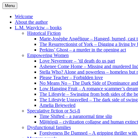
Skip
Menu
to
content
Welcome
About the author
L.M. Wasylciw – books
Historical Fiction
Marie-Josèphe Angélique – Hanged, burned, cast t
The Resurrectionist of York – Digging a living by
Perkins’ Ghost – a murder in the opening act
Empowering Women
Love Nevermore – ’til death do us part
Ashenee Come Home – Missing and murdered In
Stella Who? Alone and powerless – homeless but n
Please Teacher – Forbidden love
No Means No – The Dark Side of Dominance an
Low Hanging Fruit – A romance scammer’s dream
The Lifestyle – Swinging from both sides of the b
The Lifestyle Unravelled – The dark side of swing
Amelia Bejeweled
Speculative fiction or Sci-fi
Time Shifted – a paranormal time slip
Măjitópiă – civilization collapse and human extinc
Dysfunctional families
Forgiveness Be Damned – A gripping thriller with 