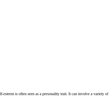
esteem is often seen as a personality trait. It can involve a variety of