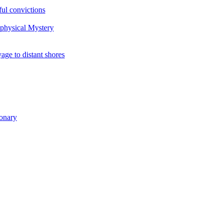
ul convictions
aphysical Mystery
to distant shores
ionary