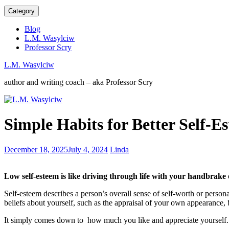
Category
Blog
L.M. Wasylciw
Professor Scry
L.M. Wasylciw
author and writing coach – aka Professor Scry
Weirdness
Simple Habits for Better Self-E
is
a
great
Wealthy
December 18, 2025
July 4, 2024
Linda
characteristic
People
for
Practice
authors
Low self-esteem is like driving through life with your handbrake
Daily
Habits
Self-esteem describes a person’s overall sense of self-worth or persona
beliefs about yourself, such as the appraisal of your own appearance, 
It simply comes down to how much you like and appreciate yourself.