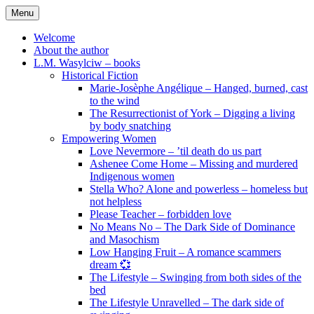
Skip
Menu
to
content
Welcome
About the author
L.M. Wasylciw – books
Historical Fiction
Marie-Josèphe Angélique – Hanged, burned, cast
to the wind
The Resurrectionist of York – Digging a living
by body snatching
Empowering Women
Love Nevermore – ’til death do us part
Ashenee Come Home – Missing and murdered
Indigenous women
Stella Who? Alone and powerless – homeless but
not helpless
Please Teacher – forbidden love
No Means No – The Dark Side of Dominance
and Masochism
Low Hanging Fruit – A romance scammers
dream 💞
The Lifestyle – Swinging from both sides of the
bed
The Lifestyle Unravelled – The dark side of