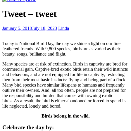
Classic
Tweet – tweet
Canadian
winter
Curing
January 5, 2018
July 18, 2023
Linda
sexual
misconduct
Today is National Bird Day, the day we shine a light on our fine
with
feathered friends. With 9,800 species, birds are as varied as their
amputation
beauty, songs, brilliance and flight.
Many species are at risk of extinction. Birds in captivity are bred for
commercial gain. Captive-bred exotic birds retain their wild instincts
and behaviors, and are not equipped for life in captivity; restricting
then from their most basic instincts: flying and being part of a flock.
Many bird species have similar lifespans to humans and frequently
outlive their owners. And, all too often, people are not prepared for
the responsibility and burden that comes with owning exotic
birds. As a result, the bird is either abandoned or forced to spend its
life neglected, lonely and bored.
Birds belong in the wild.
Celebrate the day by: