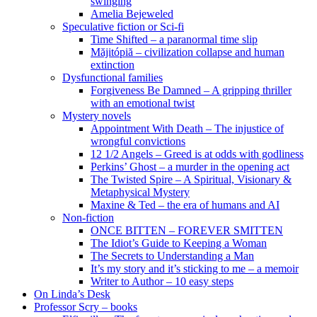
swinging
Amelia Bejeweled
Speculative fiction or Sci-fi
Time Shifted – a paranormal time slip
Măjitópiă – civilization collapse and human
extinction
Dysfunctional families
Forgiveness Be Damned – A gripping thriller
with an emotional twist
Mystery novels
Appointment With Death – The injustice of
wrongful convictions
12 1/2 Angels – Greed is at odds with godliness
Perkins’ Ghost – a murder in the opening act
The Twisted Spire – A Spiritual, Visionary &
Metaphysical Mystery
Maxine & Ted – the era of humans and AI
Non-fiction
ONCE BITTEN – FOREVER SMITTEN
The Idiot’s Guide to Keeping a Woman
The Secrets to Understanding a Man
It’s my story and it’s sticking to me – a memoir
Writer to Author – 10 easy steps
On Linda’s Desk
Professor Scry – books