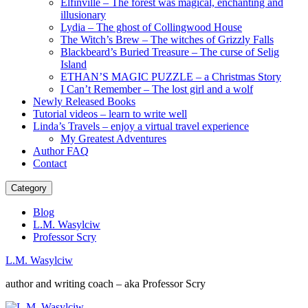
Elfinville – The forest was magical, enchanting and
illusionary
Lydia – The ghost of Collingwood House
The Witch’s Brew – The witches of Grizzly Falls
Blackbeard’s Buried Treasure – The curse of Selig
Island
ETHAN’S MAGIC PUZZLE – a Christmas Story
I Can’t Remember – The lost girl and a wolf
Newly Released Books
Tutorial videos – learn to write well
Linda’s Travels – enjoy a virtual travel experience
My Greatest Adventures
Author FAQ
Contact
Category
Blog
L.M. Wasylciw
Professor Scry
L.M. Wasylciw
author and writing coach – aka Professor Scry