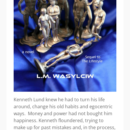
Kenneth Lund knew he had to turn his life
around, change his old habits and egocentric
ways. Money and power had not bought him
happiness. Kenneth floundered, trying to
make up for past mistakes and, in the process,