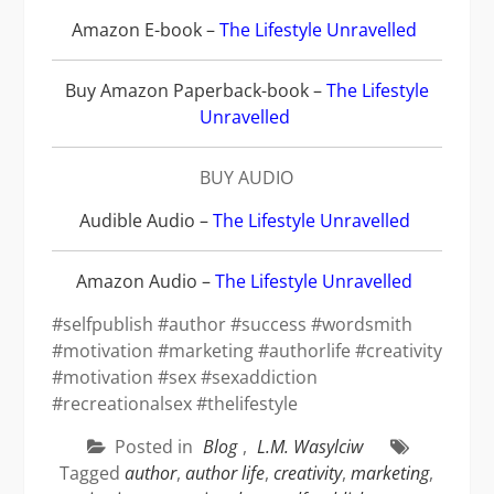
Amazon E-book –
The Lifestyle Unravelled
Buy Amazon Paperback-book
–
The Lifestyle
Unravelled
BUY AUDIO
Audible Audio
–
The Lifestyle Unravelled
Amazon Audio
–
The Lifestyle Unravelled
#selfpublish #author #success #wordsmith
#motivation #marketing #authorlife #creativity
#motivation #sex #sexaddiction
#recreationalsex #thelifestyle
Posted in
Blog
,
L.M. Wasylciw
Tagged
author
,
author life
,
creativity
,
marketing
,