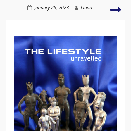
of
Taki
January 26, 2023
Linda
recreational
you
sex
dre
seri