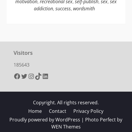
motivation
,
recreational sex
,
self-publish
,
sex
,
sex
addiction
,
success
,
wordsmith
Visitors
185643
Facebook
Twitter
Instagram
TikTok
LinkedIn
Copyright. All rights reserved.
Home
Contact
Privacy Policy
Proudly powered by WordPress
|
Photo Perfect by
WEN Themes