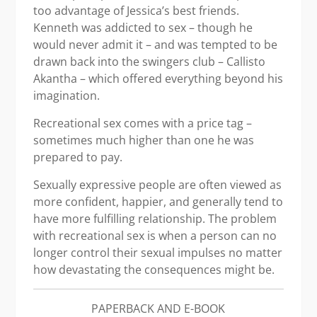
too advantage of Jessica’s best friends.
Kenneth was addicted to sex – though he
would never admit it – and was tempted to be
drawn back into the swingers club – Callisto
Akantha – which offered everything beyond his
imagination.
Recreational sex comes with a price tag –
sometimes much higher than one he was
prepared to pay.
Sexually expressive people are often viewed as
more confident, happier, and generally tend to
have more fulfilling relationship. The problem
with recreational sex is when a person can no
longer control their sexual impulses no matter
how devastating the consequences might be.
PAPERBACK AND E-BOOK