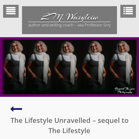
Skip
to
L.M. Wasylciw
content
author and writing coach – aka Professor Scry
The
Lifestyle
The Lifestyle Unravelled – sequel to
–
a
The Lifestyle
novel