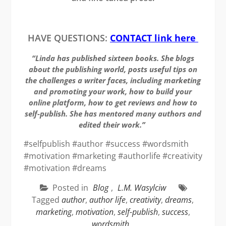
HAVE QUESTIONS:
CONTACT link here
“Linda has published sixteen books. She blogs
about the publishing world, posts useful tips on
the challenges a writer faces, including marketing
and promoting your work, how to build your
online platform, how to get reviews and how to
self-publish. She has mentored many authors and
edited their work.”
#selfpublish #author #success #wordsmith
#motivation #marketing #authorlife #creativity
#motivation #dreams
Posted in
Blog
,
L.M. Wasylciw
Tagged
author
,
author life
,
creativity
,
dreams
,
marketing
,
motivation
,
self-publish
,
success
,
wordsmith