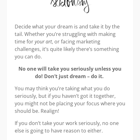
Decide what your dream is and take it by the
tail. Whether you’re struggling with making
time for
your art
, or facing marketing
challenges, it’s quite likely there’s something
you can do.
No one will take you seriously unless you
do! Don’t just dream – do it.
You may think you’re taking what you do
seriously, but if you haven’t got it together,
you might not be placing your focus where you
should be. Realign!
If you don’t take your work seriously, no one
else is going to have reason to either.