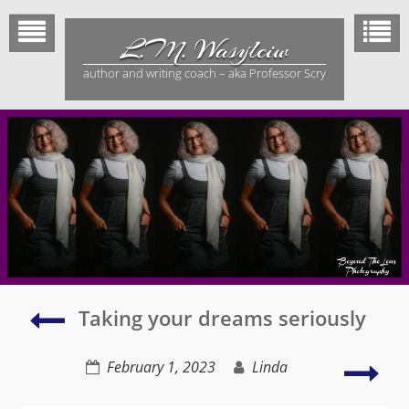
Skip
to
L.M. Wasylciw
content
author and writing coach – aka Professor Scry
The
Taking your dreams seriously
Lifestyle
Unravelled
Writ
February 1, 2023
Linda
–
to
sequel