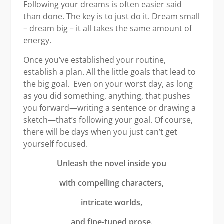
Following your dreams is often easier said
than done. The key is to just do it. Dream small
– dream big – it all takes the same amount of
energy.
Once you’ve established your routine,
establish a plan. All the little goals that lead to
the big goal. Even on your worst day, as long
as you did something, anything, that pushes
you forward—writing a sentence or drawing a
sketch—that’s following your goal. Of course,
there will be days when you just can’t get
yourself focused.
Unleash the novel inside you
with compelling characters,
intricate worlds,
and fine-tuned prose.