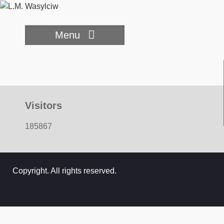
Skip
to
content
Menu
Visitors
185867
Copyright. All rights reserved.