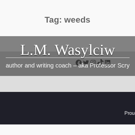
Tag:
weeds
L.M. Wasylciw
Facebook
Twitter
Instagram
TikTok
LinkedIn
author and writing coach – aka Professor Scry
Prou