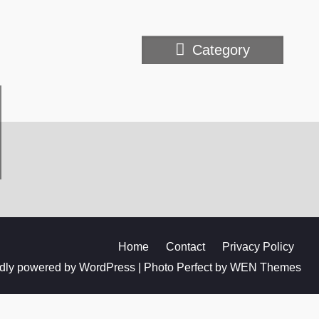
Category
Home
Contact
Privacy Policy
dly powered by WordPress
|
Photo Perfect by
WEN Themes