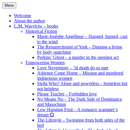
Skip
Menu
to
content
Welcome
About the author
L.M. Wasylciw – books
Historical Fiction
Marie-Josèphe Angélique – Hanged, burned, cast
to the wind
The Resurrectionist of York – Digging a living
by body snatching
Perkins’ Ghost – a murder in the opening act
Empowering Women
Love Nevermore – ’til death do us part
Ashenee Come Home – Missing and murdered
Indigenous women
Stella Who? Alone and powerless – homeless but
not helpless
Please Teacher – Forbidden love
No Means No – The Dark Side of Dominance
and Masochism
Low Hanging Fruit – A romance scammer’s
dream 💞
The Lifestyle – Swinging from both sides of the
bed