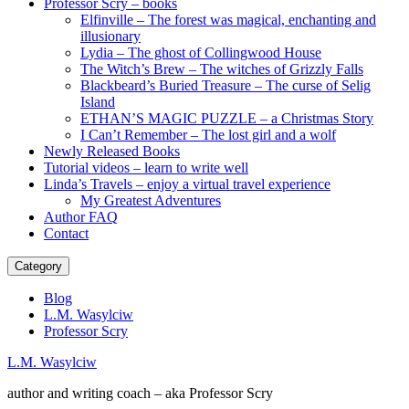
Professor Scry – books
Elfinville – The forest was magical, enchanting and
illusionary
Lydia – The ghost of Collingwood House
The Witch’s Brew – The witches of Grizzly Falls
Blackbeard’s Buried Treasure – The curse of Selig
Island
ETHAN’S MAGIC PUZZLE – a Christmas Story
I Can’t Remember – The lost girl and a wolf
Newly Released Books
Tutorial videos – learn to write well
Linda’s Travels – enjoy a virtual travel experience
My Greatest Adventures
Author FAQ
Contact
Category
Blog
L.M. Wasylciw
Professor Scry
L.M. Wasylciw
author and writing coach – aka Professor Scry