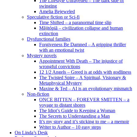
The Lifestyle Unravelled – The dark side of
swinging
Amelia Bejeweled
Speculative fiction or Sci-fi
Time Shifted – a paranormal time slip
Măjitópiă – civilization collapse and human
extinction
Dysfunctional families
Forgiveness Be Damned – A gripping thriller
with an emotional twist
Mystery novels
Appointment With Death – The injustice of
wrongful convictions
12 1/2 Angels – Greed is at odds with godliness
The Twisted Spire – A Spiritual, Visionary &
Metaphysical Mystery
Maxine & Ted – AI is an evolutionary mismatch
Non-fiction
ONCE BITTEN – FOREVER SMITTEN – a
voyage to distant shores
The Idiot’s Guide to Keeping a Woman
The Secrets to Understanding a Man
It’s my story and it’s sticking to me – a memoir
Writer to Author – 10 easy steps
On Linda’s Desk