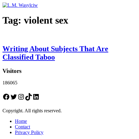
Tag:
violent sex
Writing About Subjects That Are
Classified Taboo
Visitors
186065
Facebook
Twitter
Instagram
TikTok
LinkedIn
Copyright. All rights reserved.
Home
Contact
Privacy Policy