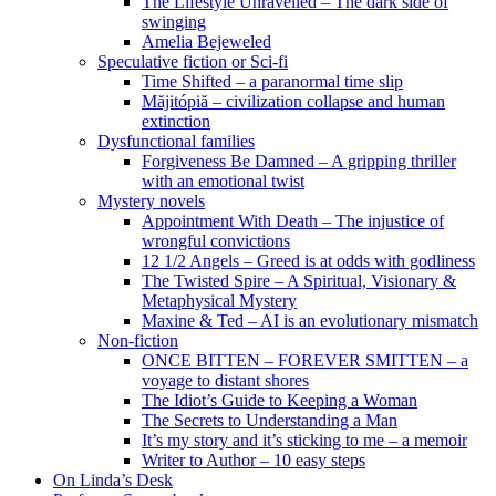
The Lifestyle Unravelled – The dark side of
swinging
Amelia Bejeweled
Speculative fiction or Sci-fi
Time Shifted – a paranormal time slip
Măjitópiă – civilization collapse and human
extinction
Dysfunctional families
Forgiveness Be Damned – A gripping thriller
with an emotional twist
Mystery novels
Appointment With Death – The injustice of
wrongful convictions
12 1/2 Angels – Greed is at odds with godliness
The Twisted Spire – A Spiritual, Visionary &
Metaphysical Mystery
Maxine & Ted – AI is an evolutionary mismatch
Non-fiction
ONCE BITTEN – FOREVER SMITTEN – a
voyage to distant shores
The Idiot’s Guide to Keeping a Woman
The Secrets to Understanding a Man
It’s my story and it’s sticking to me – a memoir
Writer to Author – 10 easy steps
On Linda’s Desk