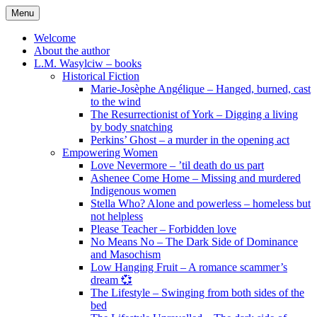
Skip
Menu
to
content
Welcome
About the author
L.M. Wasylciw – books
Historical Fiction
Marie-Josèphe Angélique – Hanged, burned, cast
to the wind
The Resurrectionist of York – Digging a living
by body snatching
Perkins’ Ghost – a murder in the opening act
Empowering Women
Love Nevermore – ’til death do us part
Ashenee Come Home – Missing and murdered
Indigenous women
Stella Who? Alone and powerless – homeless but
not helpless
Please Teacher – Forbidden love
No Means No – The Dark Side of Dominance
and Masochism
Low Hanging Fruit – A romance scammer’s
dream 💞
The Lifestyle – Swinging from both sides of the
bed