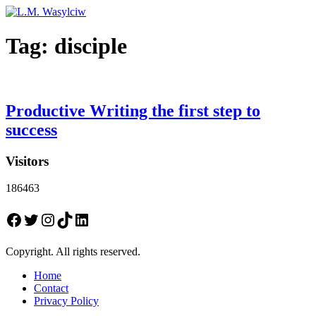
Tag:
disciple
Productive Writing the first step to
success
Visitors
186463
Facebook
Twitter
Instagram
TikTok
LinkedIn
Copyright. All rights reserved.
Home
Contact
Privacy Policy