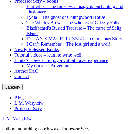
Professor Scry – books
Elfinville – The forest was magical, enchanting and
illusionary
Lydia – The ghost of Collingwood House
The Witch’s Brew – The witches of Grizzly Falls
Blackbeard’s Buried Treasure – The curse of Selig
Island
ETHAN’S MAGIC PUZZLE – a Christmas Story
I Can’t Remember – The lost girl and a wolf
Newly Released Books
Tutorial videos – learn to write well
Linda’s Travels – enjoy a virtual travel experience
My Greatest Adventures
Author FAQ
Contact
Category
Blog
L.M. Wasylciw
Professor Scry
L.M. Wasylciw
author and writing coach – aka Professor Scry