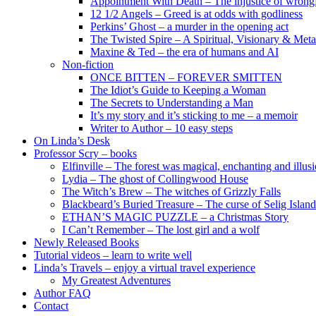
Appointment With Death – The injustice of wrongf
12 1/2 Angels – Greed is at odds with godliness
Perkins’ Ghost – a murder in the opening act
The Twisted Spire – A Spiritual, Visionary & Met
Maxine & Ted – the era of humans and AI
Non-fiction
ONCE BITTEN – FOREVER SMITTEN
The Idiot’s Guide to Keeping a Woman
The Secrets to Understanding a Man
It’s my story and it’s sticking to me – a memoir
Writer to Author – 10 easy steps
On Linda’s Desk
Professor Scry – books
Elfinville – The forest was magical, enchanting and illus
Lydia – The ghost of Collingwood House
The Witch’s Brew – The witches of Grizzly Falls
Blackbeard’s Buried Treasure – The curse of Selig Island
ETHAN’S MAGIC PUZZLE – a Christmas Story
I Can’t Remember – The lost girl and a wolf
Newly Released Books
Tutorial videos – learn to write well
Linda’s Travels – enjoy a virtual travel experience
My Greatest Adventures
Author FAQ
Contact