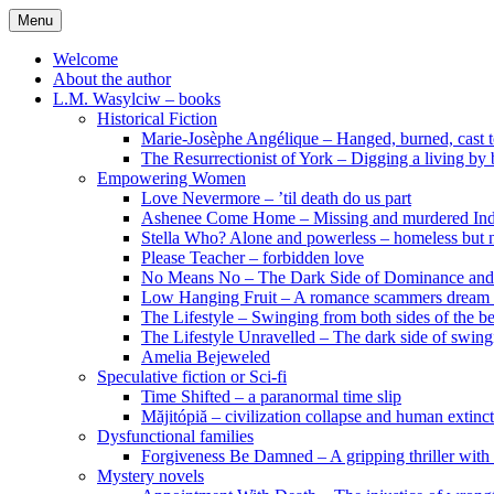
Skip
Menu
to
content
Welcome
About the author
L.M. Wasylciw – books
Historical Fiction
Marie-Josèphe Angélique – Hanged, burned, cast t
The Resurrectionist of York – Digging a living by
Empowering Women
Love Nevermore – ’til death do us part
Ashenee Come Home – Missing and murdered In
Stella Who? Alone and powerless – homeless but n
Please Teacher – forbidden love
No Means No – The Dark Side of Dominance an
Low Hanging Fruit – A romance scammers dream
The Lifestyle – Swinging from both sides of the b
The Lifestyle Unravelled – The dark side of swing
Amelia Bejeweled
Speculative fiction or Sci-fi
Time Shifted – a paranormal time slip
Măjitópiă – civilization collapse and human extinc
Dysfunctional families
Forgiveness Be Damned – A gripping thriller with 
Mystery novels