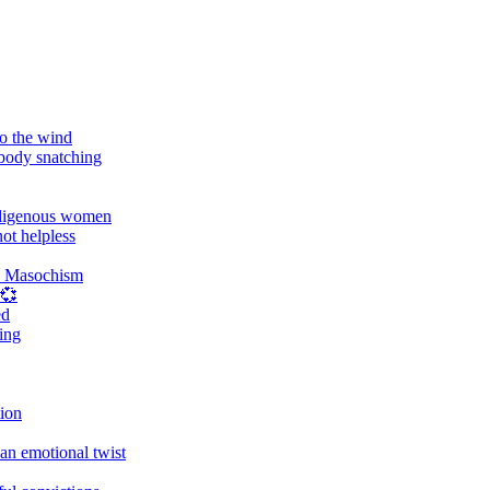
o the wind
 body snatching
digenous women
ot helpless
d Masochism
 💞
ed
ing
tion
an emotional twist