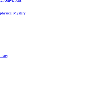
ul convictions
aphysical Mystery
ionary