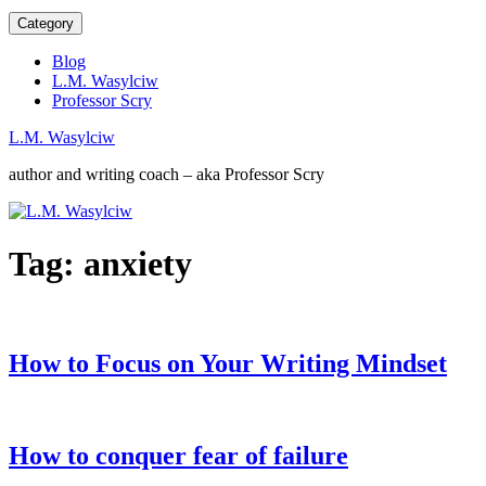
Category
Blog
L.M. Wasylciw
Professor Scry
L.M. Wasylciw
author and writing coach – aka Professor Scry
Tag:
anxiety
How to Focus on Your Writing Mindset
How to conquer fear of failure