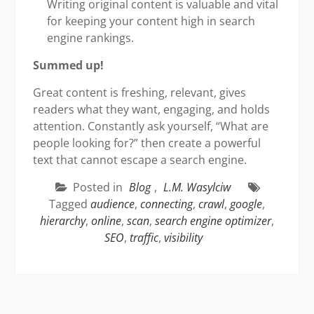
Writing original content is valuable and vital
for keeping your content high in search
engine rankings.
Summed up!
Great content is freshing, relevant, gives
readers what they want, engaging, and holds
attention. Constantly ask yourself, “What are
people looking for?” then create a powerful
text that cannot escape a search engine.
Posted in
Blog
,
L.M. Wasylciw
Tagged
audience
,
connecting
,
crawl
,
google
,
hierarchy
,
online
,
scan
,
search engine optimizer
,
SEO
,
traffic
,
visibility