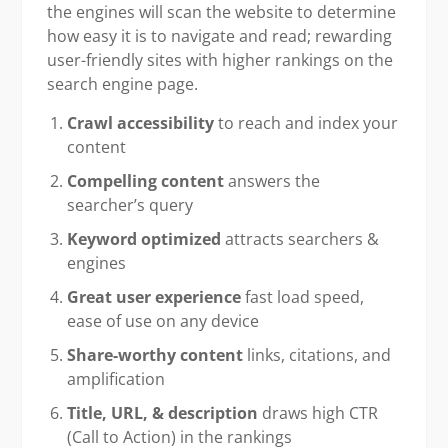
the engines will scan the website to determine
how easy it is to navigate and read; rewarding
user-friendly sites with higher rankings on the
search engine page.
Crawl accessibility
to reach and index your
content
Compelling content
answers the
searcher’s query
Keyword optimized
attracts searchers &
engines
Great user experience
fast load speed,
ease of use on any device
Share-worthy content
links, citations, and
amplification
Title, URL, & description
draws high CTR
(Call to Action) in the rankings