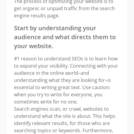
The process of optimizing your website is to
get organic or unpaid traffic from the search
engine results page.
Start by understanding your
audience and what directs them to
your website.
#1 reason to understand SEOs is to learn how
to expand your visibility. Connecting with your
audience in the online world–and
understanding what they are looking for–is
essential to writing great text. Use caution:
when you try to write for everyone, you
sometimes write for no one.
Search engines scan, or crawl, websites to
understand what the site is about. This helps
identify relevant results, for those who are
searching topics or keywords. Furthermore,