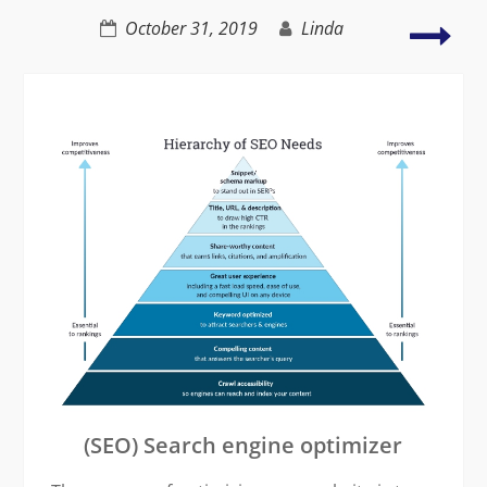
failure
8
October 31, 2019
Linda
Rea
why
rea
is
so
imp
(SEO) Search engine optimizer