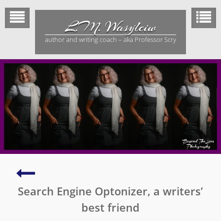
Skip
to
L.M. Wasylciw
content
author and writing coach – aka Professor Scry
How
to
Search Engine Optonizer, a writers’
conquer
fear
best friend
of