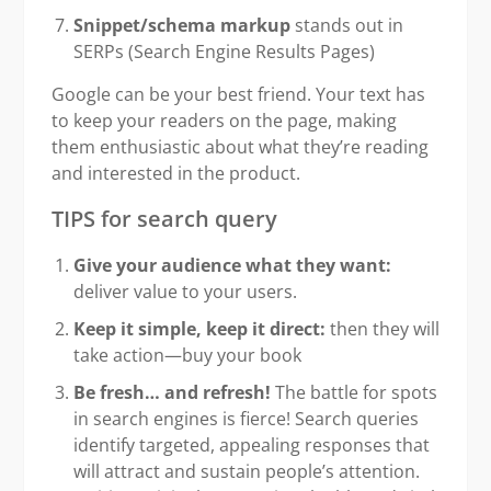
Snippet/schema markup
stands out in
SERPs (Search Engine Results Pages)
Google can be your best friend. Your text has
to keep your readers on the page, making
them enthusiastic about what they’re reading
and interested in the product.
TIPS for search query
Give your audience what they want:
deliver value to your users.
Keep it simple, keep it direct:
then they will
take action—buy your book
Be fresh… and refresh!
The battle for spots
in search engines is fierce! Search queries
identify targeted, appealing responses that
will attract and sustain people’s attention.