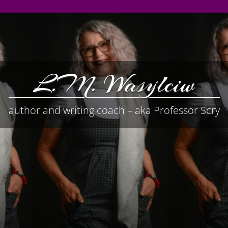
L.M. Wasylciw
author and writing coach – aka Professor Scry