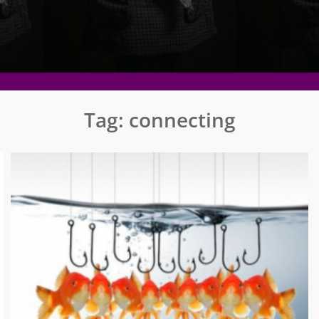
Tag:
connecting