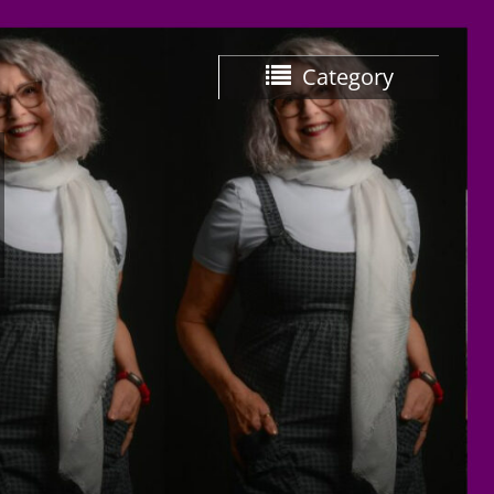
Category