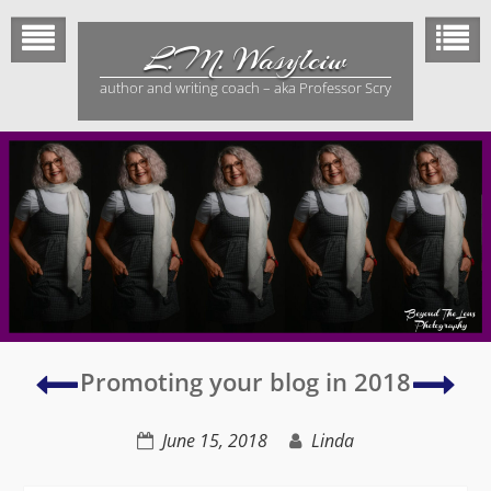
Skip
to
L.M. Wasylciw
content
author and writing coach – aka Professor Scry
Overcoming
Mid
Promoting your blog in 2018
Writer’s
sum
Block
sols
June 15, 2018
Linda