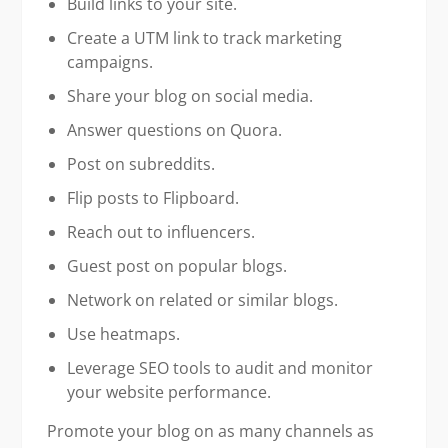
Build links to your site.
Create a UTM link to track marketing
campaigns.
Share your blog on social media.
Answer questions on Quora.
Post on subreddits.
Flip posts to Flipboard.
Reach out to influencers.
Guest post on popular blogs.
Network on related or similar blogs.
Use heatmaps.
Leverage SEO tools to audit and monitor
your website performance.
Promote your blog on as many channels as