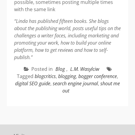
possible, sometimes posting multiple times
with the same link
“Linda has published fifteen books. She blogs
about the publishing world, posts useful tips on the
challenges a writer faces, including marketing and
promoting your work, how to build your online
platform, how to get reviews and how to self-
publish.”
Posted in
Blog
,
L.M. Wasylciw
Tagged
blogcritics
,
blogging
,
bogger conference
,
digital SEO guide
,
search engine journal
,
shout me
out