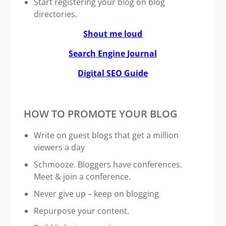
Start registering your blog on blog
directories.
Shout me loud
Search Engine Journal
Digital SEO Guide
HOW TO PROMOTE YOUR BLOG
Write on guest blogs that get a million
viewers a day
Schmooze. Bloggers have conferences.
Meet & join a conference.
Never give up – keep on blogging
Repurpose your content.