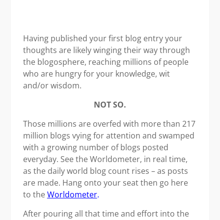
Having published your first blog entry your
thoughts are likely winging their way through
the blogosphere, reaching millions of people
who are hungry for your knowledge, wit
and/or wisdom.
NOT SO.
Those millions are overfed with more than 217
million blogs vying for attention and swamped
with a growing number of blogs posted
everyday. See the Worldometer, in real time,
as the daily world blog count rises – as posts
are made. Hang onto your seat then go here
to the
Worldometer
.
After pouring all that time and effort into the