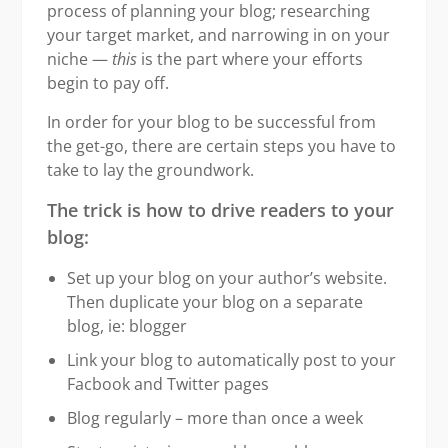
process of planning your blog; researching
your target market, and narrowing in on your
niche —
this
is the part where your efforts
begin to pay off.
In order for your blog to be successful from
the get-go, there are certain steps you have to
take to lay the groundwork.
The trick is how to drive readers to your
blog:
Set up your blog on your author’s website.
Then duplicate your blog on a separate
blog, ie: blogger
Link your blog to automatically post to your
Facbook and Twitter pages
Blog regularly – more than once a week