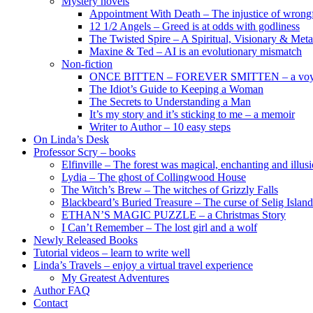
Mystery novels
Appointment With Death – The injustice of wrongf
12 1/2 Angels – Greed is at odds with godliness
The Twisted Spire – A Spiritual, Visionary & Met
Maxine & Ted – AI is an evolutionary mismatch
Non-fiction
ONCE BITTEN – FOREVER SMITTEN – a voyage 
The Idiot’s Guide to Keeping a Woman
The Secrets to Understanding a Man
It’s my story and it’s sticking to me – a memoir
Writer to Author – 10 easy steps
On Linda’s Desk
Professor Scry – books
Elfinville – The forest was magical, enchanting and illus
Lydia – The ghost of Collingwood House
The Witch’s Brew – The witches of Grizzly Falls
Blackbeard’s Buried Treasure – The curse of Selig Island
ETHAN’S MAGIC PUZZLE – a Christmas Story
I Can’t Remember – The lost girl and a wolf
Newly Released Books
Tutorial videos – learn to write well
Linda’s Travels – enjoy a virtual travel experience
My Greatest Adventures
Author FAQ
Contact