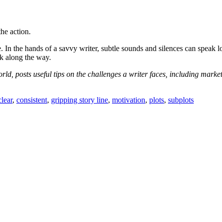
the action.
. In the hands of a savvy writer, subtle sounds and silences can speak l
ak along the way.
rld, posts useful tips on the challenges a writer faces, including mark
clear
,
consistent
,
gripping story line
,
motivation
,
plots
,
subplots