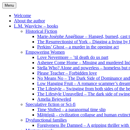
Skip
Menu
to
content
Welcome
About the author
L.M. Wasylciw – books
Historical Fiction
Marie-Josèphe Angélique – Hanged, burned, cast t
The Resurrectionist of York – Digging a living by
Perkins’ Ghost – a murder in the opening act
Empowering Women
Love Nevermore – ’til death do us part
Ashenee Come Home – Missing and murdered In
Stella Who? Alone and powerless – homeless but n
Please Teacher – Forbidden love
No Means No – The Dark Side of Dominance an
Low Hanging Fruit – A romance scammer’s dream
The Lifestyle – Swinging from both sides of the b
The Lifestyle Unravelled – The dark side of swing
Amelia Bejeweled
Speculative fiction or Sci-fi
Time Shifted – a paranormal time slip
Măjitópiă – civilization collapse and human extinc
Dysfunctional families
Forgiveness Be Damned – A gripping thriller with 