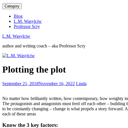
Category
Blog
L.M. Wasylciw
Professor Scry
L.M. Wasylciw
author and writing coach – aka Professor Scry
Audiobooks
Plotting the plot
are
not
cheating
Mystery
September 21, 2018
November 16, 2022
Linda
novels
–
No matter how brilliantly written, how contemporary, how weighty in lite
the
The protagonists and antagonists must feed off each other – building
art
to be constantly changing – change is what propels a story forward. 
of
each of these areas
who
did
Know the 3 key factors:
it