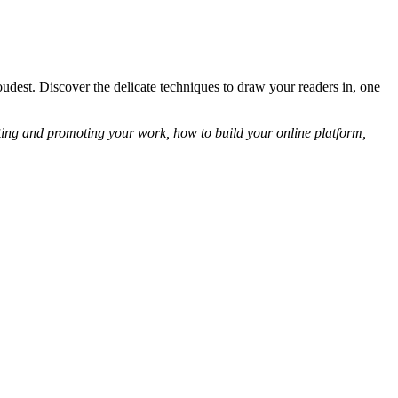
oudest. Discover the delicate techniques to draw your readers in, one
eting and promoting your work, how to build your online platform,