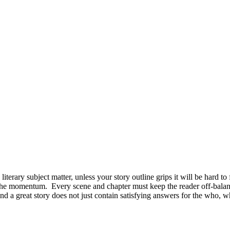
rary subject matter, unless your story outline grips it will be hard to f
 the momentum. Every scene and chapter must keep the reader off-balanc
And a great story does not just contain satisfying answers for the who,