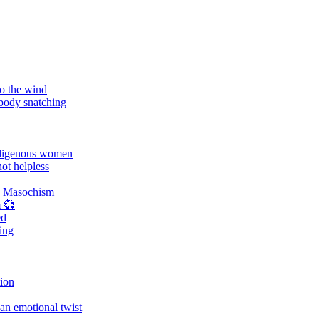
o the wind
 body snatching
digenous women
ot helpless
d Masochism
 💞
ed
ing
tion
an emotional twist