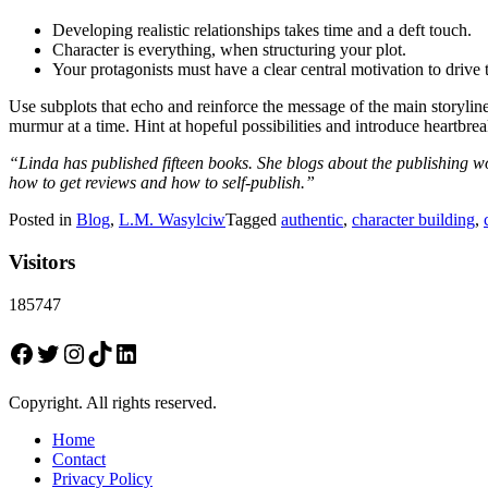
Developing realistic relationships takes time and a deft touch.
Character is everything, when structuring your plot.
Your protagonists must have a clear central motivation to drive 
Use subplots that echo and reinforce the message of the main storyline
murmur at a time. Hint at hopeful possibilities and introduce heartbre
“Linda has published fifteen books. She blogs about the publishing wo
how to get reviews and how to self-publish.”
Posted in
Blog
,
L.M. Wasylciw
Tagged
authentic
,
character building
,
Visitors
185747
Facebook
Twitter
Instagram
TikTok
LinkedIn
Copyright. All rights reserved.
Home
Contact
Privacy Policy