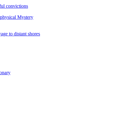
ul convictions
aphysical Mystery
to distant shores
ionary