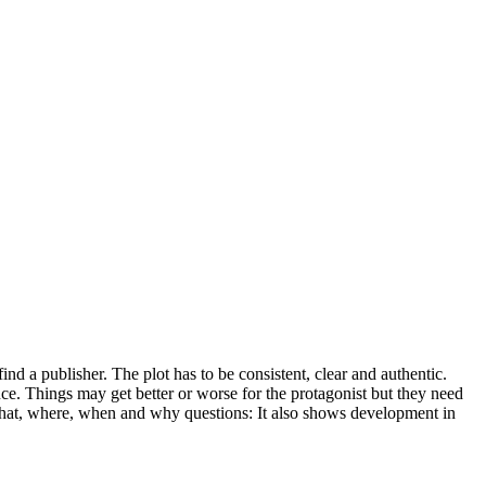
ind a publisher. The plot has to be consistent, clear and authentic.
e. Things may get better or worse for the protagonist but they need
 what, where, when and why questions: It also shows development in