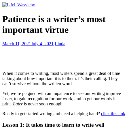
Discover
Patience is a writer’s most
inspiration
–
important virtue
make
lightning
strike
10
March 11, 2021
July 4, 2021
Linda
on
Essential
demand
Marketing
Tips
That
Will
When it comes to writing, most writers spend a great deal of time
Make
talking about how important it is to them. It’s their calling. They
You
can’t survive without the written word.
Shine
Yet, we’re plagued with an impatience to see our writing improve
faster, to gain recognition for our work, and to get our words in
print.
Later
is never soon enough.
Ready to get started writing and need a helping hand?
click this link
Lesson 1: It takes time to learn to write well