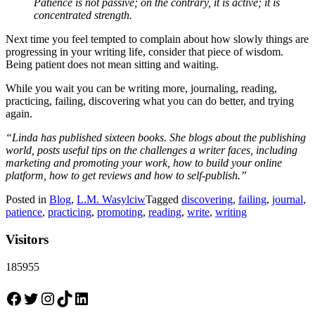
Patience is not passive; on the contrary, it is active; it is
concentrated strength.
Next time you feel tempted to complain about how slowly things are
progressing in your writing life, consider that piece of wisdom.
Being patient does not mean sitting and waiting.
While you wait you can be writing more, journaling, reading,
practicing, failing, discovering what you can do better, and trying
again.
“Linda has published sixteen books. She blogs about the publishing
world, posts useful tips on the challenges a writer faces, including
marketing and promoting your work, how to build your online
platform, how to get reviews and how to self-publish.”
Posted in
Blog
,
L.M. Wasylciw
Tagged
discovering
,
failing
,
journal
,
patience
,
practicing
,
promoting
,
reading
,
write
,
writing
Visitors
185955
Facebook
Twitter
Instagram
TikTok
LinkedIn