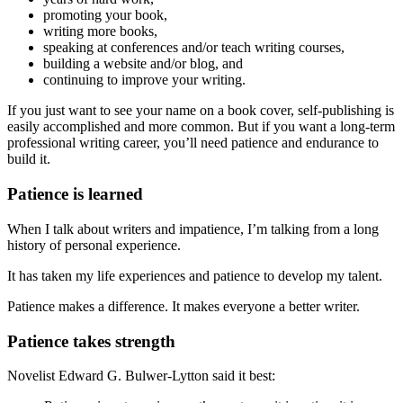
promoting your book,
writing more books,
speaking at conferences and/or teach writing courses,
building a website and/or blog, and
continuing to improve your writing.
If you just want to see your name on a book cover, self-publishing is
easily accomplished and more common. But if you want a long-term
professional writing career, you’ll need patience and endurance to
build it.
Patience is learned
When I talk about writers and impatience, I’m talking from a long
history of personal experience.
It has taken my life experiences and patience to develop my talent.
Patience makes a difference. It makes everyone a better writer.
Patience takes strength
Novelist Edward G. Bulwer-Lytton said it best: