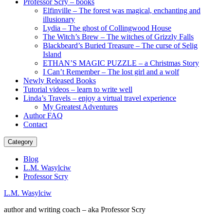
Professor Scry – books
Elfinville – The forest was magical, enchanting and
illusionary
Lydia – The ghost of Collingwood House
The Witch’s Brew – The witches of Grizzly Falls
Blackbeard’s Buried Treasure – The curse of Selig
Island
ETHAN’S MAGIC PUZZLE – a Christmas Story
I Can’t Remember – The lost girl and a wolf
Newly Released Books
Tutorial videos – learn to write well
Linda’s Travels – enjoy a virtual travel experience
My Greatest Adventures
Author FAQ
Contact
Category
Blog
L.M. Wasylciw
Professor Scry
L.M. Wasylciw
author and writing coach – aka Professor Scry