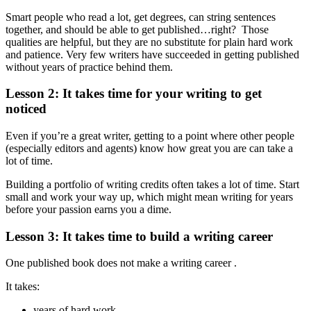
Smart people who read a lot, get degrees, can string sentences
together, and should be able to get published…right? Those
qualities are helpful, but they are no substitute for plain hard work
and patience. Very few writers have succeeded in getting published
without years of practice behind them.
Lesson 2: It takes time for your writing to get
noticed
Even if you’re a great writer, getting to a point where other people
(especially editors and agents) know how great you are can take a
lot of time.
Building a portfolio of writing credits often takes a lot of time. Start
small and work your way up, which might mean writing for years
before your passion earns you a dime.
Lesson 3: It takes time to build a writing career
One published book does not make a writing career .
It takes:
years of hard work,