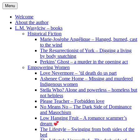
Skip
Menu
to
content
Welcome
About the author
L.M. Wasylciw – books
Historical Fiction
Marie-Josèphe Angélique – Hanged, burned, cast
to the wind
The Resurrectionist of York – Digging a living
by body snatching
Perkins’ Ghost – a murder in the opening act
Empowering Women
Love Nevermore – ’til death do us part
Ashenee Come Home – Missing and murdered
Indigenous women
Stella Who? Alone and powerless – homeless but
not helpless
Please Teacher – Forbidden love
No Means No – The Dark Side of Dominance
and Masochism
Low Hanging Fruit – A romance scammer’s
dream
The Lifestyle – Swinging from both sides of the
bed