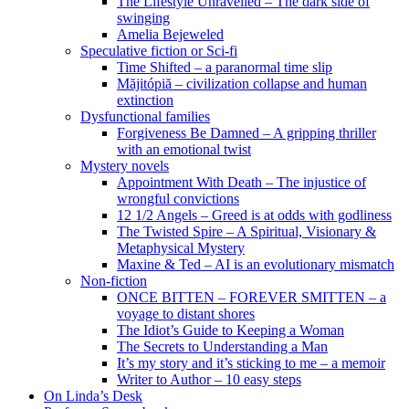
The Lifestyle Unravelled – The dark side of
swinging
Amelia Bejeweled
Speculative fiction or Sci-fi
Time Shifted – a paranormal time slip
Măjitópiă – civilization collapse and human
extinction
Dysfunctional families
Forgiveness Be Damned – A gripping thriller
with an emotional twist
Mystery novels
Appointment With Death – The injustice of
wrongful convictions
12 1/2 Angels – Greed is at odds with godliness
The Twisted Spire – A Spiritual, Visionary &
Metaphysical Mystery
Maxine & Ted – AI is an evolutionary mismatch
Non-fiction
ONCE BITTEN – FOREVER SMITTEN – a
voyage to distant shores
The Idiot’s Guide to Keeping a Woman
The Secrets to Understanding a Man
It’s my story and it’s sticking to me – a memoir
Writer to Author – 10 easy steps
On Linda’s Desk