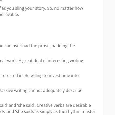
f as you sling your story. So, no matter how
believable.
hod can overload the prose, padding the
at work. A great deal of interesting writing
rested in. Be willing to invest time into
 Passive writing cannot adequately describe
aid’ and ‘she said’. Creative verbs are desirable
ds’ and ‘she saids’ is simply as the rhythm master.