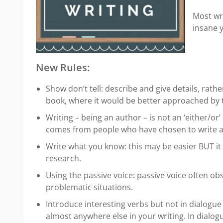
Most wri
insane y
New Rules:
Show don’t tell: describe and give details, rat
book, where it would be better approached by t
Writing – being an author – is not an ‘either/or’
comes from people who have chosen to write as
Write what you know: this may be easier BUT it 
research.
Using the passive voice: passive voice often ob
problematic situations.
Introduce interesting verbs but not in dialogue t
almost anywhere else in your writing. In dialog