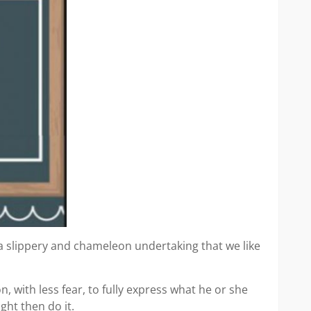
h a slippery and chameleon undertaking that we like
n, with less fear, to fully express what he or she
ght then do it.