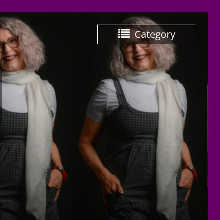
Category