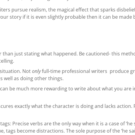
ters pursue realism, the magical effect that sparks disbelie
our story if it is even slightly probable then it can be made 
her than just stating what happened. Be cautioned- this met
elling.
 situation. Not
only
full-time professional writers produce gre
 well as doing other things.
can be much more rewarding to write about what you are inte
scures exactly what the character is doing and lacks action.
ags: Precise verbs are the only way when it is a case of ‘he s
ue, tags become distractions. The sole purpose of the ‘he sai