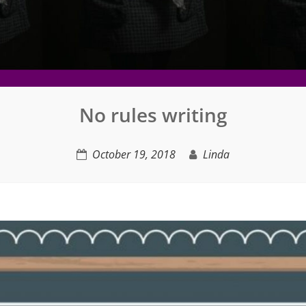
No rules writing
October 19, 2018
Linda