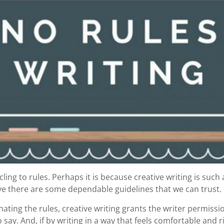
cling to rules. Perhaps it is because creative writing is suc
eve there are some dependable guidelines that we can trust.
nating the rules, creative writing grants the writer permissio
 say. And, if by writing in a way that feels comfortable and ri