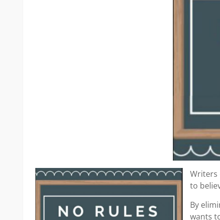
Writers 
to beli
By elimi
wants to