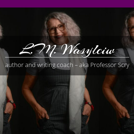
L.M. Wasylciw
author and writing coach – aka Professor Scry