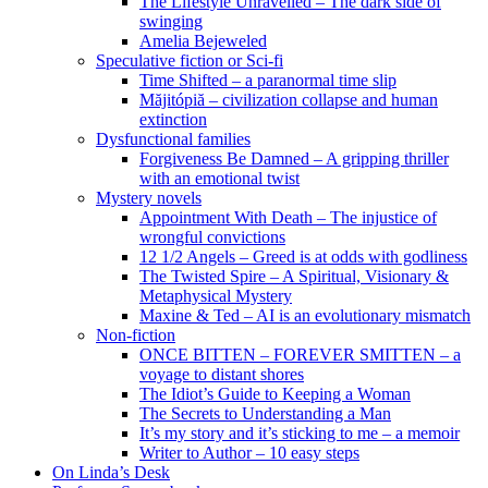
The Lifestyle Unravelled – The dark side of
swinging
Amelia Bejeweled
Speculative fiction or Sci-fi
Time Shifted – a paranormal time slip
Măjitópiă – civilization collapse and human
extinction
Dysfunctional families
Forgiveness Be Damned – A gripping thriller
with an emotional twist
Mystery novels
Appointment With Death – The injustice of
wrongful convictions
12 1/2 Angels – Greed is at odds with godliness
The Twisted Spire – A Spiritual, Visionary &
Metaphysical Mystery
Maxine & Ted – AI is an evolutionary mismatch
Non-fiction
ONCE BITTEN – FOREVER SMITTEN – a
voyage to distant shores
The Idiot’s Guide to Keeping a Woman
The Secrets to Understanding a Man
It’s my story and it’s sticking to me – a memoir
Writer to Author – 10 easy steps
On Linda’s Desk