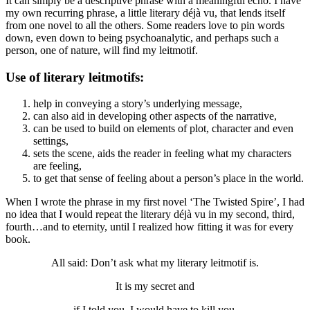
It can simply be a descriptive phrase with a meaningful echo. I have
my own recurring phrase, a little literary déjà vu, that lends itself
from one novel to all the others. Some readers love to pin words
down, even down to being psychoanalytic, and perhaps such a
person, one of nature, will find my leitmotif.
Use of literary leitmotifs:
help in conveying a story’s underlying message,
can also aid in developing other aspects of the narrative,
can be used to build on elements of plot, character and even
settings,
sets the scene, aids the reader in feeling what my characters
are feeling,
to get that sense of feeling about a person’s place in the world.
When I wrote the phrase in my first novel ‘The Twisted Spire’, I had
no idea that I would repeat the literary déjà vu in my second, third,
fourth…and to eternity, until I realized how fitting it was for every
book.
All said: Don’t ask what my literary leitmotif is.
It is my secret and
if I told you, I would have to kill you.