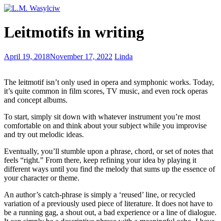
Spring-
Leitmotifs in writing
cleaning
your
writing
If
April 19, 2018
November 17, 2022
Linda
I
could
The leitmotif isn’t only used in opera and symphonic works. Today,
not
it’s quite common in film scores, TV music, and even rock operas
write
and concept albums.
what
I
To start, simply sit down with whatever instrument you’re most
would
comfortable on and think about your subject while you improvise
do
and try out melodic ideas.
Eventually, you’ll stumble upon a phrase, chord, or set of notes that
feels “right.” From there, keep refining your idea by playing it
different ways until you find the melody that sums up the essence of
your character or theme.
An author’s catch-phrase is simply a ‘reused’ line, or recycled
variation of a previously used piece of literature. It does not have to
be a running gag, a shout out, a bad experience or a line of dialogue.