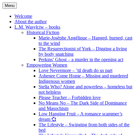
Skip
Menu
to
content
Welcome
About the author
L.M. Wasylciw – books
Historical Fiction
Marie-Josèphe Angélique – Hanged, burned, cast
to the wind
The Resurrectionist of York – Digging a living
by body snatching
Perkins’ Ghost – a murder in the opening act
Empowering Women
Love Nevermore – ’til death do us part
Ashenee Come Home – Missing and murdered
Indigenous women
Stella Who? Alone and powerless – homeless but
not helpless
Please Teacher – Forbidden love
No Means No – The Dark Side of Dominance
and Masochism
Low Hanging Fruit – A romance scammer’s
dream 💞
The Lifestyle – Swinging from both sides of the
bed