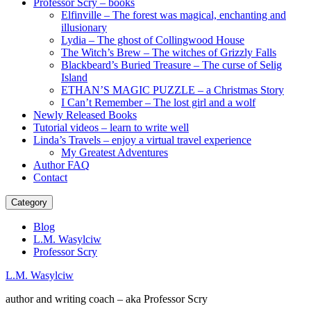
Professor Scry – books
Elfinville – The forest was magical, enchanting and
illusionary
Lydia – The ghost of Collingwood House
The Witch’s Brew – The witches of Grizzly Falls
Blackbeard’s Buried Treasure – The curse of Selig
Island
ETHAN’S MAGIC PUZZLE – a Christmas Story
I Can’t Remember – The lost girl and a wolf
Newly Released Books
Tutorial videos – learn to write well
Linda’s Travels – enjoy a virtual travel experience
My Greatest Adventures
Author FAQ
Contact
Category
Blog
L.M. Wasylciw
Professor Scry
L.M. Wasylciw
author and writing coach – aka Professor Scry